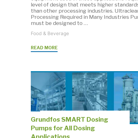
level of design that meets higher standard
than other processing industries. Ultraclea
Processing Required in Many Industries P
must be designed to …
Food & Beverage
"Sanitary
READ MORE
Pump
Regulations
&
Cleaning
Standards"
Grundfos SMART Dosing
Pumps for All Dosing
Applications