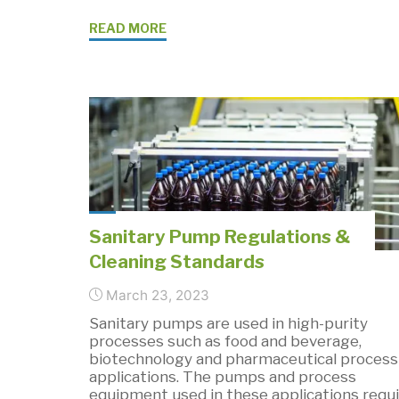
"Sanitary
READ MORE
Industrial
Pumps
for
Pharmaceutical
Processing"
Sanitary Pump Regulations &
Cleaning Standards
March 23, 2023
Sanitary pumps are used in high-purity
processes such as food and beverage,
biotechnology and pharmaceutical process
applications. The pumps and process
equipment used in these applications requi