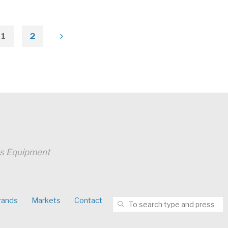
1
2
Posts
pagination
ss Equipment
S
rands
Markets
Contact
SEARCH