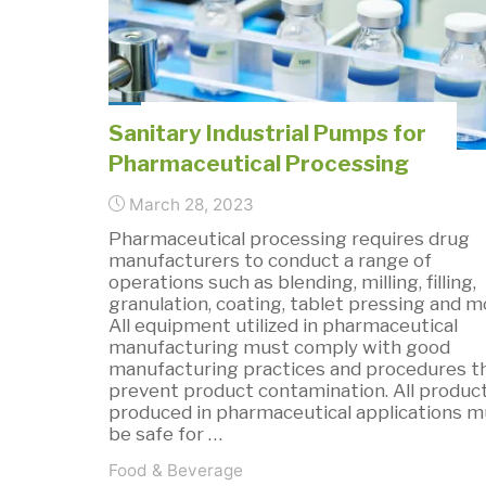
of
Digital
Dosing
Pumps?"
Sanitary Industrial Pumps for
Pharmaceutical Processing
March 28, 2023
Pharmaceutical processing requires drug
manufacturers to conduct a range of
operations such as blending, milling, filling,
granulation, coating, tablet pressing and m
All equipment utilized in pharmaceutical
manufacturing must comply with good
manufacturing practices and procedures t
prevent product contamination. All produc
produced in pharmaceutical applications m
be safe for …
Food & Beverage