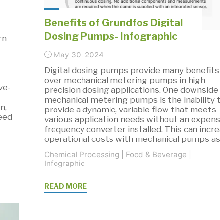
Benefits of Grundfos Digital
Dosing Pumps- Infographic
rn
May 30, 2024
Digital dosing pumps provide many benefits
over mechanical metering pumps in high
ve-
precision dosing applications. One downside
mechanical metering pumps is the inability 
n,
provide a dynamic, variable flow that meets
feed
various application needs without an expens
frequency converter installed. This can incr
operational costs with mechanical pumps a
Chemical Processing
|
Food & Beverage
|
Infographic
"Benefits
READ MORE
of
Grundfos