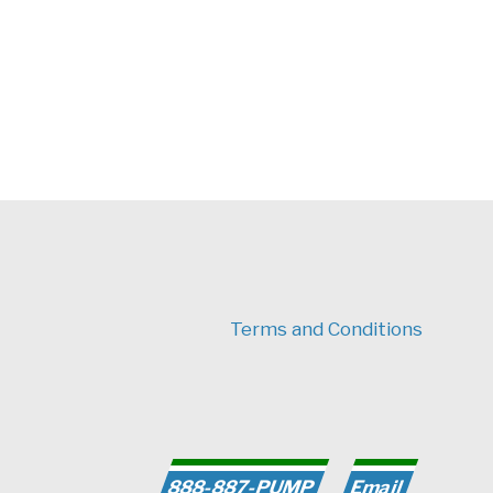
Terms and Conditions
earch for:
888-887-PUMP
Email