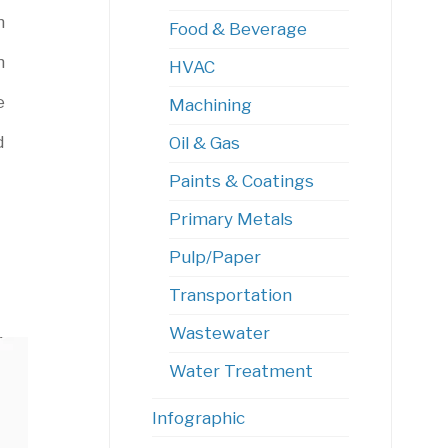
m
Food & Beverage
n
HVAC
e
Machining
d
Oil & Gas
Paints & Coatings
Primary Metals
Pulp/Paper
Transportation
Wastewater
Water Treatment
Infographic