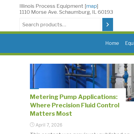
Skip
Illinois Process Equipment [
map
]
to
1110 Morse Ave. Schaumburg, IL 60193
content
Search
Home
Equ
Metering Pump Applications:
Where Precision Fluid Control
Matters Most
April 7, 2026