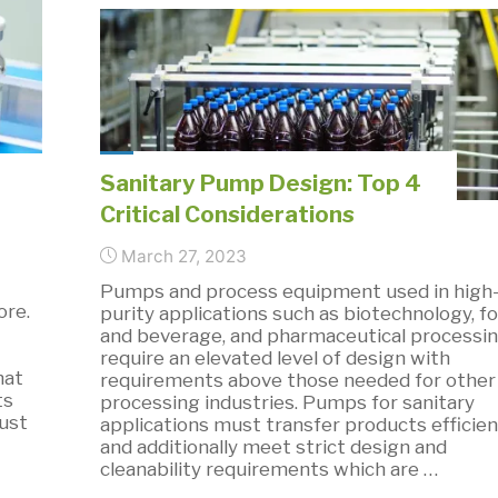
Digital
Dosing
Pumps-
Infographic"
Sanitary Pump Design: Top 4
Critical Considerations
March 27, 2023
Pumps and process equipment used in high
ore.
purity applications such as biotechnology, f
and beverage, and pharmaceutical processi
require an elevated level of design with
hat
requirements above those needed for other
ts
processing industries. Pumps for sanitary
ust
applications must transfer products efficien
and additionally meet strict design and
cleanability requirements which are …