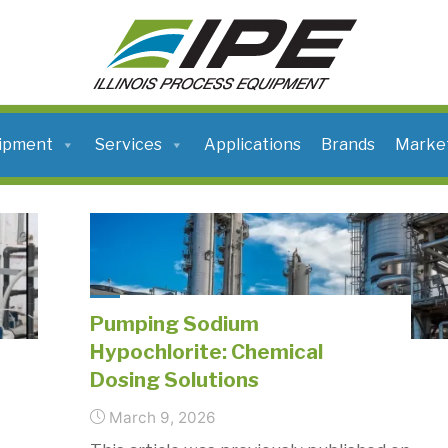
ILLINOIS
PROCESS
EQUIPMENT
ipment
Services
Applications
Brands
Marke
Pumping Sodium
Hypochlorite: Chemical
Dosing Solutions
March 9, 2026