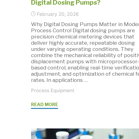
Digital Dosing Pumps?
Most"
February 20, 2026
Why Digital Dosing Pumps Matter in Mode
Process Control Digital dosing pumps are
precision chemical metering devices that
deliver highly accurate, repeatable dosing
under varying operating conditions. They
combine the mechanical reliability of positi
displacement pumps with microprocessor-
based control, enabling real-time verificatio
adjustment, and optimization of chemical 
rates. In applications …
Process Equipment
"What
READ MORE
are
the
Benefits