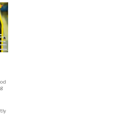
-
ood
ng
tly