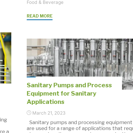
Food & Beverage
"Sanitary
READ MORE
Pump
Design:
Top
4
Critical
Considerations"
Sanitary Pumps and Process
Equipment for Sanitary
Applications
March 21, 2023
ing
Sanitary pumps and processing equipment
are used for a range of applications that req
re a