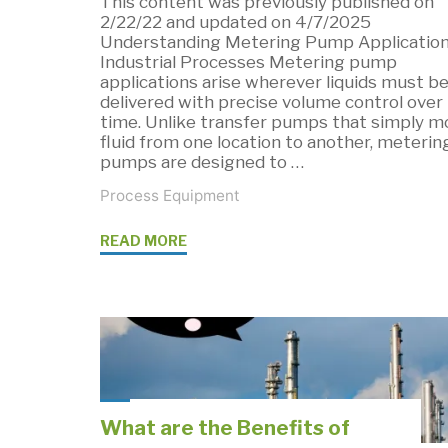
This content was previously published on
2/22/22 and updated on 4/7/2025
Understanding Metering Pump Application
Industrial Processes Metering pump
applications arise wherever liquids must b
delivered with precise volume control over
time. Unlike transfer pumps that simply m
fluid from one location to another, meterin
pumps are designed to …
Process Equipment
"Metering
READ MORE
Pump
Applications:
Where
Precision
Fluid
Control
What are the Benefits of
Matters