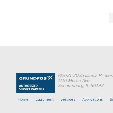
Pumps
for
All
Dosing
Applications"
©2021-2025 Illinois Proce
1110 Morse Ave.
Schaumburg, IL 60193
Home
Equipment
Services
Applications
B