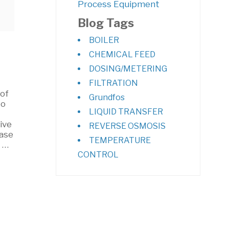
Process Equipment
Blog Tags
BOILER
CHEMICAL FEED
DOSING/METERING
FILTRATION
 of
Grundfos
to
LIQUID TRANSFER
ive
REVERSE OSMOSIS
ease
TEMPERATURE
s …
CONTROL