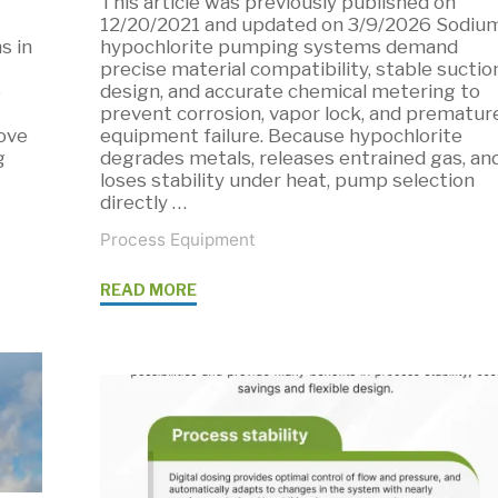
This article was previously published on
12/20/2021 and updated on 3/9/2026 Sodiu
s in
hypochlorite pumping systems demand
precise material compatibility, stable suctio
e
design, and accurate chemical metering to
prevent corrosion, vapor lock, and prematur
ove
equipment failure. Because hypochlorite
g
degrades metals, releases entrained gas, an
loses stability under heat, pump selection
directly …
Process Equipment
"Pumping
READ MORE
Sodium
Hypochlorite:
Chemical
Dosing
Solutions"