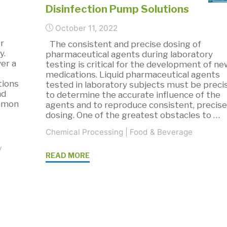
Disinfection Pump Solutions
October 11, 2022
r
The consistent and precise dosing of
y.
pharmaceutical agents during laboratory
er a
testing is critical for the development of n
medications. Liquid pharmaceutical agents
tions
tested in laboratory subjects must be preci
nd
to determine the accurate influence of the
ommon
agents and to reproduce consistent, precis
dosing. One of the greatest obstacles to …
Chemical Processing
|
Food & Beverage
y
"SMART
READ MORE
Dosing
and
Disinfection
Pump
Solutions"