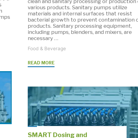
clean and sanitary processing or production 
s
various products. Sanitary pumps utilize
n
materials and internal surfaces that resist
umps
bacterial growth to prevent contamination 
products. Sanitary processing equipment,
including pumps, blenders, and mixers, are
necessary …
Food & Beverage
"Sanitary
READ MORE
Pumps
and
Process
Equipment
for
Sanitary
Applications"
SMART Dosing and