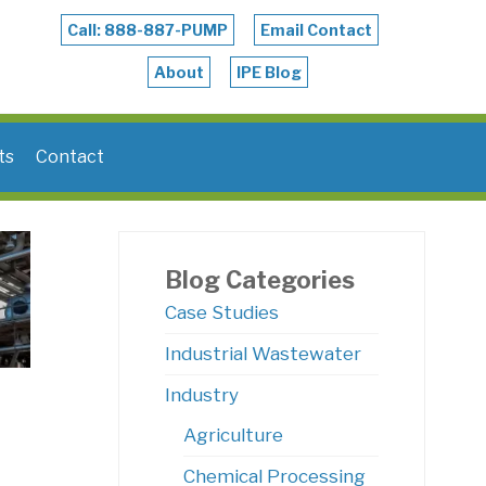
Call: 888-887-PUMP
Email Contact
About
IPE Blog
ts
Contact
Blog Categories
Case Studies
Industrial Wastewater
Industry
Agriculture
Chemical Processing