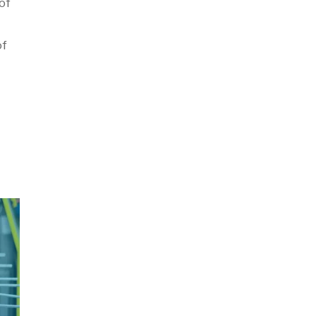
of
of