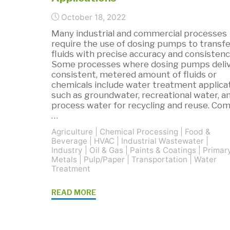
October 18, 2022
Many industrial and commercial processes
require the use of dosing pumps to transfe
fluids with precise accuracy and consistenc
Some processes where dosing pumps deliv
consistent, metered amount of fluids or
chemicals include water treatment applica
such as groundwater, recreational water, a
process water for recycling and reuse. C
…
Agriculture
|
Chemical Processing
|
Food &
Beverage
|
HVAC
|
Industrial Wastewater
|
Industry
|
Oil & Gas
|
Paints & Coatings
|
Primar
Metals
|
Pulp/Paper
|
Transportation
|
Water
Treatment
"Grundfos
READ MORE
SMART
Dosing