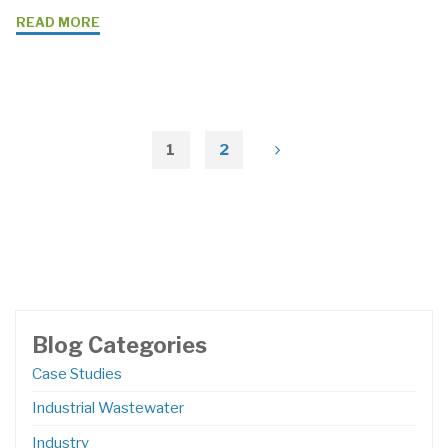
"Benefits
READ MORE
Of
Using
Pumps
With
Variable
1
2
Posts
Frequency
Drives
pagination
(VFDs)"
Blog Categories
Case Studies
Industrial Wastewater
Industry