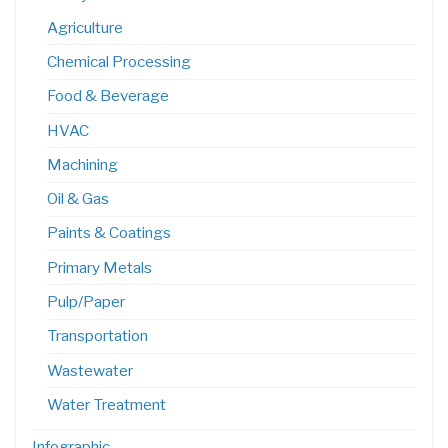
Agriculture
Chemical Processing
Food & Beverage
HVAC
Machining
Oil & Gas
Paints & Coatings
Primary Metals
Pulp/Paper
Transportation
Wastewater
Water Treatment
Infographic