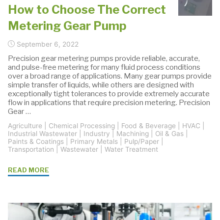
How to Choose The Correct
Metering Gear Pump
September 6, 2022
Precision gear metering pumps provide reliable, accurate,
and pulse-free metering for many fluid process conditions
over a broad range of applications. Many gear pumps provide
simple transfer of liquids, while others are designed with
exceptionally tight tolerances to provide extremely accurate
flow in applications that require precision metering. Precision
Gear …
Agriculture
|
Chemical Processing
|
Food & Beverage
|
HVAC
|
Industrial Wastewater
|
Industry
|
Machining
|
Oil & Gas
|
Paints & Coatings
|
Primary Metals
|
Pulp/Paper
|
Transportation
|
Wastewater
|
Water Treatment
"How
READ MORE
to
Choose
The
Correct