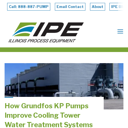
Skip
to
Call: 888-887-PUMP
Email Contact
About
IPE Blog
content
ILLINOIS
PROCESS
EQUIPMENT
How Grundfos KP Pumps
Improve Cooling Tower
Water Treatment Systems