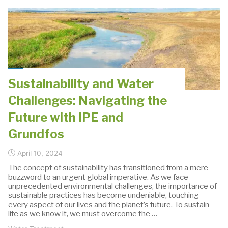
Sustainability
Partnership:
Pioneering
a
Future
of
Sustainability and Water
Sustainable
Challenges: Navigating the
Solutions"
Future with IPE and
Grundfos
April 10, 2024
The concept of sustainability has transitioned from a mere
buzzword to an urgent global imperative. As we face
unprecedented environmental challenges, the importance of
sustainable practices has become undeniable, touching
every aspect of our lives and the planet’s future. To sustain
life as we know it, we must overcome the …