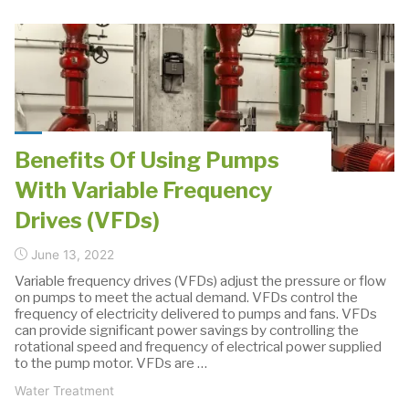
of
Pumps
in
Water
Treatment:
Ultrafiltration"
Benefits Of Using Pumps
With Variable Frequency
Drives (VFDs)
June 13, 2022
Variable frequency drives (VFDs) adjust the pressure or flow
on pumps to meet the actual demand. VFDs control the
frequency of electricity delivered to pumps and fans. VFDs
can provide significant power savings by controlling the
rotational speed and frequency of electrical power supplied
to the pump motor. VFDs are …
Water Treatment