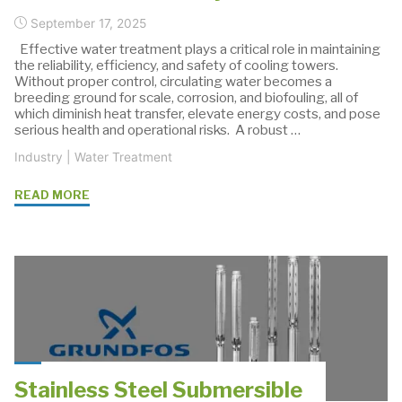
September 17, 2025
Effective water treatment plays a critical role in maintaining
the reliability, efficiency, and safety of cooling towers.
Without proper control, circulating water becomes a
breeding ground for scale, corrosion, and biofouling, all of
which diminish heat transfer, elevate energy costs, and pose
serious health and operational risks. A robust …
Industry
|
Water Treatment
"How
READ MORE
Grundfos
KP
Pumps
Improve
Cooling
Tower
Water
Treatment
Stainless Steel Submersible
Systems"