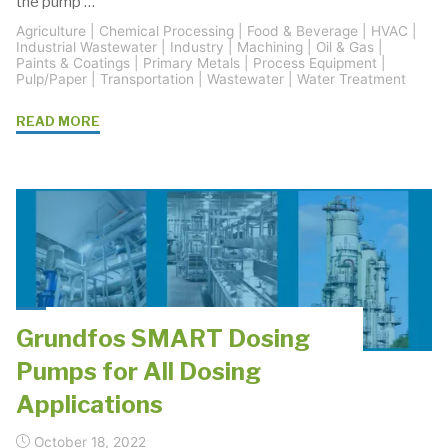
the pump …
Agriculture
|
Chemical Processing
|
Food & Beverage
|
HVAC
|
Industrial Wastewater
|
Industry
|
Machining
|
Oil & Gas
|
Paints & Coatings
|
Primary Metals
|
Process Equipment
|
Pulp/Paper
|
Transportation
|
Wastewater
|
Water Treatment
"End
READ MORE
Suction
Centrifugal
Pump
Solutions"
Grundfos SMART Dosing
Pumps for All Dosing
Applications
October 18, 2022