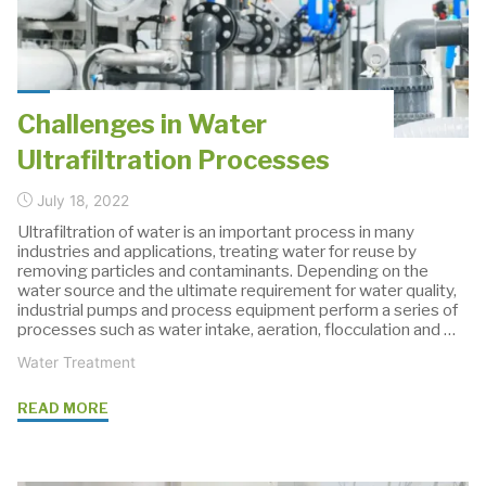
Metering
Gear
Pump"
Challenges in Water
Ultrafiltration Processes
July 18, 2022
Ultrafiltration of water is an important process in many
industries and applications, treating water for reuse by
removing particles and contaminants. Depending on the
water source and the ultimate requirement for water quality,
industrial pumps and process equipment perform a series of
processes such as water intake, aeration, flocculation and …
Water Treatment
"Challenges
READ MORE
in
Water