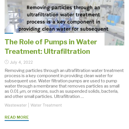
Ultrafiltration
Processes"
The Role of Pumps in Water
Treatment: Ultrafiltration
July 4, 2022
Removing particles through an ultrafiltration water treatment
process is a key component in providing clean water for
subsequent use. Water filtration pumps are used to pump
water through a membrane that removes particles as small
as 0.01 μm, or microns, such as suspended solids, bacteria,
and other small particles. Ultrafiltration …
Wastewater
|
Water Treatment
"The
READ MORE
Role