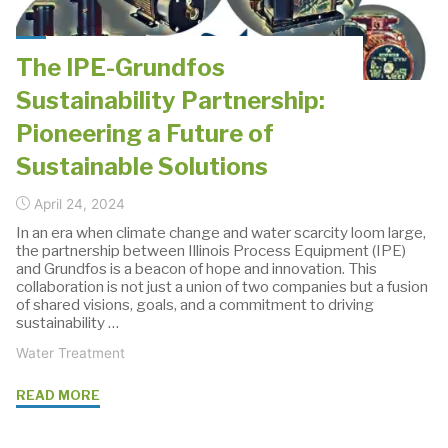
Water
Pumping"
The IPE-Grundfos
Sustainability Partnership:
Pioneering a Future of
Sustainable Solutions
April 24, 2024
In an era when climate change and water scarcity loom large,
the partnership between Illinois Process Equipment (IPE)
and Grundfos is a beacon of hope and innovation. This
collaboration is not just a union of two companies but a fusion
of shared visions, goals, and a commitment to driving
sustainability …
Water Treatment
"The
READ MORE
IPE-
Grundfos