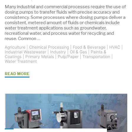
Many industrial and commercial processes require the use of
dosing pumps to transfer fluids with precise accuracy and
consistency. Some processes where dosing pumps deliver a
consistent, metered amount of fluids or chemicals include
water treatment applications such as groundwater,
recreational water, and process water for recycling and
reuse. Common …
Agriculture
|
Chemical Processing
|
Food & Beverage
|
HVAC
|
Industrial Wastewater
|
Industry
|
Oil & Gas
|
Paints &
Coatings
|
Primary Metals
|
Pulp/Paper
|
Transportation
|
Water Treatment
"Grundfos
READ MORE
SMART
Dosing
Pumps
for
All
Dosing
Applications"