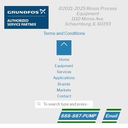
©2021-2025 Illinois Process
Equipment
1110 Morse Ave.
Schaumburg, IL 60193
Terms and Conditions
Back
to
Home
Equipment
Top
Services
Applications
Brands
Markets
Contact
Search for:
SEARCH
888-887-PUMP
Email