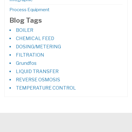
Process Equipment
Blog Tags
BOILER
CHEMICAL FEED
DOSING/METERING
FILTRATION
Grundfos
LIQUID TRANSFER
REVERSE OSMOSIS
TEMPERATURE CONTROL