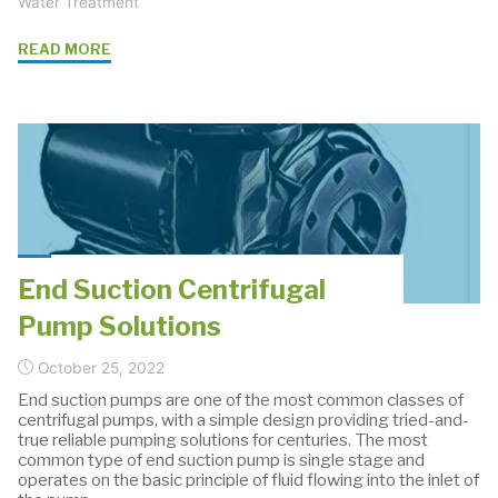
Water Treatment
"Sustainability
READ MORE
and
Water
Challenges:
Navigating
the
Future
with
IPE
End Suction Centrifugal
and
Pump Solutions
Grundfos"
October 25, 2022
End suction pumps are one of the most common classes of
centrifugal pumps, with a simple design providing tried-and-
true reliable pumping solutions for centuries. The most
common type of end suction pump is single stage and
operates on the basic principle of fluid flowing into the inlet of