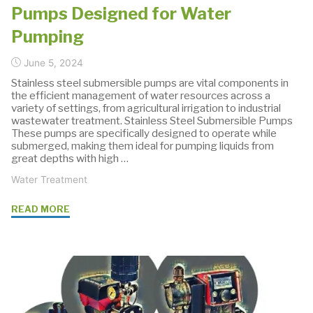
Pumps Designed for Water
Pumping
June 5, 2024
Stainless steel submersible pumps are vital components in
the efficient management of water resources across a
variety of settings, from agricultural irrigation to industrial
wastewater treatment. Stainless Steel Submersible Pumps
These pumps are specifically designed to operate while
submerged, making them ideal for pumping liquids from
great depths with high …
Water Treatment
"Stainless
READ MORE
Steel
Submersible
Pumps
Designed
for