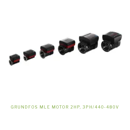
GRUNDFOS MLE MOTOR 2HP, 3PH/440-480V