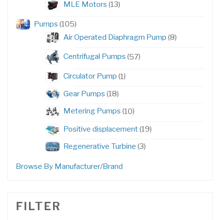
13
MLE Motors
13
products
105
Pumps
105
products
8
Air Operated Diaphragm Pump
8
products
57
Centrifugal Pumps
57
products
1
Circulator Pump
1
product
18
Gear Pumps
18
products
10
Metering Pumps
10
products
19
Positive displacement
19
products
3
Regenerative Turbine
3
products
Browse By Manufacturer/Brand
FILTER