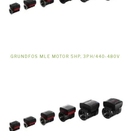
GRUNDFOS MLE MOTOR 5HP, 3PH/440-480V