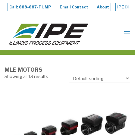
Skip
to
Call: 888-887-PUMP
Email Contact
About
IPE Blog
content
ILLINOIS
PROCESS
EQUIPMENT
MLE MOTORS
Showing all 13 results