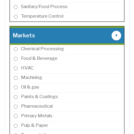
Sanitary/Food Process
Temperature Control
Markets
+
Chemical Processing
Food & Beverage
HVAC
Machining
Oil & gas
Paints & Coatings
Pharmaceutical
Primary Metals
Pulp & Paper