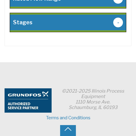
Stages
-
©2021-2025 Illinois Process
Equipment
1110 Morse Ave.
Schaumburg, IL 60193
Terms and Conditions