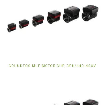
GRUNDFOS MLE MOTOR 3HP, 3PH/440-480V