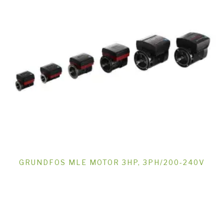
GRUNDFOS MLE MOTOR 3HP, 3PH/200-240V