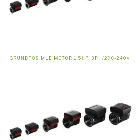
GRUNDFOS MLE MOTOR 1.5HP, 3PH/200-240V