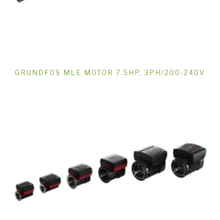
GRUNDFOS MLE MOTOR 7.5HP, 3PH/200-240V