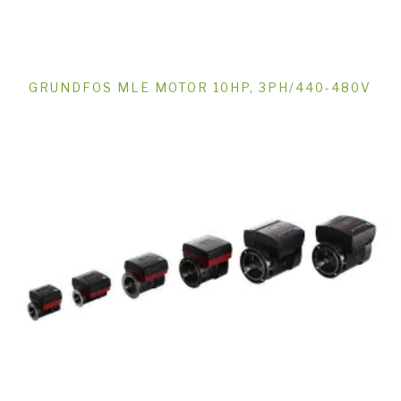
GRUNDFOS MLE MOTOR 10HP, 3PH/440-480V