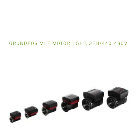
GRUNDFOS MLE MOTOR 1.5HP, 3PH/440-480V