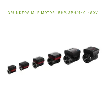
GRUNDFOS MLE MOTOR 15HP, 3PH/440-480V