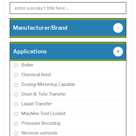
Manufacturer/Brand
-
Applications
+
Boiler
Chemical feed
Dosing/Metering Capable
Drum & Tote Transfer
Liquid Transfer
Machine Tool Coolant
Pressure Boosting
Reverse osmosis