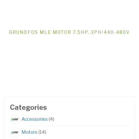
GRUNDFOS MLE MOTOR 7.5HP, 3PH/440-480V
Categories
4
Accessories
4
products
14
Motors
14
products