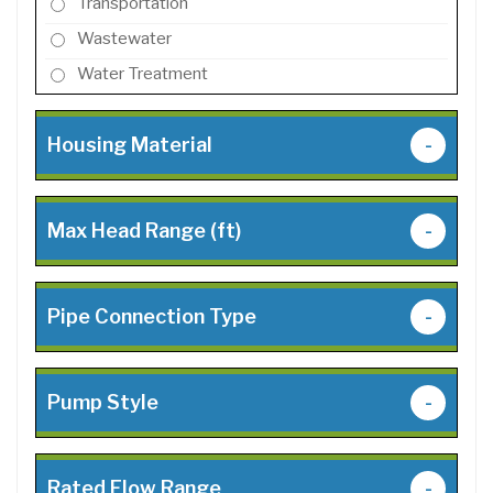
Transportation
Wastewater
Water Treatment
Housing Material
-
Max Head Range (ft)
-
Pipe Connection Type
-
Pump Style
-
Rated Flow Range
-