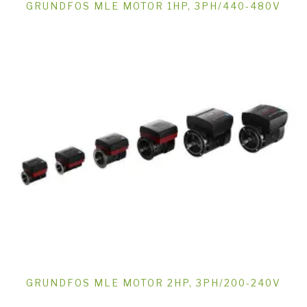
GRUNDFOS MLE MOTOR 1HP, 3PH/440-480V
GRUNDFOS MLE MOTOR 2HP, 3PH/200-240V