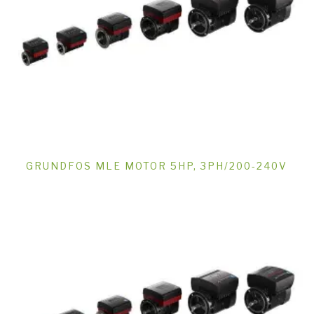
GRUNDFOS MLE MOTOR 5HP, 3PH/200-240V