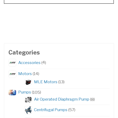
Categories
4
Accessories
4
products
14
Motors
14
products
13
MLE Motors
13
products
105
Pumps
105
products
8
Air Operated Diaphragm Pump
8
products
57
Centrifugal Pumps
57
products