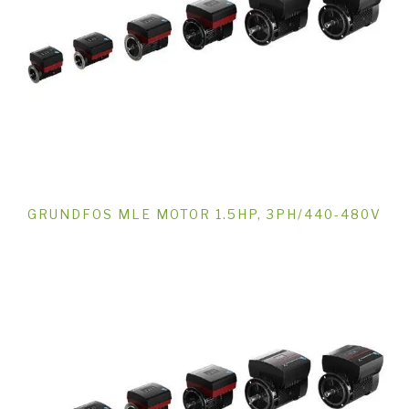
GRUNDFOS MLE MOTOR 1.5HP, 3PH/440-480V