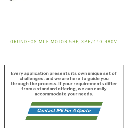
GRUNDFOS MLE MOTOR 5HP, 3PH/440-480V
Every application presents its own unique set of
challenges, and we are here to guide you
through the process. If your requirements differ
from a standard offering, we can easily
accommodate your needs.
Contact IPE For A Quote