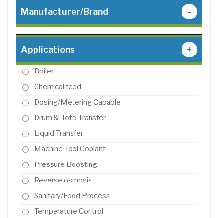
Manufacturer/Brand
-
Applications
+
Boiler
Chemical feed
Dosing/Metering Capable
Drum & Tote Transfer
Liquid Transfer
Machine Tool Coolant
Pressure Boosting
Reverse osmosis
Sanitary/Food Process
Temperature Control