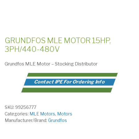
GRUNDFOS MLE MOTOR 15HP,
3PH/440-480V
Grundfos MLE Motor – Stocking Distributor
Contact IPE For Ordering Info
SKU:
99256777
Categories:
MLE Motors
,
Motors
Manufacturer/Brand:
Grundfos