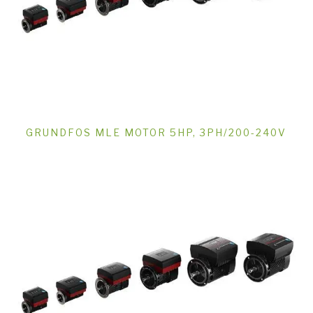
GRUNDFOS MLE MOTOR 5HP, 3PH/200-240V