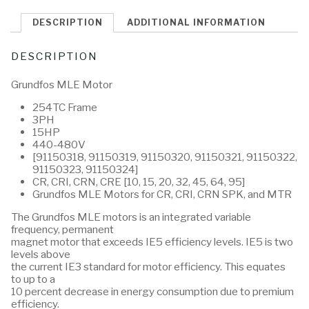
DESCRIPTION
ADDITIONAL INFORMATION
DESCRIPTION
Grundfos MLE Motor
254TC Frame
3PH
15HP
440-480V
[91150318, 91150319, 91150320, 91150321, 91150322,
91150323, 91150324]
CR, CRI, CRN, CRE [10, 15, 20, 32, 45, 64, 95]
Grundfos MLE Motors for CR, CRI, CRN SPK, and MTR
The Grundfos MLE motors is an integrated variable
frequency, permanent
magnet motor that exceeds IE5 efficiency levels. IE5 is two
levels above
the current IE3 standard for motor efficiency. This equates
to up to a
10 percent decrease in energy consumption due to premium
efficiency.