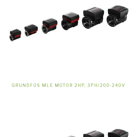
GRUNDFOS MLE MOTOR 2HP, 3PH/200-240V