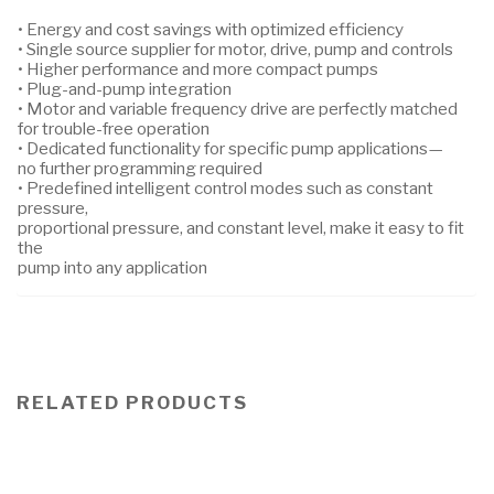
• Energy and cost savings with optimized efficiency
• Single source supplier for motor, drive, pump and controls
• Higher performance and more compact pumps
• Plug-and-pump integration
• Motor and variable frequency drive are perfectly matched
for trouble-free operation
• Dedicated functionality for specific pump applications—
no further programming required
• Predefined intelligent control modes such as constant
pressure,
proportional pressure, and constant level, make it easy to fit
the
pump into any application
RELATED PRODUCTS