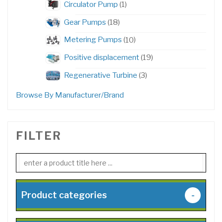
1
Circulator Pump
1
product
18
Gear Pumps
18
products
10
Metering Pumps
10
products
19
Positive displacement
19
products
3
Regenerative Turbine
3
products
Browse By Manufacturer/Brand
FILTER
Product categories
-