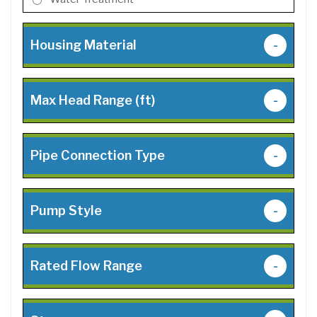
Housing Material
-
Max Head Range (ft)
-
Pipe Connection Type
-
Pump Style
-
Rated Flow Range
-