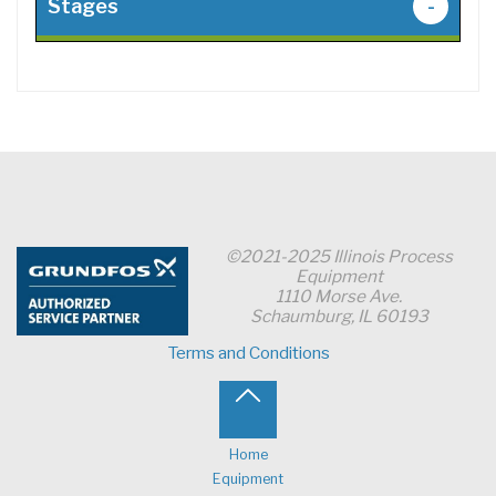
Stages
-
©2021-2025 Illinois Process
Equipment
1110 Morse Ave.
Schaumburg, IL 60193
Terms and Conditions
Back
to
Home
Equipment
Top