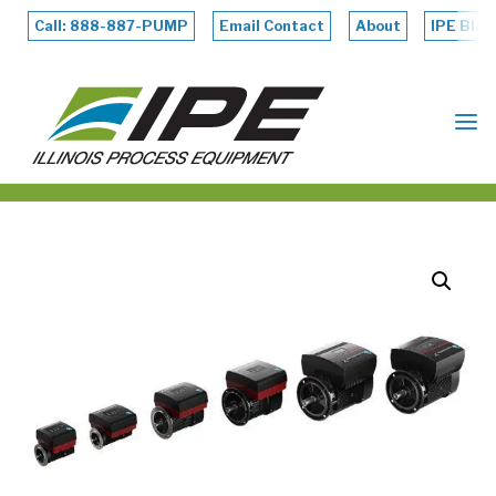
Skip
to
Call: 888-887-PUMP
Email Contact
About
IPE Blog
content
ILLINOIS
PROCESS
EQUIPMENT