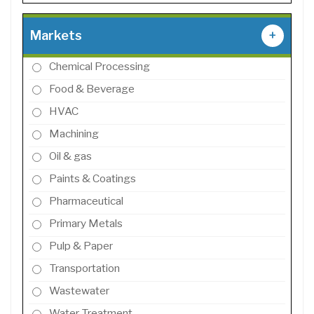
Markets
+
Chemical Processing
Food & Beverage
HVAC
Machining
Oil & gas
Paints & Coatings
Pharmaceutical
Primary Metals
Pulp & Paper
Transportation
Wastewater
Water Treatment