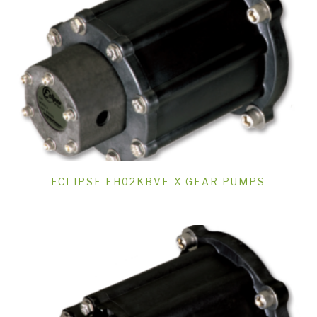
ECLIPSE EH02KBVF-X GEAR PUMPS