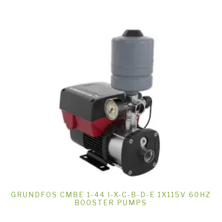
GRUNDFOS CMBE 1-44 I-X-C-B-D-E 1X115V 60HZ
BOOSTER PUMPS