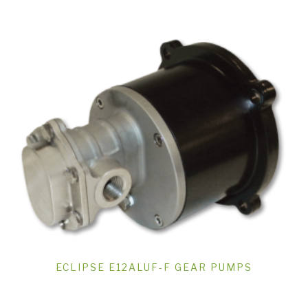
ECLIPSE E12ALUF-F GEAR PUMPS