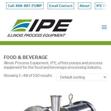
Skip
to
Call: 888-887-PUMP
Email Contact
About
IPE Blog
content
ILLINOIS
PROCESS
EQUIPMENT
FOOD & BEVERAGE
Illinois Process Equipment, IPE, offers pumps and process
equipment for the food and beverage processing industry.
Showing 1–48 of 100 results