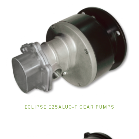
ECLIPSE E25ALUO-F GEAR PUMPS