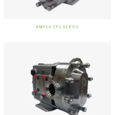
AMPCO ZP2 SERIES