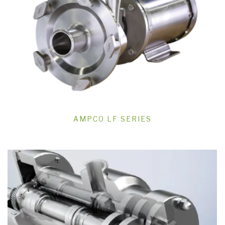
AMPCO LF SERIES