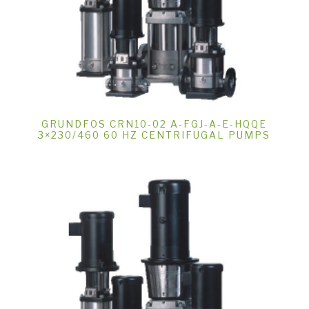
GRUNDFOS CRN10-02 A-FGJ-A-E-HQQE
3×230/460 60 HZ CENTRIFUGAL PUMPS