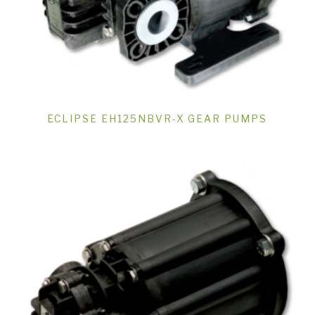
ECLIPSE EH125NBVR-X GEAR PUMPS