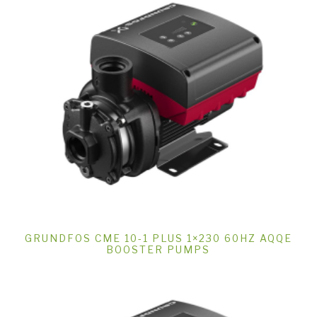
GRUNDFOS CME 10-1 PLUS 1×230 60HZ AQQE
BOOSTER PUMPS