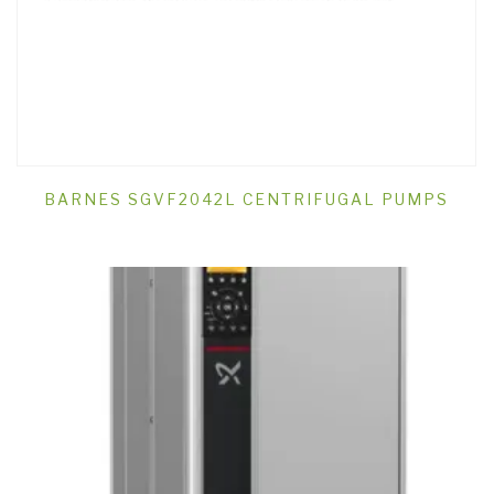
BARNES SGVF2042L CENTRIFUGAL PUMPS