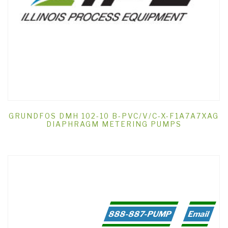
GRUNDFOS DMH 102-10 B-PVC/V/C-X-F1A7A7XAG
DIAPHRAGM METERING PUMPS
888-887-PUMP
Email