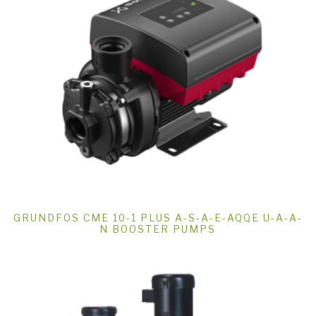
GRUNDFOS CME 10-1 PLUS A-S-A-E-AQQE U-A-A-
N BOOSTER PUMPS