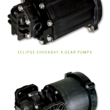
ECLIPSE EH05KBVF-X GEAR PUMPS