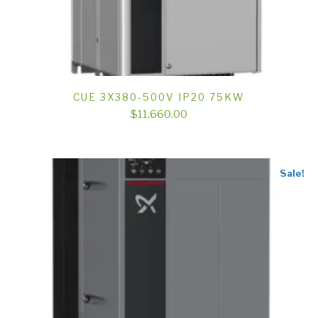
CUE 3X380-500V IP20 75KW
$
11,660.00
Sale!