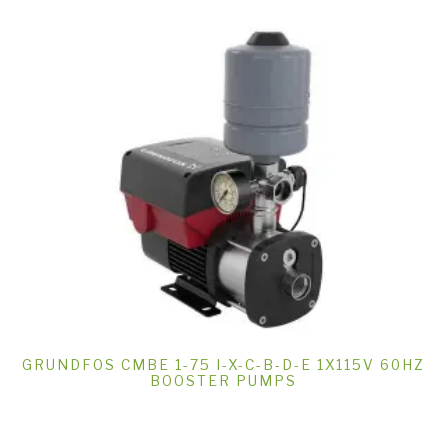
GRUNDFOS CMBE 1-75 I-X-C-B-D-E 1X115V 60HZ
BOOSTER PUMPS