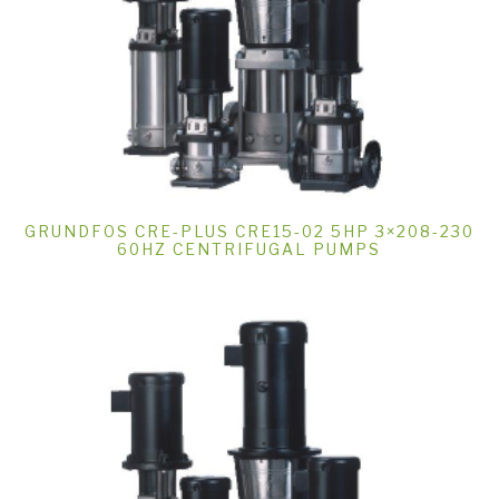
GRUNDFOS CRE-PLUS CRE15-02 5HP 3×208-230
60HZ CENTRIFUGAL PUMPS