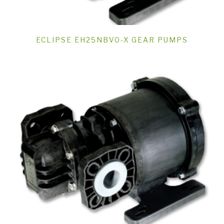
ECLIPSE EH25NBVO-X GEAR PUMPS