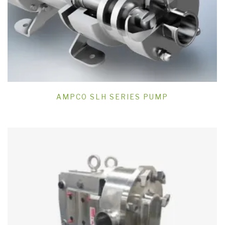
AMPCO SLH SERIES PUMP