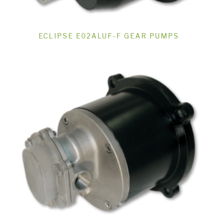
ECLIPSE E02ALUF-F GEAR PUMPS