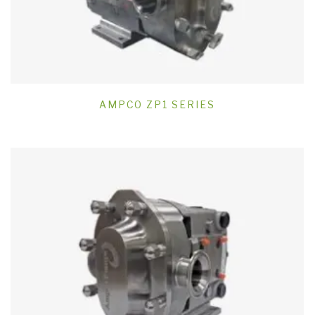
AMPCO ZP1 SERIES