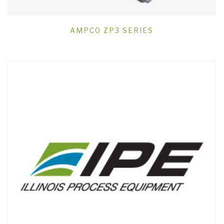
AMPCO ZP3 SERIES