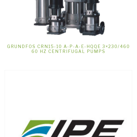
GRUNDFOS CRN15-10 A-P-A-E-HQQE 3×230/460
60 HZ CENTRIFUGAL PUMPS