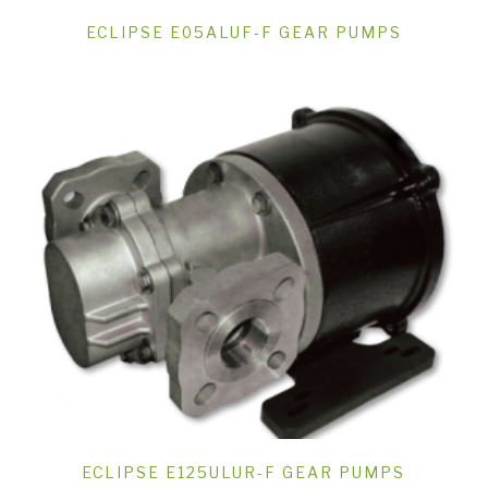
ECLIPSE E05ALUF-F GEAR PUMPS
ECLIPSE E125ULUR-F GEAR PUMPS