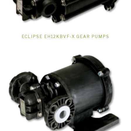
ECLIPSE EH12KBVF-X GEAR PUMPS