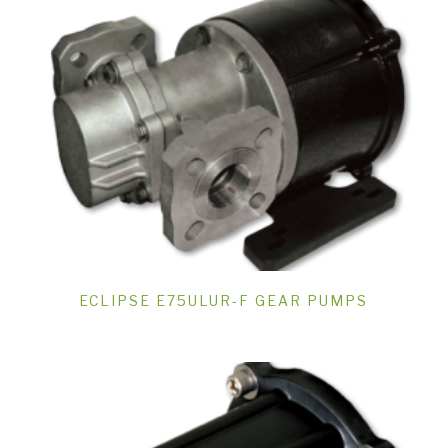
ECLIPSE E75ULUR-F GEAR PUMPS