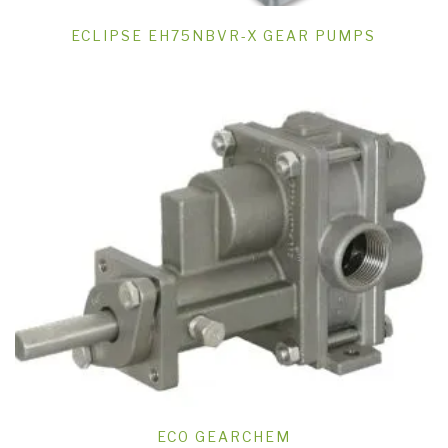
ECLIPSE EH75NBVR-X GEAR PUMPS
ECO GEARCHEM