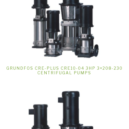
GRUNDFOS CRE-PLUS CRE10-04 3HP 3×208-230
CENTRIFUGAL PUMPS