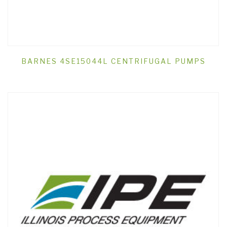
BARNES 4SE15044L CENTRIFUGAL PUMPS