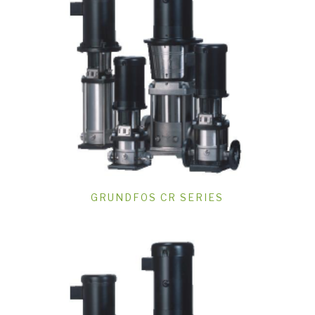
GRUNDFOS CR SERIES