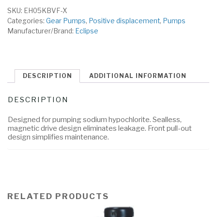
SKU:
EH05KBVF-X
Categories:
Gear Pumps
,
Positive displacement
,
Pumps
Manufacturer/Brand:
Eclipse
DESCRIPTION
ADDITIONAL INFORMATION
DESCRIPTION
Designed for pumping sodium hypochlorite. Sealless,
magnetic drive design eliminates leakage. Front pull-out
design simplifies maintenance.
RELATED PRODUCTS