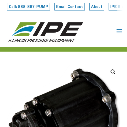
Skip
to
Call: 888-887-PUMP
Email Contact
About
IPE Blog
content
ILLINOIS
PROCESS
EQUIPMENT