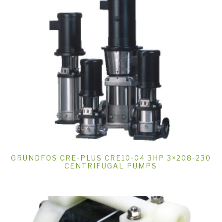
GRUNDFOS CRE-PLUS CRE10-04 3HP 3×208-230
CENTRIFUGAL PUMPS