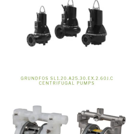
GRUNDFOS SL1.20.A25.30.EX.2.60J.C
CENTRIFUGAL PUMPS