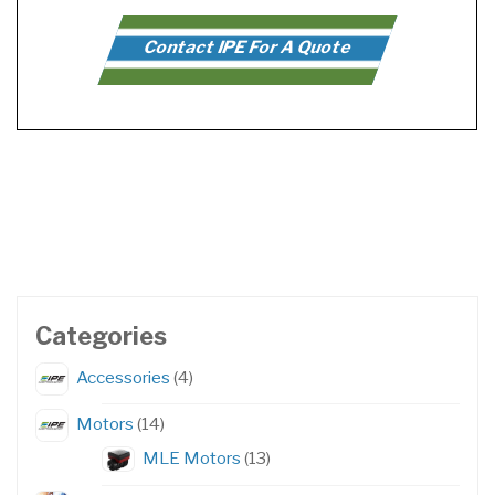
Contact IPE For A Quote
Categories
4
Accessories
4
products
14
Motors
14
products
13
MLE Motors
13
products