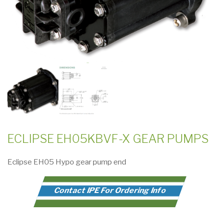
ECLIPSE EH05KBVF-X GEAR PUMPS
Eclipse EH05 Hypo gear pump end
Contact IPE For Ordering Info