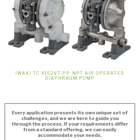
IWAKI TC-X152VT-PP-NPT AIR OPERATED
DIAPHRAGM PUMP
Every application presents its own unique set of
challenges, and we are here to guide you
through the process. If your requirements differ
from a standard offering, we can easily
accommodate your needs.