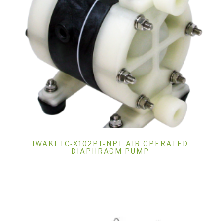
IWAKI TC-X102PT-NPT AIR OPERATED
DIAPHRAGM PUMP