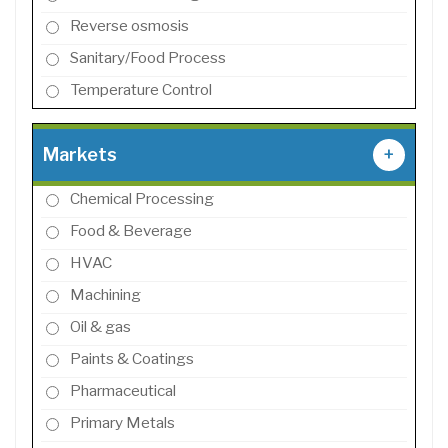
Reverse osmosis
Sanitary/Food Process
Temperature Control
Markets
+
Chemical Processing
Food & Beverage
HVAC
Machining
Oil & gas
Paints & Coatings
Pharmaceutical
Primary Metals