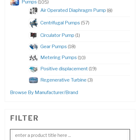
105
Pumps
105
products
8
Air Operated Diaphragm Pump
8
products
57
Centrifugal Pumps
57
products
1
Circulator Pump
1
product
18
Gear Pumps
18
products
10
Metering Pumps
10
products
19
Positive displacement
19
products
3
Regenerative Turbine
3
products
Browse By Manufacturer/Brand
FILTER