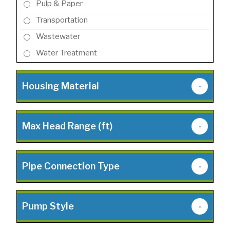
Pulp & Paper
Transportation
Wastewater
Water Treatment
Housing Material
-
Max Head Range (ft)
-
Pipe Connection Type
-
Pump Style
-