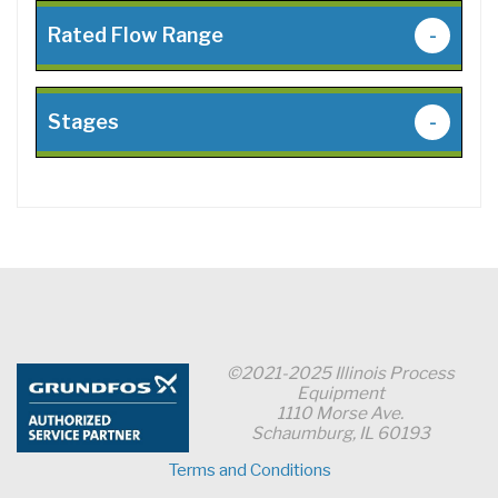
Rated Flow Range
-
Stages
-
©2021-2025 Illinois Process
Equipment
1110 Morse Ave.
Schaumburg, IL 60193
Terms and Conditions