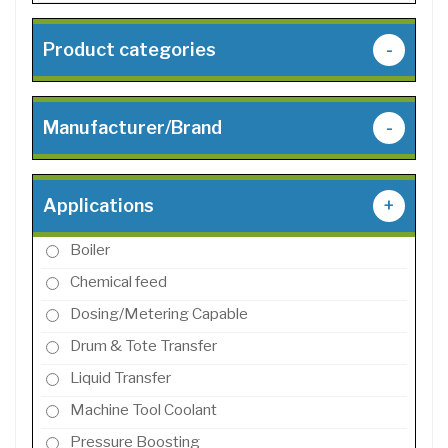
Product categories
-
Manufacturer/Brand
-
Applications
+
Boiler
Chemical feed
Dosing/Metering Capable
Drum & Tote Transfer
Liquid Transfer
Machine Tool Coolant
Pressure Boosting