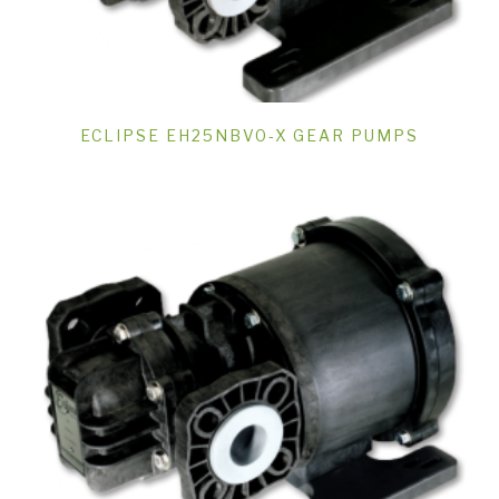
ECLIPSE EH25NBVO-X GEAR PUMPS