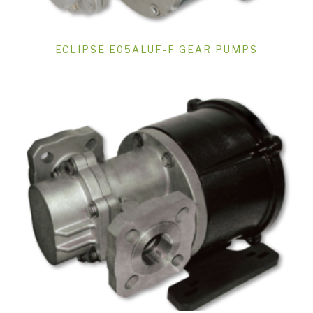
ECLIPSE E05ALUF-F GEAR PUMPS