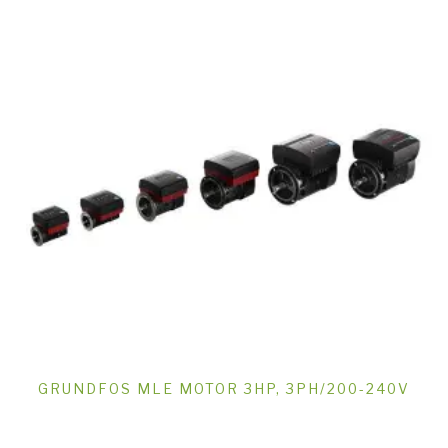
GRUNDFOS MLE MOTOR 3HP, 3PH/200-240V