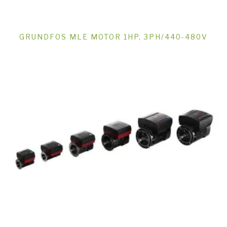
GRUNDFOS MLE MOTOR 1HP, 3PH/440-480V