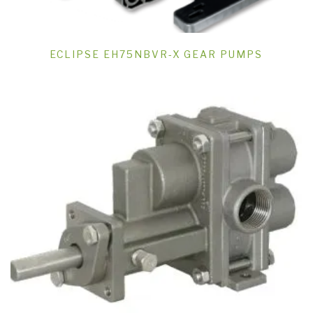
ECLIPSE EH75NBVR-X GEAR PUMPS