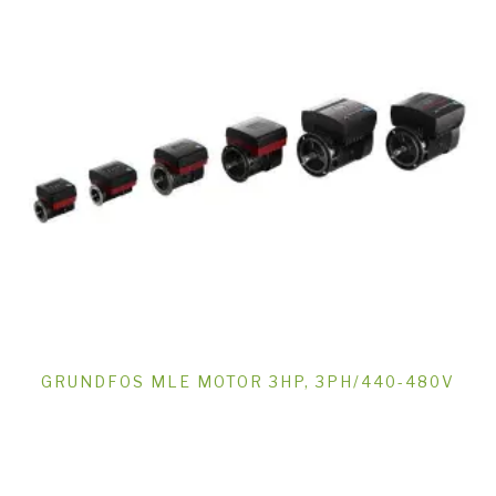
GRUNDFOS MLE MOTOR 3HP, 3PH/440-480V