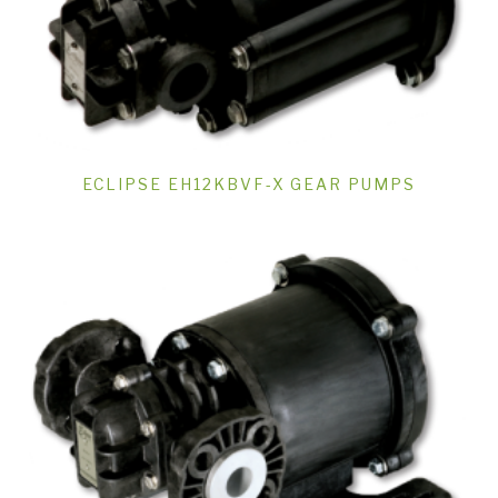
ECLIPSE EH12KBVF-X GEAR PUMPS