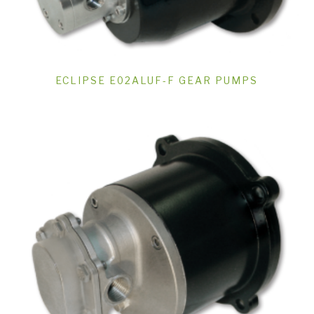
ECLIPSE E02ALUF-F GEAR PUMPS