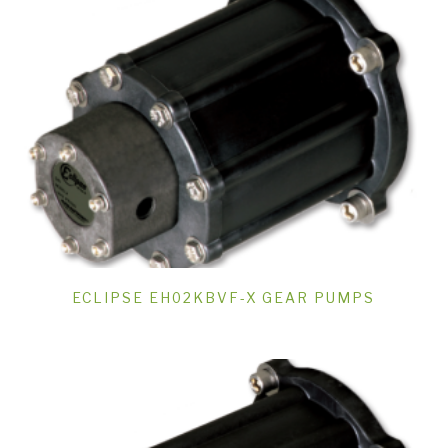
ECLIPSE EH02KBVF-X GEAR PUMPS