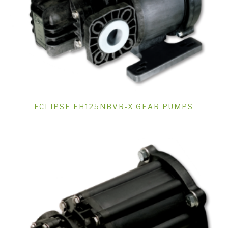
ECLIPSE EH125NBVR-X GEAR PUMPS