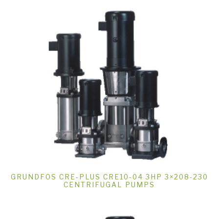
GRUNDFOS CRE-PLUS CRE10-04 3HP 3×208-230
CENTRIFUGAL PUMPS