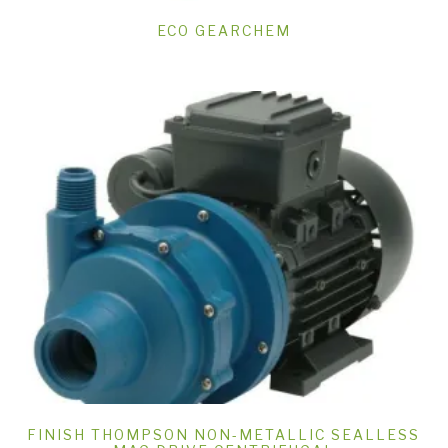
ECO GEARCHEM
FINISH THOMPSON NON-METALLIC SEALLESS