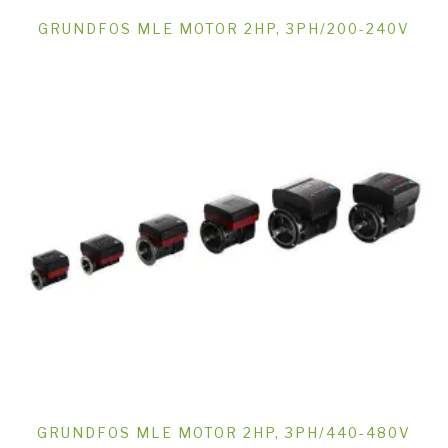
GRUNDFOS MLE MOTOR 2HP, 3PH/200-240V
GRUNDFOS MLE MOTOR 2HP, 3PH/440-480V