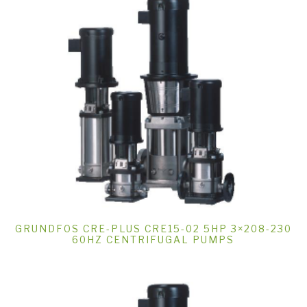
GRUNDFOS CRE-PLUS CRE15-02 5HP 3×208-230
60HZ CENTRIFUGAL PUMPS