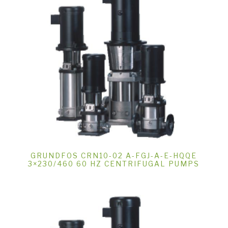
GRUNDFOS CRN10-02 A-FGJ-A-E-HQQE
3×230/460 60 HZ CENTRIFUGAL PUMPS