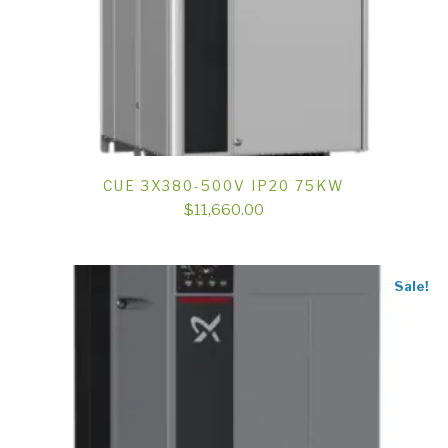
CUE 3X380-500V IP20 75KW
$
11,660.00
Sale!