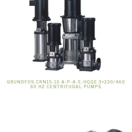
GRUNDFOS CRN15-10 A-P-A-E-HQQE 3×230/460
60 HZ CENTRIFUGAL PUMPS