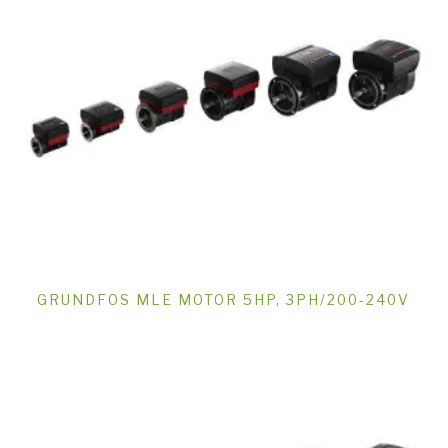
GRUNDFOS MLE MOTOR 5HP, 3PH/200-240V