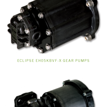
ECLIPSE EH05KBVF-X GEAR PUMPS