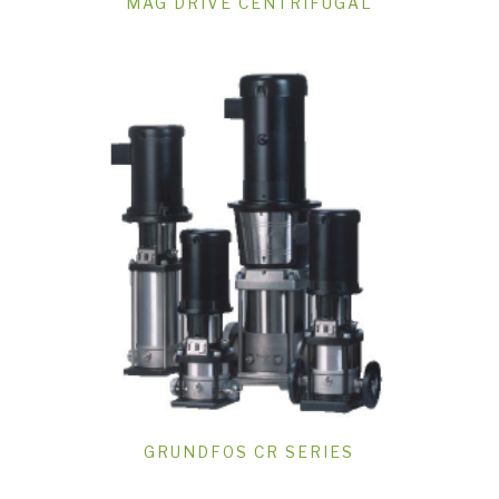
MAG DRIVE CENTRIFUGAL
GRUNDFOS CR SERIES