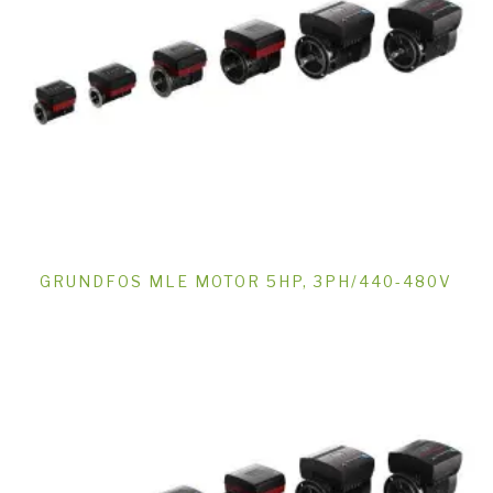
GRUNDFOS MLE MOTOR 5HP, 3PH/440-480V