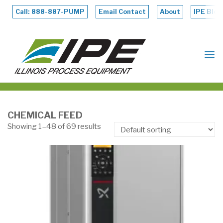
Skip
to
Call: 888-887-PUMP
Email Contact
About
IPE Blog
content
ILLINOIS
PROCESS
EQUIPMENT
CHEMICAL FEED
Showing 1–48 of 69 results