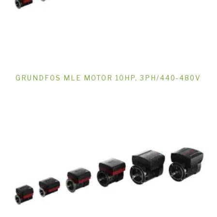
GRUNDFOS MLE MOTOR 10HP, 3PH/440-480V