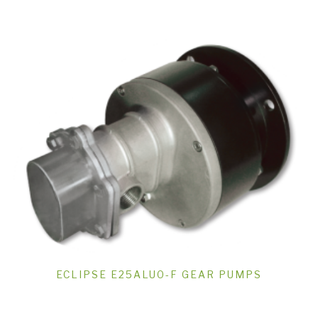
ECLIPSE E25ALUO-F GEAR PUMPS