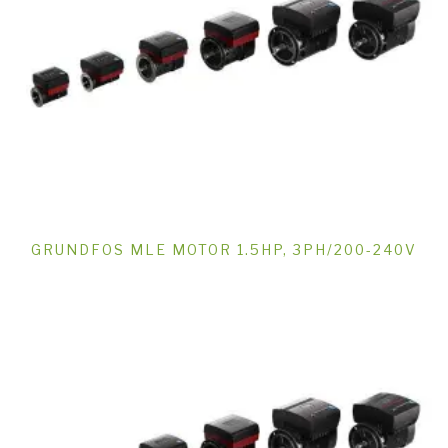
GRUNDFOS MLE MOTOR 1.5HP, 3PH/200-240V