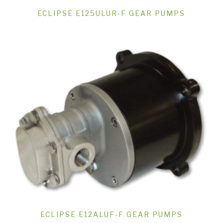
ECLIPSE E125ULUR-F GEAR PUMPS
ECLIPSE E12ALUF-F GEAR PUMPS