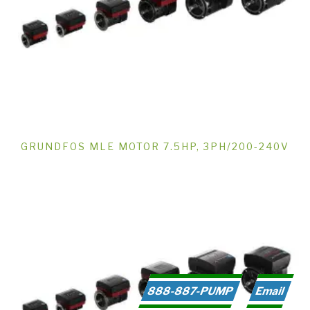
GRUNDFOS MLE MOTOR 7.5HP, 3PH/200-240V
888-887-PUMP
Email