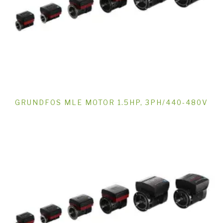
GRUNDFOS MLE MOTOR 1.5HP, 3PH/440-480V