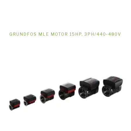
GRUNDFOS MLE MOTOR 15HP, 3PH/440-480V