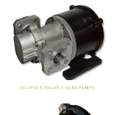
ECLIPSE E75ULUR-F GEAR PUMPS