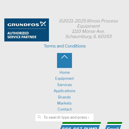
©2021-2025 Illinois Process
Equipment
1110 Morse Ave.
Schaumburg, IL 60193
Terms and Conditions
Back
to
Home
Equipment
Top
Services
Applications
Brands
Markets
Contact
Search for:
SEARCH