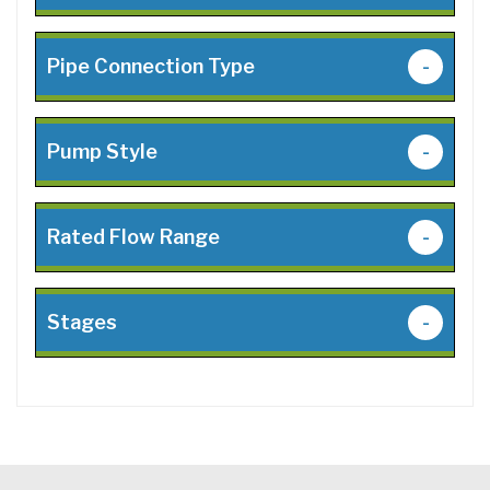
Pipe Connection Type
-
Pump Style
-
Rated Flow Range
-
Stages
-