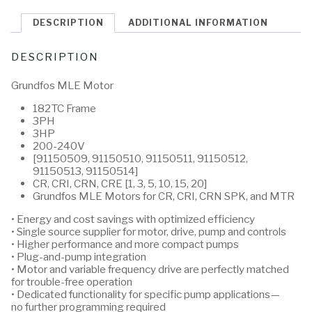
DESCRIPTION
ADDITIONAL INFORMATION
DESCRIPTION
Grundfos MLE Motor
182TC Frame
3PH
3HP
200-240V
[91150509, 91150510, 91150511, 91150512,
91150513, 91150514]
CR, CRI, CRN, CRE [1, 3, 5, 10, 15, 20]
Grundfos MLE Motors for CR, CRI, CRN SPK, and MTR
• Energy and cost savings with optimized efficiency
• Single source supplier for motor, drive, pump and controls
• Higher performance and more compact pumps
• Plug-and-pump integration
• Motor and variable frequency drive are perfectly matched
for trouble-free operation
• Dedicated functionality for specific pump applications—
no further programming required