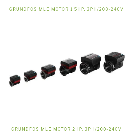
GRUNDFOS MLE MOTOR 1.5HP, 3PH/200-240V
GRUNDFOS MLE MOTOR 2HP, 3PH/200-240V