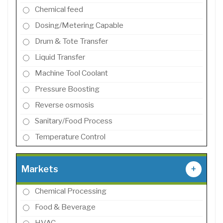
Chemical feed
Dosing/Metering Capable
Drum & Tote Transfer
Liquid Transfer
Machine Tool Coolant
Pressure Boosting
Reverse osmosis
Sanitary/Food Process
Temperature Control
Markets
+
Chemical Processing
Food & Beverage
HVAC