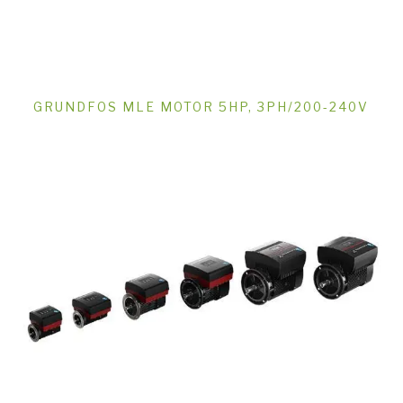
GRUNDFOS MLE MOTOR 5HP, 3PH/200-240V