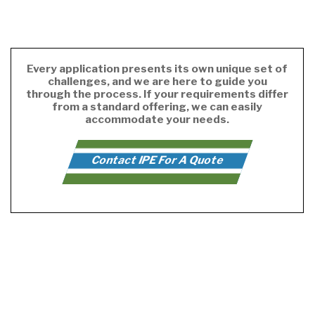
Every application presents its own unique set of
challenges, and we are here to guide you
through the process. If your requirements differ
from a standard offering, we can easily
accommodate your needs.
Contact IPE For A Quote