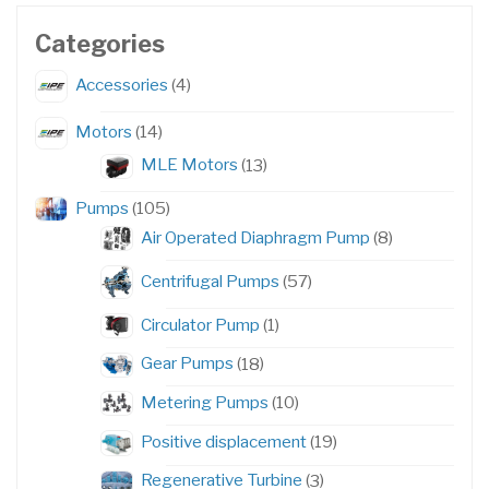
Categories
4
Accessories
4
products
14
Motors
14
products
13
MLE Motors
13
products
105
Pumps
105
products
8
Air Operated Diaphragm Pump
8
products
57
Centrifugal Pumps
57
products
1
Circulator Pump
1
product
18
Gear Pumps
18
products
10
Metering Pumps
10
products
19
Positive displacement
19
products
3
Regenerative Turbine
3