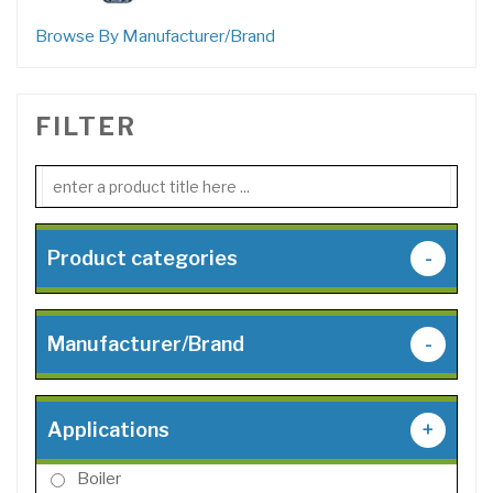
products
Browse By Manufacturer/Brand
FILTER
Product categories
-
Manufacturer/Brand
-
Applications
+
Boiler