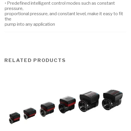
• Predefined intelligent control modes such as constant
pressure,
proportional pressure, and constant level, make it easy to fit
the
pump into any application
RELATED PRODUCTS