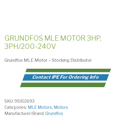
GRUNDFOS MLE MOTOR 3HP,
3PH/200-240V
Grundfos MLE Motor – Stocking Distributor
Contact IPE For Ordering Info
SKU:
99302693
Categories:
MLE Motors
,
Motors
Manufacturer/Brand:
Grundfos