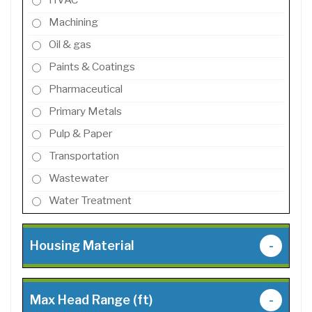
Machining
Oil & gas
Paints & Coatings
Pharmaceutical
Primary Metals
Pulp & Paper
Transportation
Wastewater
Water Treatment
Housing Material
-
Max Head Range (ft)
-