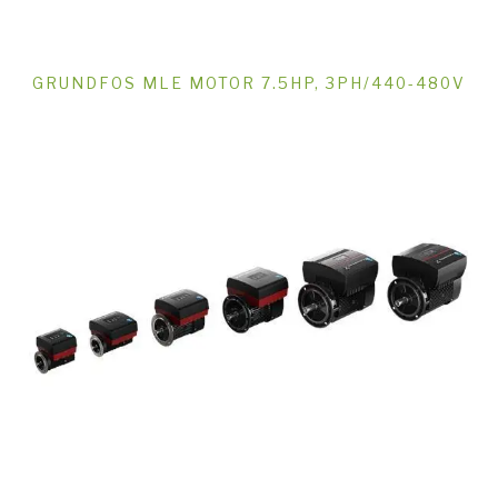
GRUNDFOS MLE MOTOR 7.5HP, 3PH/440-480V