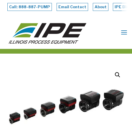
Skip
to
Call: 888-887-PUMP
Email Contact
About
IPE Blog
content
ILLINOIS
PROCESS
EQUIPMENT