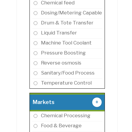
Chemical feed
Dosing/Metering Capable
Drum & Tote Transfer
Liquid Transfer
Machine Tool Coolant
Pressure Boosting
Reverse osmosis
Sanitary/Food Process
Temperature Control
Markets
+
Chemical Processing
Food & Beverage