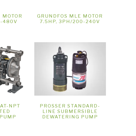
E MOTOR
GRUNDFOS MLE MOTOR
0-480V
7.5HP, 3PH/200-240V
2AT-NPT
PROSSER STANDARD-
TED
LINE SUBMERSIBLE
 PUMP
DEWATERING PUMP