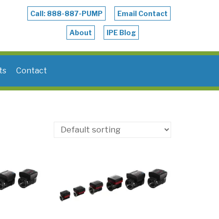
Call: 888-887-PUMP
Email Contact
About
IPE Blog
ts
Contact