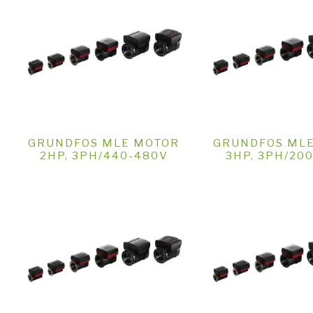
GRUNDFOS MLE MOTOR
GRUNDFOS ML
2HP, 3PH/440-480V
3HP, 3PH/20