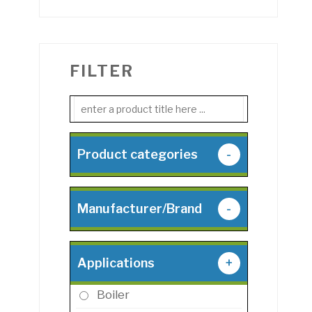
FILTER
Product categories
-
Manufacturer/Brand
-
Applications
+
Boiler