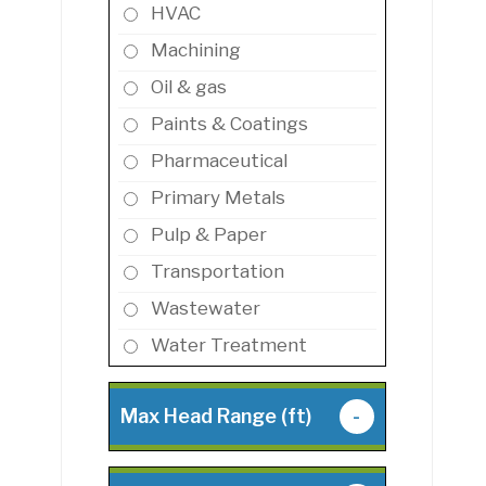
HVAC
Machining
Oil & gas
Paints & Coatings
Pharmaceutical
Primary Metals
Pulp & Paper
Transportation
Wastewater
Water Treatment
Max Head Range (ft)
-