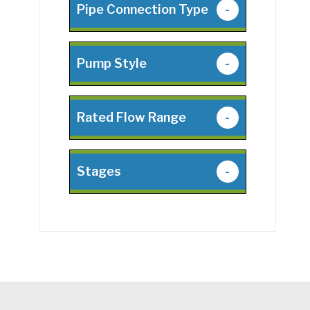
Pipe Connection Type
-
Pump Style
-
Rated Flow Range
-
Stages
-