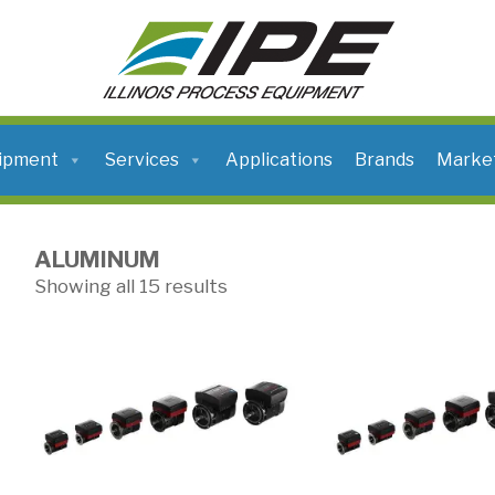
ILLINOIS
PROCESS
EQUIPMENT
ipment
Services
Applications
Brands
Marke
ALUMINUM
Showing all 15 results