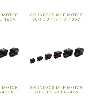
E MOTOR
GRUNDFOS MLE MOTOR
40-480V
10HP, 3PH/440-480V
E MOTOR
GRUNDFOS MLE MOTOR
0-480V
2HP, 3PH/200-240V