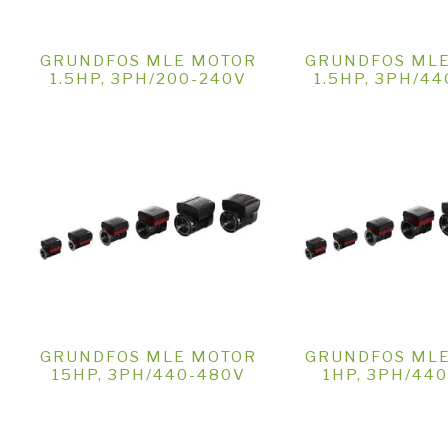
GRUNDFOS MLE MOTOR
GRUNDFOS ML
1.5HP, 3PH/200-240V
1.5HP, 3PH/4
GRUNDFOS MLE MOTOR
GRUNDFOS ML
15HP, 3PH/440-480V
1HP, 3PH/44