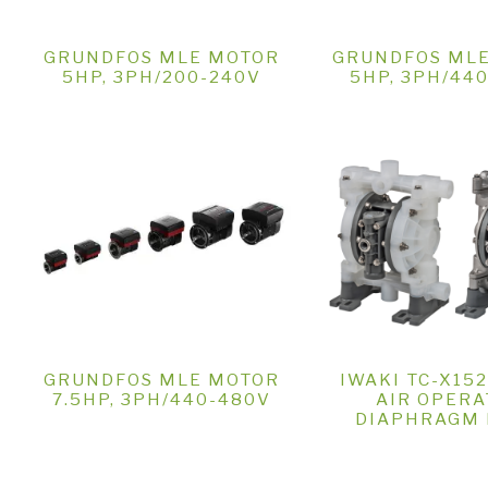
GRUNDFOS MLE MOTOR
GRUNDFOS ML
5HP, 3PH/200-240V
5HP, 3PH/44
GRUNDFOS MLE MOTOR
IWAKI TC-X15
7.5HP, 3PH/440-480V
AIR OPERA
DIAPHRAGM