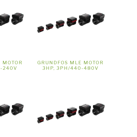
E MOTOR
GRUNDFOS MLE MOTOR
0-240V
3HP, 3PH/440-480V