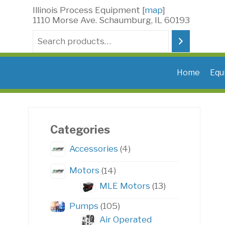
Skip
Illinois Process Equipment [
map
]
to
1110 Morse Ave. Schaumburg, IL 60193
content
Search
Home
Equ
Categories
4
Accessories
4
products
14
Motors
14
products
13
MLE Motors
13
products
105
Pumps
105
products
Air Operated