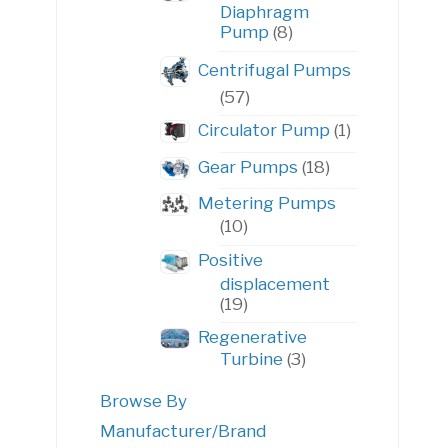
Diaphragm
8
Pump
8
products
Centrifugal Pumps
57
57
products
1
Circulator Pump
1
product
18
Gear Pumps
18
products
Metering Pumps
10
10
products
Positive
displacement
19
19
products
Regenerative
3
Turbine
3
products
Browse By
Manufacturer/Brand