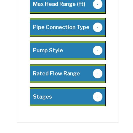
Max Head Range (ft)
-
Pipe Connection Type
-
Pump Style
-
Rated Flow Range
-
Stages
-