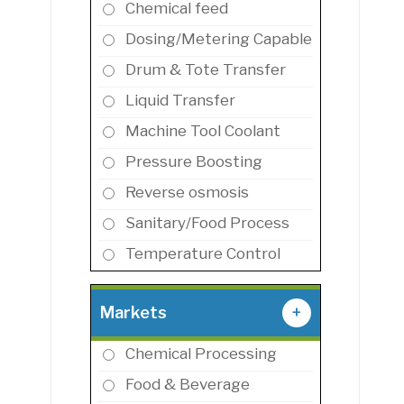
Chemical feed
Dosing/Metering Capable
Drum & Tote Transfer
Liquid Transfer
Machine Tool Coolant
Pressure Boosting
Reverse osmosis
Sanitary/Food Process
Temperature Control
Markets
+
Chemical Processing
Food & Beverage