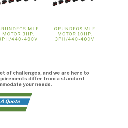
GRUNDFOS MLE
GRUNDFOS MLE
MOTOR 3HP,
MOTOR 10HP,
3PH/440-480V
3PH/440-480V
et of challenges, and we are here to
equirements differ from a standard
ommodate your needs.
 A Quote