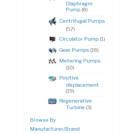
Diaphragm
8
Pump
8
products
Centrifugal Pumps
57
57
products
1
Circulator Pump
1
product
18
Gear Pumps
18
products
Metering Pumps
10
10
products
Positive
displacement
19
19
products
Regenerative
3
Turbine
3
products
Browse By
Manufacturer/Brand