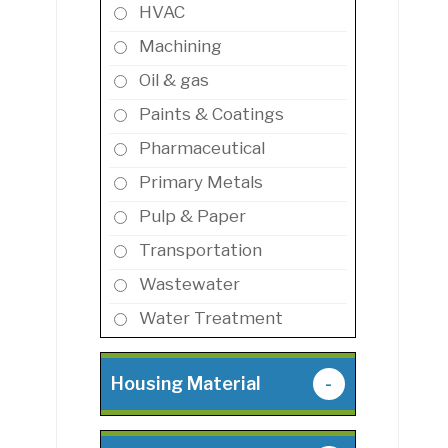
HVAC
Machining
Oil & gas
Paints & Coatings
Pharmaceutical
Primary Metals
Pulp & Paper
Transportation
Wastewater
Water Treatment
Housing Material
-