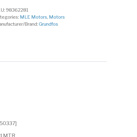
U:
98362281
tegories:
MLE Motors
,
Motors
nufacturer/Brand:
Grundfos
150337]
nd MTR