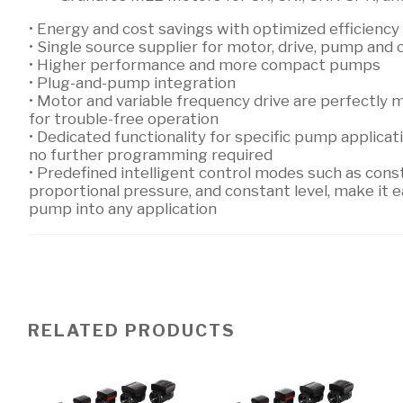
• Energy and cost savings with optimized efficiency
• Single source supplier for motor, drive, pump and 
• Higher performance and more compact pumps
• Plug-and-pump integration
• Motor and variable frequency drive are perfectly
for trouble-free operation
• Dedicated functionality for specific pump applica
no further programming required
• Predefined intelligent control modes such as cons
proportional pressure, and constant level, make it ea
pump into any application
RELATED PRODUCTS