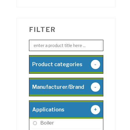
FILTER
Product categories
-
Manufacturer/Brand
-
Applications
+
Boiler