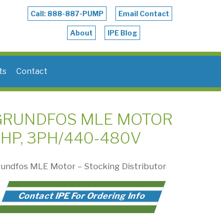
Call: 888-887-PUMP
Email Contact
About
IPE Blog
ts
Contact
GRUNDFOS MLE MOTOR
HP, 3PH/440-480V
undfos MLE Motor – Stocking Distributor
Contact IPE For Ordering Info