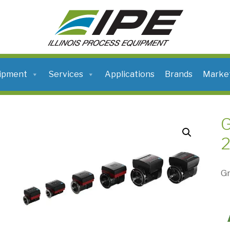
ILLINOIS
PROCESS
EQUIPMENT
ipment
Services
Applications
Brands
Marke
2
Gr