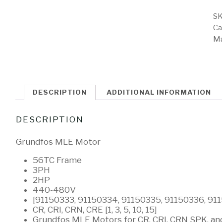
SK
Ca
Ma
DESCRIPTION
ADDITIONAL INFORMATION
DESCRIPTION
Grundfos MLE Motor
56TC Frame
3PH
2HP
440-480V
[91150333, 91150334, 91150335, 91150336, 91
CR, CRI, CRN, CRE [1, 3, 5, 10, 15]
Grundfos MLE Motors for CR, CRI, CRN SPK, a