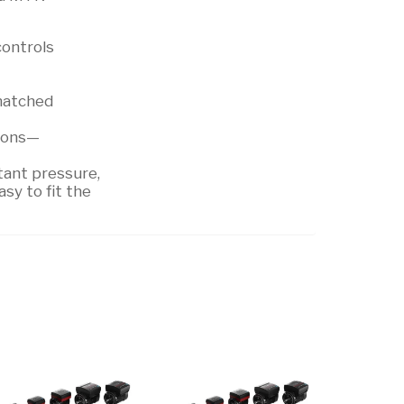
controls
 matched
tions—
tant pressure,
sy to fit the