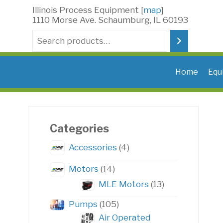
Skip
Illinois Process Equipment [
map
]
to
1110 Morse Ave. Schaumburg, IL 60193
content
Search
Home
Equ
Categories
4
Accessories
4
products
14
Motors
14
products
13
MLE Motors
13
products
105
Pumps
105
products
Air Operated