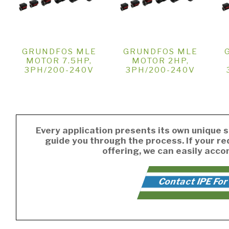
GRUNDFOS MLE
GRUNDFOS MLE
MOTOR 7.5HP,
MOTOR 2HP,
3PH/200-240V
3PH/200-240V
Every application presents its own unique s
guide you through the process. If your r
offering, we can easily acc
Contact IPE For