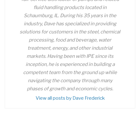
fluid handling products located in
Schaumburg, IL. During his 35 years in the
industry, Dave has specialized in providing
solutions for customers in the steel, chemical
processing, food and beverage, water
treatment, energy, and other industrial
markets. Having been with IPE since its
inception, he is experienced in building a
competent team from the ground up while
navigating the company through many
phases of growth and economic cycles.
View all posts by Dave Frederick