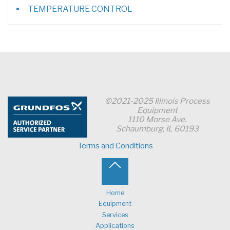
TEMPERATURE CONTROL
©2021-2025 Illinois Process
Equipment
1110 Morse Ave.
Schaumburg, IL 60193
Terms and Conditions
Back
to
Home
Equipment
Top
Services
Applications