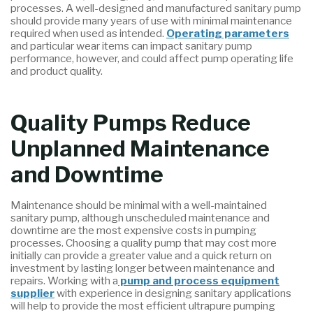
processes. A well-designed and manufactured sanitary pump
should provide many years of use with minimal maintenance
required when used as intended.
Operating parameters
and particular wear items can impact sanitary pump
performance, however, and could affect pump operating life
and product quality.
Quality Pumps Reduce
Unplanned Maintenance
and Downtime
Maintenance should be minimal with a well-maintained
sanitary pump, although unscheduled maintenance and
downtime are the most expensive costs in pumping
processes. Choosing a quality pump that may cost more
initially can provide a greater value and a quick return on
investment by lasting longer between maintenance and
repairs. Working with a
pump and process equipment
supplier
with experience in designing sanitary applications
will help to provide the most efficient ultrapure pumping