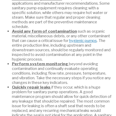
applications and manufacturer recommendations. Some
sanitary pump equipment requires cleaning with a
specific solution, while others may require hot water or
steam. Make sure that regular and proper cleaning
methods are part of the preventive maintenance
schedule.
Avoid any form of contamination
such as organic
material, miscellaneous debris, or any other contaminant
that can cause a critical issue for
hygienic pumps
. The
entire production line, including upstream and
downstream sources, should be regularly monitored and
inspected to avoid contamination at any point in the
hygienic process.
Perform system monitoring
beyond avoiding
contamination and continually evaluate operating
conditions, including flow rate, pressure, temperature,
and vibration. Take the necessary steps if you notice any
changes in these key indicators.
Quickly repair leaks
if they occur, which is a huge
problem for sanitary pump operations. A good
maintenance program should allow for quick detection of
any leakage that should be repaired. The most common
issue for leaking is often a shaft seal that needs to be
replaced, and any recurring mechanical leaks would
indicate the seal is not ideal for the application. A sanitary