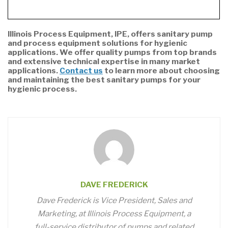
Illinois Process Equipment, IPE, offers sanitary pump
and process equipment solutions for hygienic
applications. We offer quality pumps from top brands
and extensive technical expertise in many market
applications.
Contact us
to learn more about choosing
and maintaining the best sanitary pumps for your
hygienic process.
DAVE FREDERICK
Dave Frederick is Vice President, Sales and
Marketing, at Illinois Process Equipment, a
full-service distributor of pumps and related