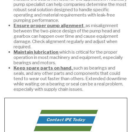
pump specialist can help companies determine the most
robust seal solution designed to handle specific
operating and material requirements with leak-free
pumping performance.
Ensure proper pump alignment
,
as misalignment
between the two-piece design of the pump head and
gearbox can happen over time and cause equipment
damage. Check alignment regularly and adjust when
required.
Maintain lubrication
which is critical for the proper
operation in most machinery and equipment, especially
bearings and motors.
Keep spare parts on hand,
such as bearings and
seals, and any other parts and components that could
tend to wear out faster than others. Extended downtime
while waiting on a bearing or seal can be a real problem,
especially with supply chain issues.
Contact IPE Today