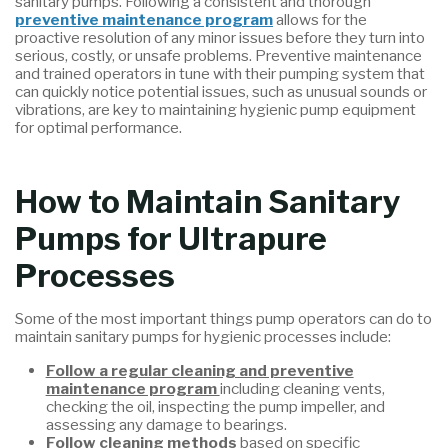
sanitary pumps. Following a consistent and thorough
preventive maintenance program
allows for the
proactive resolution of any minor issues before they turn into
serious, costly, or unsafe problems. Preventive maintenance
and trained operators in tune with their pumping system that
can quickly notice potential issues, such as unusual sounds or
vibrations, are key to maintaining hygienic pump equipment
for optimal performance.
How to Maintain Sanitary
Pumps for Ultrapure
Processes
Some of the most important things pump operators can do to
maintain sanitary pumps for hygienic processes include:
Follow a regular cleaning and preventive
maintenance program
including cleaning vents,
checking the oil, inspecting the pump impeller, and
assessing any damage to bearings.
Follow cleaning methods
based on specific