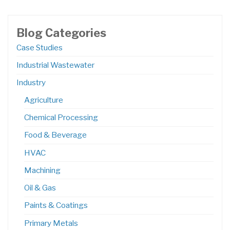
Blog Categories
Case Studies
Industrial Wastewater
Industry
Agriculture
Chemical Processing
Food & Beverage
HVAC
Machining
Oil & Gas
Paints & Coatings
Primary Metals