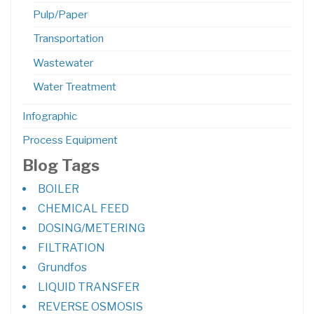
Pulp/Paper
Transportation
Wastewater
Water Treatment
Infographic
Process Equipment
Blog Tags
BOILER
CHEMICAL FEED
DOSING/METERING
FILTRATION
Grundfos
LIQUID TRANSFER
REVERSE OSMOSIS