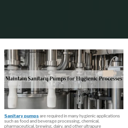
Home
Industry
Food & Beverage
How to Maintain Sanitary Pumps
for Hygienic Processes
Sanitary pumps
are required in many hygienic applications
such as food and beverage processing, chemical,
pharmaceutical, brewing, dairy, and other ultrapure