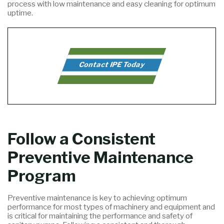
process with low maintenance and easy cleaning for optimum
uptime.
Contact IPE Today
Follow a Consistent
Preventive Maintenance
Program
Preventive maintenance is key to achieving optimum
performance for most types of machinery and equipment and
is critical for maintaining the performance and safety of