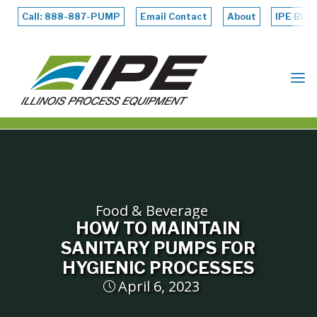
Skip
to
Call: 888-887-PUMP
Email Contact
About
IPE Blog
content
ILLINOIS
PROCESS
EQUIPMENT
Food & Beverage
HOW TO MAINTAIN
SANITARY PUMPS FOR
HYGIENIC PROCESSES
April 6, 2023