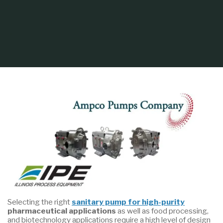
Home
Process Equipment
Selecting the Right Sanitary Pump for Your
Application
Selecting the right
sanitary pump for high-purity
pharmaceutical applications
as well as food processing,
and biotechnology applications require a high level of design