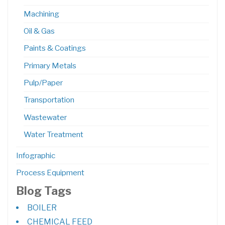
Machining
Oil & Gas
Paints & Coatings
Primary Metals
Pulp/Paper
Transportation
Wastewater
Water Treatment
Infographic
Process Equipment
Blog Tags
BOILER
CHEMICAL FEED