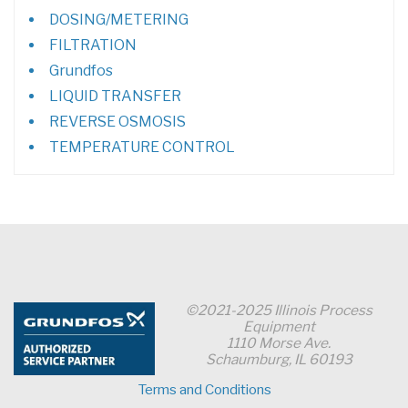
DOSING/METERING
FILTRATION
Grundfos
LIQUID TRANSFER
REVERSE OSMOSIS
TEMPERATURE CONTROL
©2021-2025 Illinois Process
Equipment
1110 Morse Ave.
Schaumburg, IL 60193
Terms and Conditions