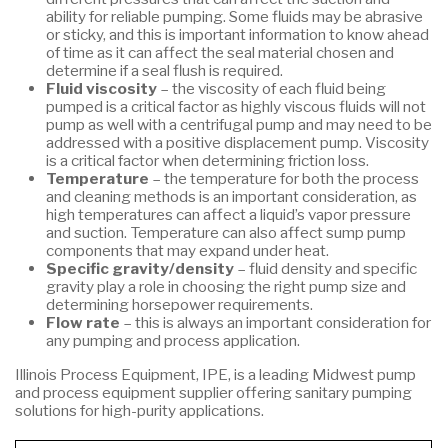
ability for reliable pumping. Some fluids may be abrasive
or sticky, and this is important information to know ahead
of time as it can affect the seal material chosen and
determine if a seal flush is required.
Fluid viscosity
– the viscosity of each fluid being
pumped is a critical factor as highly viscous fluids will not
pump as well with a centrifugal pump and may need to be
addressed with a positive displacement pump. Viscosity
is a critical factor when determining friction loss.
Temperature
– the temperature for both the process
and cleaning methods is an important consideration, as
high temperatures can affect a liquid’s vapor pressure
and suction. Temperature can also affect sump pump
components that may expand under heat.
Specific gravity/density
– fluid density and specific
gravity play a role in choosing the right pump size and
determining horsepower requirements.
Flow rate
– this is always an important consideration for
any pumping and process application.
Illinois Process Equipment, IPE, is a leading Midwest pump
and process equipment supplier offering sanitary pumping
solutions for high-purity applications.