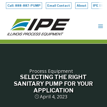
Skip
to
Call: 888-887-PUMP
Email Contact
About
IPE Blog
content
ILLINOIS
PROCESS
EQUIPMENT
Process Equipment
SELECTING THE RIGHT
SANITARY PUMP FOR YOUR
APPLICATION
April 4, 2023