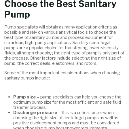
Choose the Best Sanitary
Pump
Pump specialists will obtain as many application criteria as
possible and rely on various analytical tools to choose the
best type of sanitary pumps and process equipment for
ultraclean, high-purity applications. Sanitary centrifugal
pumps are a popular choice for transferring lower-viscosity
fluids, although choosing the right type of pump is only part of
the process. Other factors include selecting the right size of
pump, the correct seals, elastomers, and rotors.
Some of the most important considerations when choosing
sanitary pumps include:
Pump size
– pump specialists can help you choose the
optimum pump size for the most efficient and safe fluid
transfer process.
Discharge pressure
– this is a critical factor when
choosing the right size of centrifugal pumps as well as
positive displacement pumps and must be considered
when choosing pump horsepower requirements.