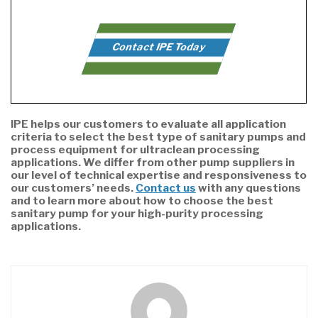
Contact IPE Today
IPE helps our customers to evaluate all application
criteria to select the best type of sanitary pumps and
process equipment for ultraclean processing
applications. We differ from other pump suppliers in
our level of technical expertise and responsiveness to
our customers’ needs.
Contact us
with any questions
and to learn more about how to choose the best
sanitary pump for your high-purity processing
applications.