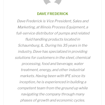
DAVE FREDERICK
Dave Frederick is Vice President, Sales and
Marketing, at Illinois Process Equipment, a
full-service distributor of pumps and related
fluid handling products located in
Schaumburg, IL. During his 35 years in the
industry, Dave has specialized in providing
solutions for customers in the steel, chemical
processing, food and beverage, water
treatment, energy, and other industrial
markets. Having been with IPE since its
inception, he is experienced in building a
competent team from the ground up while
navigating the company through many
phases of growth and economic cycles.