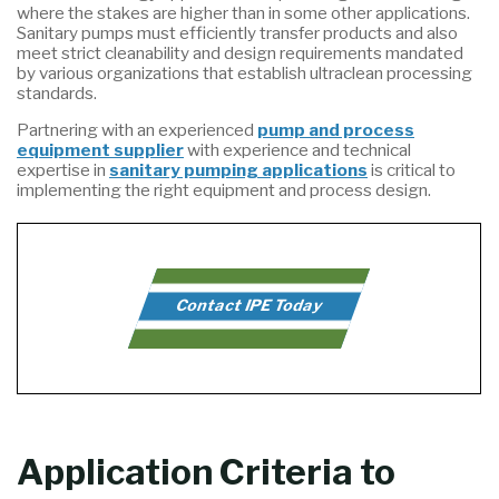
where the stakes are higher than in some other applications.
Sanitary pumps must efficiently transfer products and also
meet strict cleanability and design requirements mandated
by various organizations that establish ultraclean processing
standards.
Partnering with an experienced
pump and process
equipment supplier
with experience and technical
expertise in
sanitary pumping applications
is critical to
implementing the right equipment and process design.
Contact IPE Today
Application Criteria to