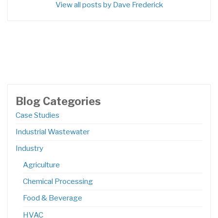
View all posts by Dave Frederick
Blog Categories
Case Studies
Industrial Wastewater
Industry
Agriculture
Chemical Processing
Food & Beverage
HVAC