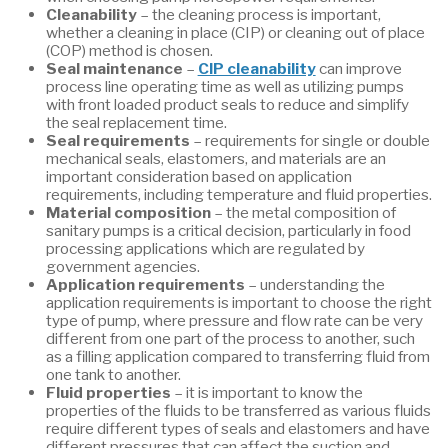
Cleanability
– the cleaning process is important,
whether a cleaning in place (CIP) or cleaning out of place
(COP) method is chosen.
Seal maintenance
–
CIP cleanability
can improve
process line operating time as well as utilizing pumps
with front loaded product seals to reduce and simplify
the seal replacement time.
Seal requirements
– requirements for single or double
mechanical seals, elastomers, and materials are an
important consideration based on application
requirements, including temperature and fluid properties.
Material composition
– the metal composition of
sanitary pumps is a critical decision, particularly in food
processing applications which are regulated by
government agencies.
Application requirements
– understanding the
application requirements is important to choose the right
type of pump, where pressure and flow rate can be very
different from one part of the process to another, such
as a filling application compared to transferring fluid from
one tank to another.
Fluid properties
– it is important to know the
properties of the fluids to be transferred as various fluids
require different types of seals and elastomers and have
different pressures that can affect the suction and