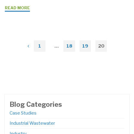
"Case
READ MORE
Study:
Chemical
Plant
Solution
with
1
…
18
19
20
Posts
Grundfos
CR95
pagination
BoosterpaQ
Pumps"
Blog Categories
Case Studies
Industrial Wastewater
Industry