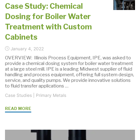
Pumps"
Case Study: Chemical
Dosing for Boiler Water
Treatment with Custom
Cabinets
January 4, 2022
OVERVIEW: Illinois Process Equipment, IPE, was asked to
provide a chemical dosing system for boiler water treatment
at a large steel mill. IPE is a leading Midwest supplier of fluid
handling and process equipment, offering full system design,
service, and quality pumps. We provide innovative solutions
to fluid transfer applications …
Case Studies
|
Primary Metals
"Case
READ MORE
Study:
Chemical
Dosing
for