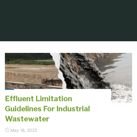
Effluent Limitation
Guidelines For Industrial
Wastewater
May 18, 2022