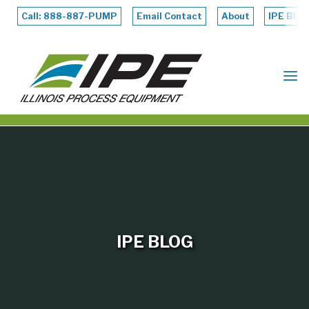
Skip
to
Call: 888-887-PUMP
Email Contact
About
IPE Blog
content
ILLINOIS
PROCESS
EQUIPMENT
IPE BLOG