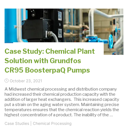
Supplier
of
Pumping
Solutions
and
Process"
Case Study: Chemical Plant
Solution with Grundfos
CR95 BoosterpaQ Pumps
October 23, 2021
A Midwest chemical processing and distribution company
had increased their chemical production capacity with the
addition of larger heat exchangers. This increased capacity
put a strain on the aging water system. Maintaining precise
temperatures ensures that the chemical reaction yields the
highest concentration of a product. The inability of the …
Case Studies
|
Chemical Processing