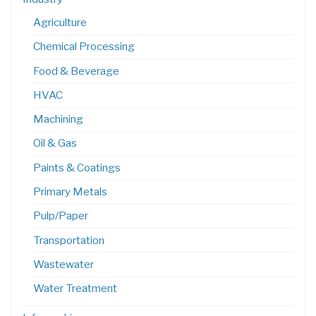
Agriculture
Chemical Processing
Food & Beverage
HVAC
Machining
Oil & Gas
Paints & Coatings
Primary Metals
Pulp/Paper
Transportation
Wastewater
Water Treatment