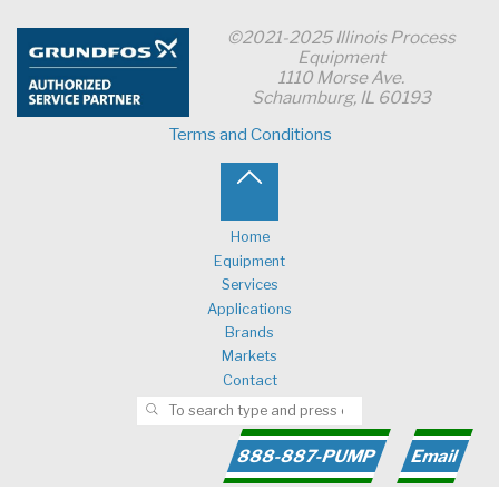
©2021-2025 Illinois Process
Equipment
1110 Morse Ave.
Schaumburg, IL 60193
Terms and Conditions
Back
to
Home
Equipment
Top
Services
Applications
Brands
Markets
Contact
Search for:
SEARCH
888-887-PUMP
Email