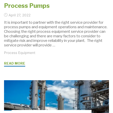
Process Pumps
April 27, 2022
It is important to partner with the right service provider for
process pumps and equipment operations and maintenance.
Choosing the right process equipment service provider can
be challenging and there are many factors to consider to
mitigate risk and improve reliability in your plant. The right
service provider will provide …
Process Equipment
"Selecting
READ MORE
a
Maintenance
&
Service
Provider
For
Process