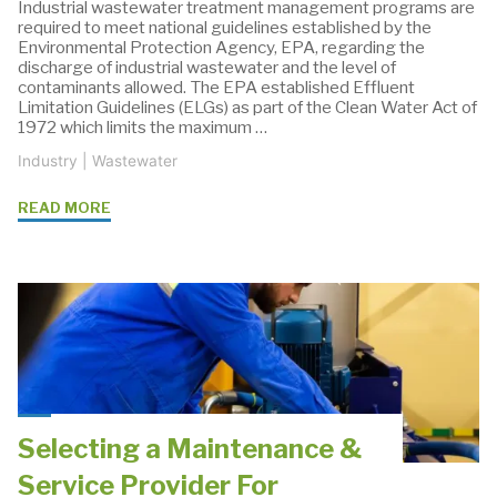
Industrial wastewater treatment management programs are
required to meet national guidelines established by the
Environmental Protection Agency, EPA, regarding the
discharge of industrial wastewater and the level of
contaminants allowed. The EPA established Effluent
Limitation Guidelines (ELGs) as part of the Clean Water Act of
1972 which limits the maximum …
Industry
|
Wastewater
"Effluent
READ MORE
Limitation
Guidelines
For
Industrial
Wastewater"
Selecting a Maintenance &
Service Provider For