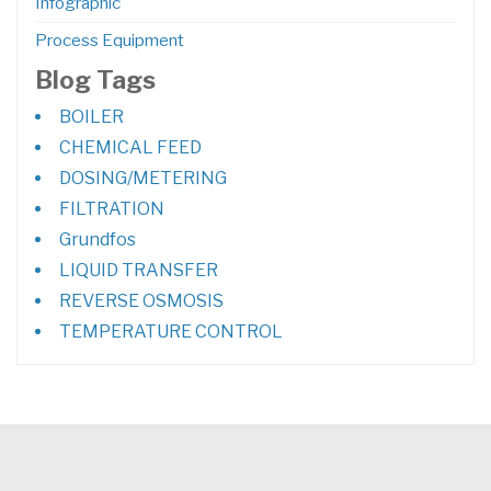
Infographic
Process Equipment
Blog Tags
BOILER
CHEMICAL FEED
DOSING/METERING
FILTRATION
Grundfos
LIQUID TRANSFER
REVERSE OSMOSIS
TEMPERATURE CONTROL