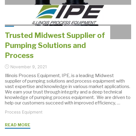
Boiler
Water
Treatment
with
Trusted Midwest Supplier of
Custom
Pumping Solutions and
Cabinets"
Process
November 9, 2021
Illinois Process Equipment, IPE, is a leading Midwest
supplier of pumping solutions and process equipment with
vast expertise and knowledge in various market applications.
We earn your trust through integrity and a deep technical
knowledge of pumping process equipment. We are driven to
help our customers succeed with improved efficiency, …
Process Equipment
"Trusted
READ MORE
Midwest