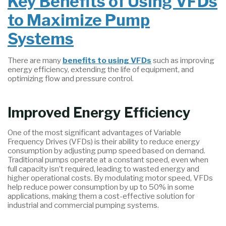
Key Benefits of Using VFDs
to Maximize Pump
Systems
There are many
benefits to using VFDs
such as improving
energy efficiency, extending the life of equipment, and
optimizing flow and pressure control.
Improved Energy Efficiency
One of the most significant advantages of Variable
Frequency Drives (VFDs) is their ability to reduce energy
consumption by adjusting pump speed based on demand.
Traditional pumps operate at a constant speed, even when
full capacity isn’t required, leading to wasted energy and
higher operational costs. By modulating motor speed, VFDs
help reduce power consumption by up to 50% in some
applications, making them a cost-effective solution for
industrial and commercial pumping systems.