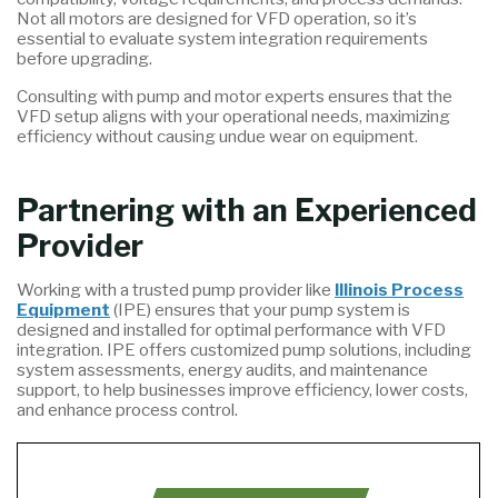
Not all motors are designed for VFD operation, so it’s
essential to evaluate system integration requirements
before upgrading.
Consulting with pump and motor experts ensures that the
VFD setup aligns with your operational needs, maximizing
efficiency without causing undue wear on equipment.
Partnering with an Experienced
Provider
Working with a trusted pump provider like
Illinois Process
Equipment
(IPE) ensures that your pump system is
designed and installed for optimal performance with VFD
integration. IPE offers customized pump solutions, including
system assessments, energy audits, and maintenance
support, to help businesses improve efficiency, lower costs,
and enhance process control.