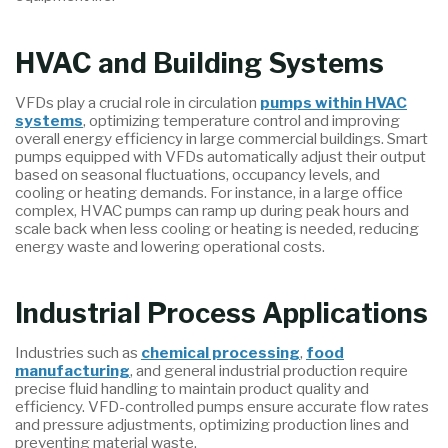
HVAC and Building Systems
VFDs play a crucial role in circulation
pumps within HVAC
systems
, optimizing temperature control and improving
overall energy efficiency in large commercial buildings. Smart
pumps equipped with VFDs automatically adjust their output
based on seasonal fluctuations, occupancy levels, and
cooling or heating demands. For instance, in a large office
complex, HVAC pumps can ramp up during peak hours and
scale back when less cooling or heating is needed, reducing
energy waste and lowering operational costs.
Industrial Process Applications
Industries such as
chemical processing
,
food
manufacturing
, and general industrial production require
precise fluid handling to maintain product quality and
efficiency. VFD-controlled pumps ensure accurate flow rates
and pressure adjustments, optimizing production lines and
preventing material waste.