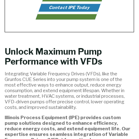
Contact IPE Today
Unlock Maximum Pump
Performance with VFDs
Integrating Variable Frequency Drives (VFDs), like the
Grunfos CUE Series into your pump system is one of the
most effective ways to enhance output, reduce energy
consumption, and extend equipment lifespan. Whether in
water treatment, HVAC systems, or industrial processes,
VFD-driven pumps offer precise control, lower operating
costs, and improved sustainability.
Illinois Process Equipment (IPE) provides custom
pump solutions designed to enhance efficiency,
reduce energy costs, and extend equipment life. Our
expertise ensures seamless integration of Variable