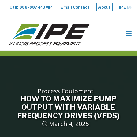
Skip
to
Call: 888-887-PUMP
Email Contact
About
IPE Blog
content
ILLINOIS
PROCESS
EQUIPMENT
Process Equipment
HOW TO MAXIMIZE PUMP
OUTPUT WITH VARIABLE
FREQUENCY DRIVES (VFDS)
March 4, 2025