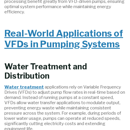
processing benefit greatly from VFD-driven pumps, ensuring
optimal system performance while maintaining energy
efficiency.
Real-World Applications of
VFDs in Pumping Systems
Water Treatment and
Distribution
Water treatment
applications rely on Variable Frequency
Drives (VFDs) to adjust pump flow rates in real-time based on
demand. Instead of running pumps at a constant speed,
VFDs allow water transfer applications to modulate output,
preventing energy waste while maintaining consistent
pressure across the system. For example, during periods of
lower water usage, pumps can operate at reduced speeds,
significantly cutting electricity costs and extending
equipment life.