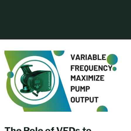
Home
Process Equipment
How to Maximize Pump Output with Variable
Frequency Drives (VFDs)
The Role of VFDs to