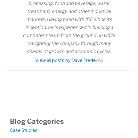
processing, food and beverage, water
treatment, energy, and other industrial
markets. Having been with IPE since its
inception, he is experienced in building a
competent team from the ground up while
navigating the company through many
phases of growth and economic cycles.
View all posts by Dave Frederick
Blog Categories
Case Studies