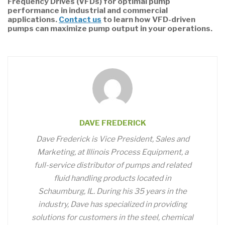
Frequency Drives (VFDs) for optimal pump
performance in industrial and commercial
applications.
Contact us
to learn how VFD-driven
pumps can maximize pump output in your operations.
DAVE FREDERICK
Dave Frederick is Vice President, Sales and
Marketing, at Illinois Process Equipment, a
full-service distributor of pumps and related
fluid handling products located in
Schaumburg, IL. During his 35 years in the
industry, Dave has specialized in providing
solutions for customers in the steel, chemical