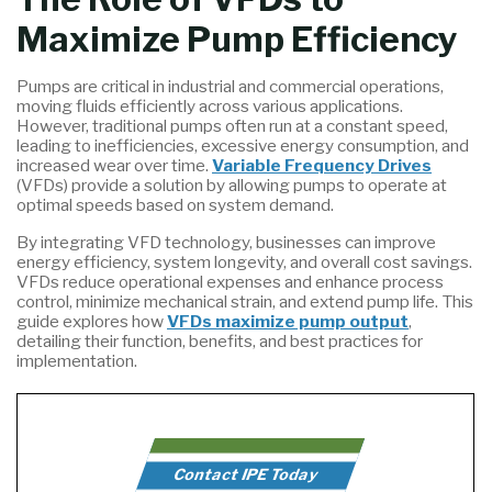
Maximize Pump Efficiency
Pumps are critical in industrial and commercial operations,
moving fluids efficiently across various applications.
However, traditional pumps often run at a constant speed,
leading to inefficiencies, excessive energy consumption, and
increased wear over time.
Variable Frequency Drives
(VFDs) provide a solution by allowing pumps to operate at
optimal speeds based on system demand.
By integrating VFD technology, businesses can improve
energy efficiency, system longevity, and overall cost savings.
VFDs reduce operational expenses and enhance process
control, minimize mechanical strain, and extend pump life. This
guide explores how
VFDs maximize pump output
,
detailing their function, benefits, and best practices for
implementation.
Contact IPE Today