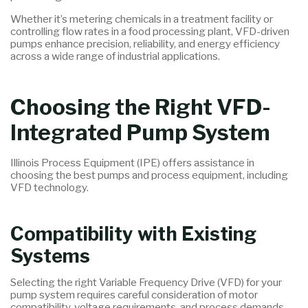
Whether it’s metering chemicals in a treatment facility or
controlling flow rates in a food processing plant, VFD-driven
pumps enhance precision, reliability, and energy efficiency
across a wide range of industrial applications.
Choosing the Right VFD-
Integrated Pump System
Illinois Process Equipment (IPE) offers assistance in
choosing the best pumps and process equipment, including
VFD technology.
Compatibility with Existing
Systems
Selecting the right Variable Frequency Drive (VFD) for your
pump system requires careful consideration of motor
compatibility, voltage requirements, and process demands.