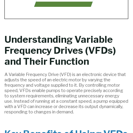
Understanding Variable
Frequency Drives (VFDs)
and Their Function
A Variable Frequency Drive (VFD) is an electronic device that
adjusts the speed of an electric motor by varying the
frequency and voltage supplied to it. By controlling motor
speed, VFDs enable pumps to operate precisely according
to system requirements, eliminating unnecessary energy
use. Instead of running at a constant speed, a pump equipped
with a VFD can increase or decrease its output dynamically,
responding to changes in demand.