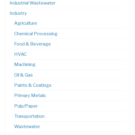
Industrial Wastewater
Industry
Agriculture
Chemical Processing
Food & Beverage
HVAC
Machining
Oil & Gas
Paints & Coatings
Primary Metals
Pulp/Paper
Transportation
Wastewater