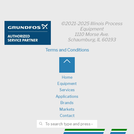
©2021-2025 Illinois Process
Equipment
1110 Morse Ave.
Schaumburg, IL 60193
Terms and Conditions
Back
to
Home
Equipment
Top
Services
Applications
Brands
Markets
Contact
Search for:
SEARCH