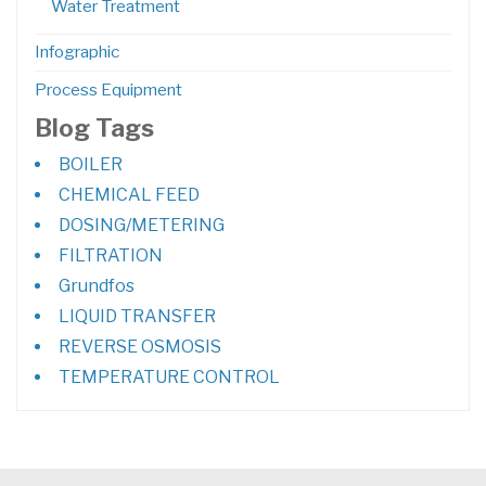
Water Treatment
Infographic
Process Equipment
Blog Tags
BOILER
CHEMICAL FEED
DOSING/METERING
FILTRATION
Grundfos
LIQUID TRANSFER
REVERSE OSMOSIS
TEMPERATURE CONTROL