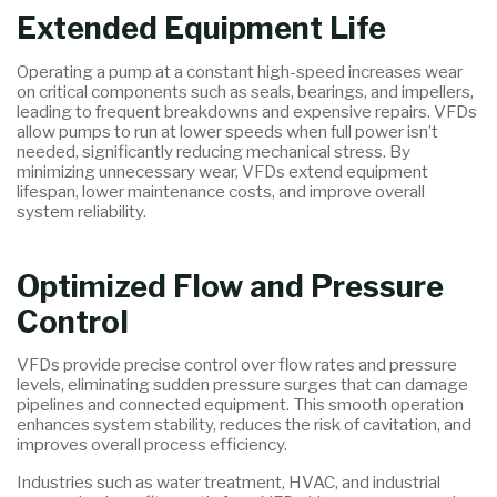
Extended Equipment Life
Operating a pump at a constant high-speed increases wear
on critical components such as seals, bearings, and impellers,
leading to frequent breakdowns and expensive repairs. VFDs
allow pumps to run at lower speeds when full power isn’t
needed, significantly reducing mechanical stress. By
minimizing unnecessary wear, VFDs extend equipment
lifespan, lower maintenance costs, and improve overall
system reliability.
Optimized Flow and Pressure
Control
VFDs provide precise control over flow rates and pressure
levels, eliminating sudden pressure surges that can damage
pipelines and connected equipment. This smooth operation
enhances system stability, reduces the risk of cavitation, and
improves overall process efficiency.
Industries such as water treatment, HVAC, and industrial