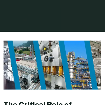
Home
Process Equipment
Industrial Pump Maintenance and Repair Tips
The Critical Role of