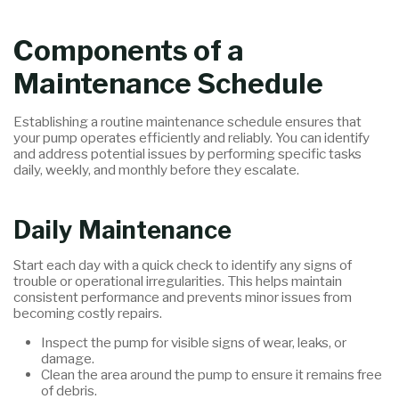
Components of a
Maintenance Schedule
Establishing a routine maintenance schedule ensures that
your pump operates efficiently and reliably. You can identify
and address potential issues by performing specific tasks
daily, weekly, and monthly before they escalate.
Daily Maintenance
Start each day with a quick check to identify any signs of
trouble or operational irregularities. This helps maintain
consistent performance and prevents minor issues from
becoming costly repairs.
Inspect the pump for visible signs of wear, leaks, or
damage.
Clean the area around the pump to ensure it remains free
of debris.