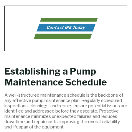
Contact IPE Today
Establishing a Pump
Maintenance Schedule
A well-structured maintenance schedule is the backbone of
any effective pump maintenance plan. Regularly scheduled
inspections, cleanings, and repairs ensure potential issues are
identified and addressed before they escalate. Proactive
maintenance minimizes unexpected failures and reduces
downtime and repair costs, improving the overall reliability
and lifespan of the equipment.