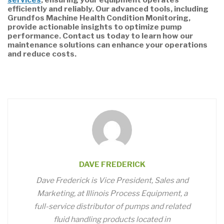
efficiently and reliably. Our advanced tools, including
Grundfos Machine Health Condition Monitoring,
provide actionable insights to optimize pump
performance. Contact us today to learn how our
maintenance solutions can enhance your operations
and reduce costs.
DAVE FREDERICK
Dave Frederick is Vice President, Sales and
Marketing, at Illinois Process Equipment, a
full-service distributor of pumps and related
fluid handling products located in