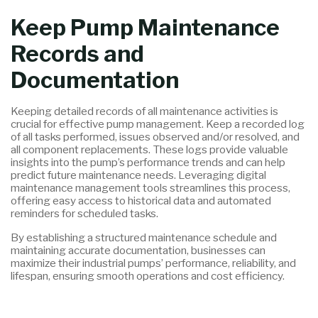
Keep Pump Maintenance
Records and
Documentation
Keeping detailed records of all maintenance activities is
crucial for effective pump management. Keep a recorded log
of all tasks performed, issues observed and/or resolved, and
all component replacements. These logs provide valuable
insights into the pump’s performance trends and can help
predict future maintenance needs. Leveraging digital
maintenance management tools streamlines this process,
offering easy access to historical data and automated
reminders for scheduled tasks.
By establishing a structured maintenance schedule and
maintaining accurate documentation, businesses can
maximize their industrial pumps’ performance, reliability, and
lifespan, ensuring smooth operations and cost efficiency.