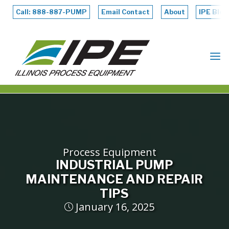
Skip
to
Call: 888-887-PUMP
Email Contact
About
IPE Blog
content
ILLINOIS
PROCESS
EQUIPMENT
Process Equipment
INDUSTRIAL PUMP
MAINTENANCE AND REPAIR
TIPS
January 16, 2025