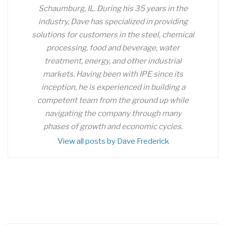
Schaumburg, IL. During his 35 years in the
industry, Dave has specialized in providing
solutions for customers in the steel, chemical
processing, food and beverage, water
treatment, energy, and other industrial
markets. Having been with IPE since its
inception, he is experienced in building a
competent team from the ground up while
navigating the company through many
phases of growth and economic cycles.
View all posts by Dave Frederick