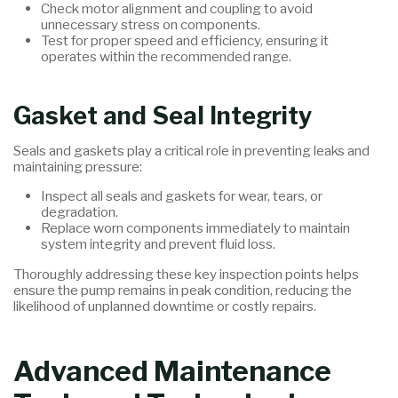
Check motor alignment and coupling to avoid
unnecessary stress on components.
Test for proper speed and efficiency, ensuring it
operates within the recommended range.
Gasket and Seal Integrity
Seals and gaskets play a critical role in preventing leaks and
maintaining pressure:
Inspect all seals and gaskets for wear, tears, or
degradation.
Replace worn components immediately to maintain
system integrity and prevent fluid loss.
Thoroughly addressing these key inspection points helps
ensure the pump remains in peak condition, reducing the
likelihood of unplanned downtime or costly repairs.
Advanced Maintenance