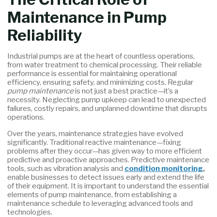
Maintenance in Pump
Reliability
Industrial pumps are at the heart of countless operations,
from water treatment to chemical processing. Their reliable
performance is essential for maintaining operational
efficiency, ensuring safety, and minimizing costs. Regular
pump maintenance
is not just a best practice—it’s a
necessity. Neglecting pump upkeep can lead to unexpected
failures, costly repairs, and unplanned downtime that disrupts
operations.
Over the years, maintenance strategies have evolved
significantly. Traditional reactive maintenance—fixing
problems after they occur—has given way to more efficient
predictive and proactive approaches. Predictive maintenance
tools, such as vibration analysis and
condition monitoring
,
enable businesses to detect issues early and extend the life
of their equipment. It is important to understand the essential
elements of pump maintenance, from establishing a
maintenance schedule to leveraging advanced tools and
technologies.