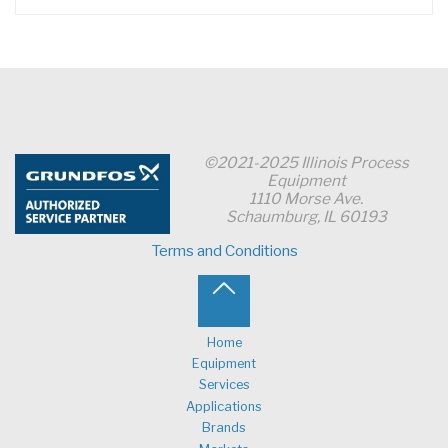
©2021-2025 Illinois Process
Equipment
1110 Morse Ave.
Schaumburg, IL 60193
Terms and Conditions
Back
to
Home
Equipment
Top
Services
Applications
Brands