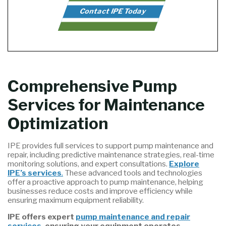
Contact IPE Today
Comprehensive Pump
Services for Maintenance
Optimization
IPE provides full services to support pump maintenance and
repair, including predictive maintenance strategies, real-time
monitoring solutions, and expert consultations.
Explore
IPE’s services
.
These advanced tools and technologies
offer a proactive approach to pump maintenance, helping
businesses reduce costs and improve efficiency while
ensuring maximum equipment reliability.
IPE offers expert
pump maintenance and repair
services
, ensuring your equipment operates