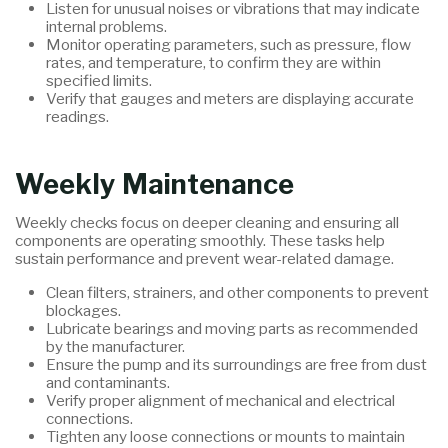
Listen for unusual noises or vibrations that may indicate
internal problems.
Monitor operating parameters, such as pressure, flow
rates, and temperature, to confirm they are within
specified limits.
Verify that gauges and meters are displaying accurate
readings.
Weekly Maintenance
Weekly checks focus on deeper cleaning and ensuring all
components are operating smoothly. These tasks help
sustain performance and prevent wear-related damage.
Clean filters, strainers, and other components to prevent
blockages.
Lubricate bearings and moving parts as recommended
by the manufacturer.
Ensure the pump and its surroundings are free from dust
and contaminants.
Verify proper alignment of mechanical and electrical
connections.
Tighten any loose connections or mounts to maintain