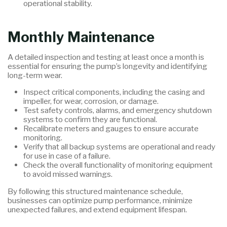
operational stability.
Monthly Maintenance
A detailed inspection and testing at least once a month is
essential for ensuring the pump’s longevity and identifying
long-term wear.
Inspect critical components, including the casing and
impeller, for wear, corrosion, or damage.
Test safety controls, alarms, and emergency shutdown
systems to confirm they are functional.
Recalibrate meters and gauges to ensure accurate
monitoring.
Verify that all backup systems are operational and ready
for use in case of a failure.
Check the overall functionality of monitoring equipment
to avoid missed warnings.
By following this structured maintenance schedule,
businesses can optimize pump performance, minimize
unexpected failures, and extend equipment lifespan.