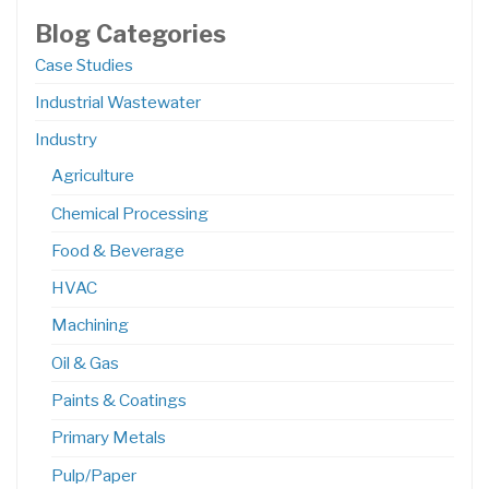
Blog Categories
Case Studies
Industrial Wastewater
Industry
Agriculture
Chemical Processing
Food & Beverage
HVAC
Machining
Oil & Gas
Paints & Coatings
Primary Metals
Pulp/Paper