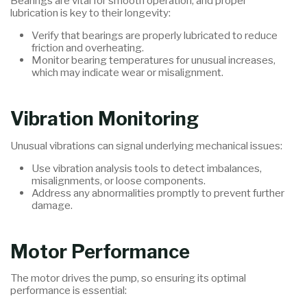
Bearings are vital for smooth operation, and proper
lubrication is key to their longevity:
Verify that bearings are properly lubricated to reduce
friction and overheating.
Monitor bearing temperatures for unusual increases,
which may indicate wear or misalignment.
Vibration Monitoring
Unusual vibrations can signal underlying mechanical issues:
Use vibration analysis tools to detect imbalances,
misalignments, or loose components.
Address any abnormalities promptly to prevent further
damage.
Motor Performance
The motor drives the pump, so ensuring its optimal
performance is essential: