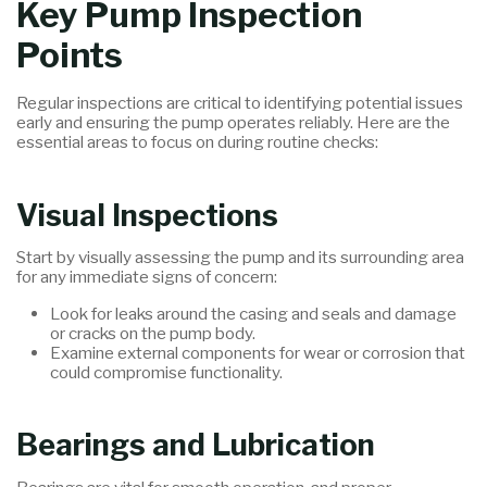
Key Pump Inspection
Points
Regular inspections are critical to identifying potential issues
early and ensuring the pump operates reliably. Here are the
essential areas to focus on during routine checks:
Visual Inspections
Start by visually assessing the pump and its surrounding area
for any immediate signs of concern:
Look for leaks around the casing and seals and damage
or cracks on the pump body.
Examine external components for wear or corrosion that
could compromise functionality.
Bearings and Lubrication