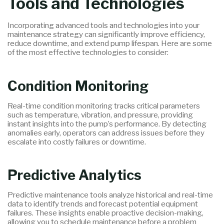
Tools and Technologies
Incorporating advanced tools and technologies into your
maintenance strategy can significantly improve efficiency,
reduce downtime, and extend pump lifespan. Here are some
of the most effective technologies to consider:
Condition Monitoring
Real-time condition monitoring tracks critical parameters
such as temperature, vibration, and pressure, providing
instant insights into the pump’s performance. By detecting
anomalies early, operators can address issues before they
escalate into costly failures or downtime.
Predictive Analytics
Predictive maintenance tools analyze historical and real-time
data to identify trends and forecast potential equipment
failures. These insights enable proactive decision-making,
allowing you to schedule maintenance before a problem