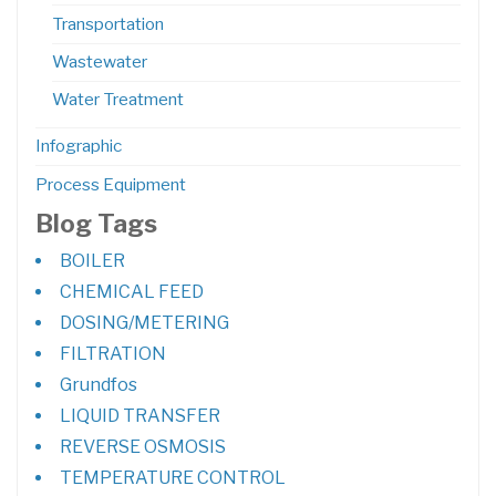
Transportation
Wastewater
Water Treatment
Infographic
Process Equipment
Blog Tags
BOILER
CHEMICAL FEED
DOSING/METERING
FILTRATION
Grundfos
LIQUID TRANSFER
REVERSE OSMOSIS
TEMPERATURE CONTROL