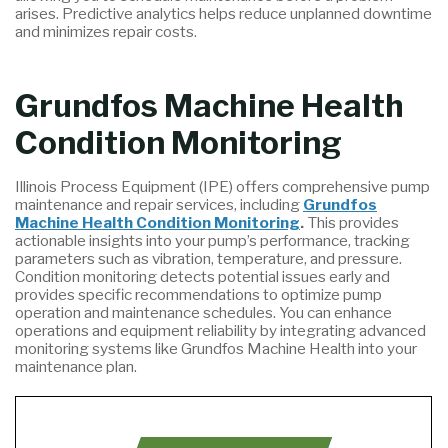
arises. Predictive analytics helps reduce unplanned downtime
and minimizes repair costs.
Grundfos Machine Health
Condition Monitoring
Illinois Process Equipment (IPE) offers comprehensive pump
maintenance and repair services, including
Grundfos
Machine Health Condition Monitoring
.
This provides
actionable insights into your pump’s performance, tracking
parameters such as vibration, temperature, and pressure.
Condition monitoring detects potential issues early and
provides specific recommendations to optimize pump
operation and maintenance schedules. You can enhance
operations and equipment reliability by integrating advanced
monitoring systems like Grundfos Machine Health into your
maintenance plan.