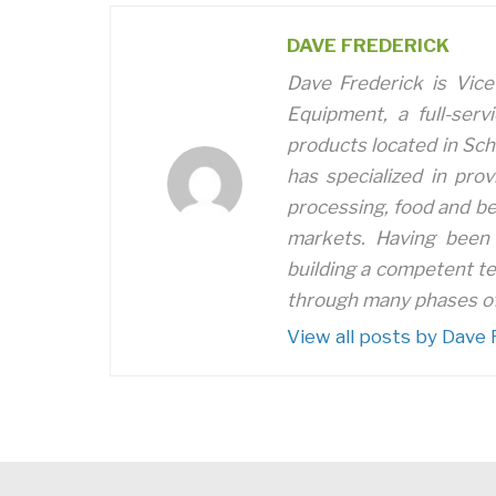
DAVE FREDERICK
Dave Frederick is Vice
Equipment, a full-serv
products located in Sch
has specialized in prov
processing, food and be
markets. Having been 
building a competent t
through many phases of
View all posts by Dave 