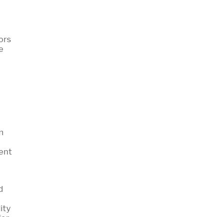
ors
e
n
gent
d
ity