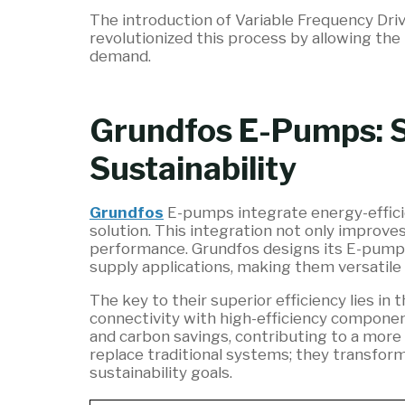
The introduction of Variable Frequency Driv
revolutionized this process by allowing the
demand.
Grundfos E-Pumps: S
Sustainability
Grundfos
E-pumps integrate energy-effici
solution. This integration not only improve
performance. Grundfos designs its E-pumps s
supply applications, making them versatile 
The key to their superior efficiency lies i
connectivity with high-efficiency component
and carbon savings, contributing to a more
replace traditional systems; they transform
sustainability goals.