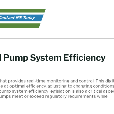
ontact IPE Today
d Pump System Efficiency
hat provides real-time monitoring and control. This digit
 at optimal efficiency, adjusting to changing condition
p system efficiency legislation is also a critical aspe
-pumps meet or exceed regulatory requirements while