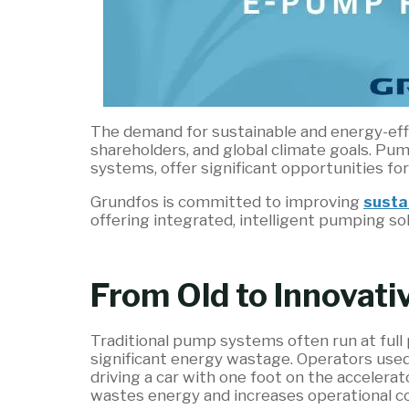
The demand for sustainable and energy-effi
shareholders, and global climate goals. Pu
systems, offer significant opportunities fo
Grundfos is committed to improving
susta
offering integrated, intelligent pumping so
From Old to Innovat
Traditional pump systems often run at full
significant energy wastage. Operators used 
driving a car with one foot on the accelera
wastes energy and increases operational co