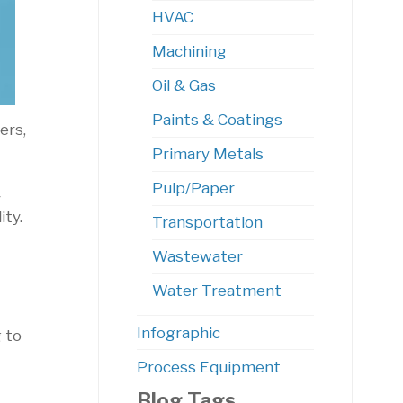
HVAC
Machining
Oil & Gas
Paints & Coatings
ers,
Primary Metals
Pulp/Paper
y
ity.
Transportation
Wastewater
Water Treatment
Infographic
 to
Process Equipment
Blog Tags