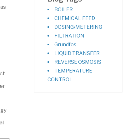
has
BOILER
CHEMICAL FEED
DOSING/METERING
FILTRATION
Grundfos
LIQUID TRANSFER
REVERSE OSMOSIS
TEMPERATURE
ct
CONTROL
er
rgy
al