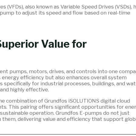
es (VFDs), also known as Variable Speed Drives (VSDs), 
 pump to adjust its speed and flow based on real-time
uperior Value for
ent pumps, motors, drives, and controls into one compa
s energy efficiency but also enhances overall system
pecifically for industrial processes, buildings, and wat
and highly effective.
n the combination of Grundfos iSOLUTIONS digital cloud
s. This pairing offers significant opportunities for ene
 sustainable operation. Grundfos E-pumps do not just
 them, delivering value and efficiency that support glob