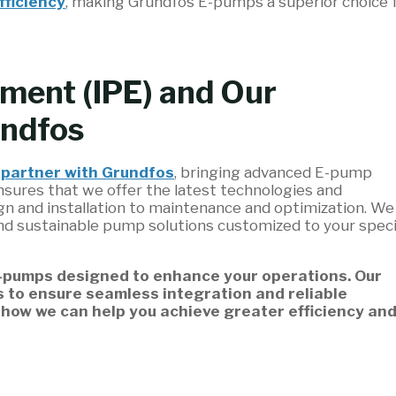
fficiency
, making Grundfos E-pumps a superior choice 
pment (IPE) and Our
undfos
o
partner with Grundfos
, bringing advanced E-pump
ensures that we offer the latest technologies and
 and installation to maintenance and optimization. We
nd sustainable pump solutions customized to your speci
E-pumps designed to enhance your operations. Our
s to ensure seamless integration and reliable
 how we can help you achieve greater efficiency an