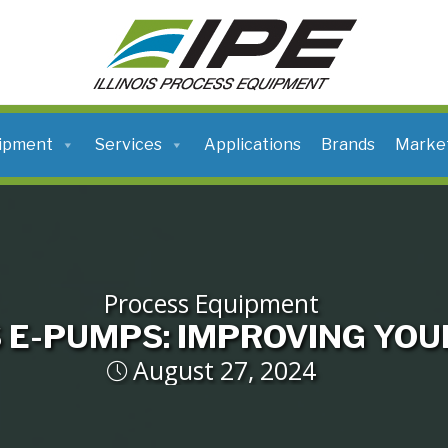
ILLINOIS
PROCESS
EQUIPMENT
ipment
Services
Applications
Brands
Marke
Process Equipment
 E-PUMPS: IMPROVING YOU
August 27, 2024