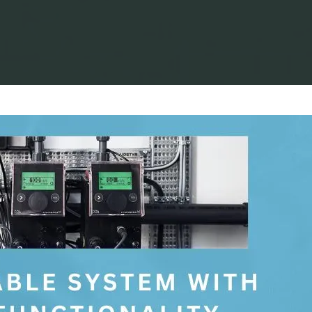
Home
Process Equipment
Grundfos E-Pumps: Improving Your Pr