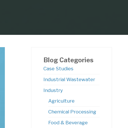
Blog Categories
Case Studies
Industrial Wastewater
ocess
Industry
Agriculture
Chemical Processing
Food & Beverage