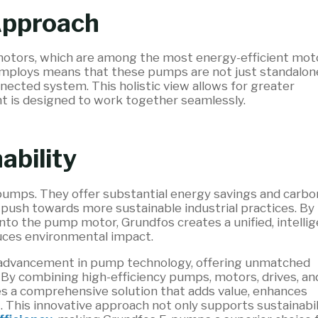
Approach
otors, which are among the most energy-efficient mot
employs means that these pumps are not just standalon
onnected system. This holistic view allows for greater
ent is designed to work together seamlessly.
ability
-pumps. They offer substantial energy savings and carbo
 push towards more sustainable industrial practices. By
into the pump motor, Grundfos creates a unified, intelli
uces environmental impact.
 advancement in pump technology, offering unmatched
 By combining high-efficiency pumps, motors, drives, an
des a comprehensive solution that adds value, enhances
 This innovative approach not only supports sustainabil