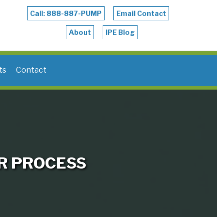
Call: 888-887-PUMP
Email Contact
About
IPE Blog
ts
Contact
R PROCESS