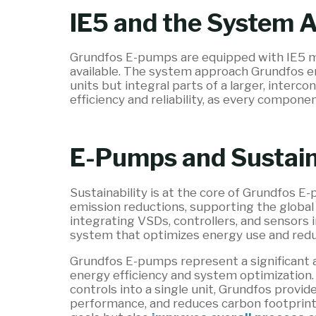
IE5 and the System 
Grundfos E-pumps are equipped with IE5 m
available. The system approach Grundfos 
units but integral parts of a larger, interc
efficiency and reliability, as every compon
E-Pumps and Sustain
Sustainability is at the core of Grundfos E
emission reductions, supporting the global
integrating VSDs, controllers, and sensors 
system that optimizes energy use and red
Grundfos E-pumps represent a significant
energy efficiency and system optimization.
controls into a single unit, Grundfos provi
performance, and reduces carbon footprint.