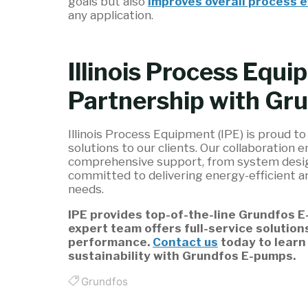
goals but also
improves overall process e
any application.
Illinois Process Equi
Partnership with Gr
Illinois Process Equipment (IPE) is proud t
solutions to our clients. Our collaboration 
comprehensive support, from system design
committed to delivering energy-efficient a
needs.
IPE provides top-of-the-line Grundfos 
expert team offers full-service solution
performance.
Contact us
today to learn
sustainability with Grundfos E-pumps.
Grundfos