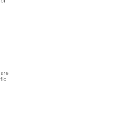
for
 are
fic
d