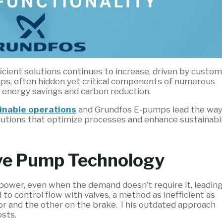
cient solutions continues to increase, driven by custom
mps, often hidden yet critical components of numerous
r energy savings and carbon reduction.
inable operations
and Grundfos E-pumps lead the wa
lutions that optimize processes and enhance sustainabil
ive Pump Technology
 power, even when the demand doesn’t require it, leading
to control flow with valves, a method as inefficient as
tor and the other on the brake. This outdated approach
sts.