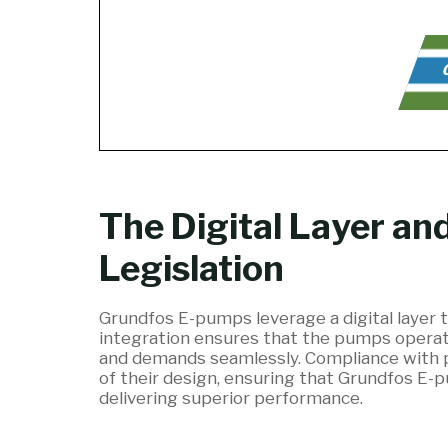
C
The Digital Layer an
Legislation
Grundfos E-pumps leverage a digital layer t
integration ensures that the pumps operate
and demands seamlessly. Compliance with pum
of their design, ensuring that Grundfos E
delivering superior performance.