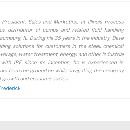
 President, Sales and Marketing, at Illinois Process
ice distributor of pumps and related fluid handling
aumburg, IL. During his 35 years in the industry, Dave
iding solutions for customers in the steel, chemical
verage, water treatment, energy, and other industrial
with IPE since its inception, he is experienced in
eam from the ground up while navigating the company
 growth and economic cycles.
Frederick