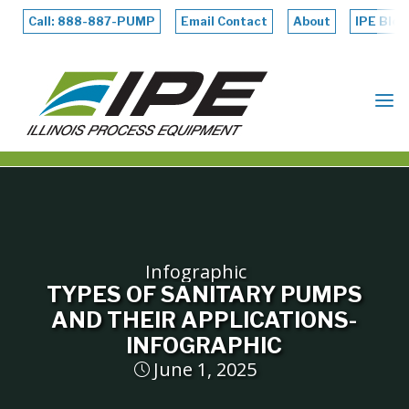
Skip
to
Call: 888-887-PUMP
Email Contact
About
IPE Blog
content
ILLINOIS
PROCESS
EQUIPMENT
Infographic
TYPES OF SANITARY PUMPS
AND THEIR APPLICATIONS-
INFOGRAPHIC
June 1, 2025