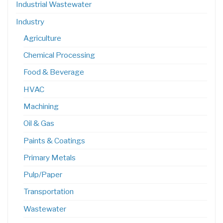
Industrial Wastewater
Industry
Agriculture
Chemical Processing
Food & Beverage
HVAC
Machining
Oil & Gas
Paints & Coatings
Primary Metals
Pulp/Paper
Transportation
Wastewater