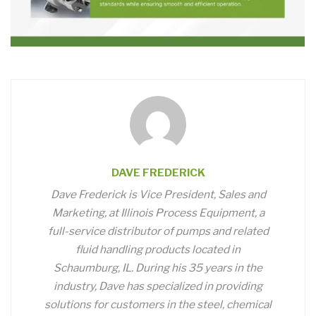
DAVE FREDERICK
Dave Frederick is Vice President, Sales and
Marketing, at Illinois Process Equipment, a
full-service distributor of pumps and related
fluid handling products located in
Schaumburg, IL. During his 35 years in the
industry, Dave has specialized in providing
solutions for customers in the steel, chemical