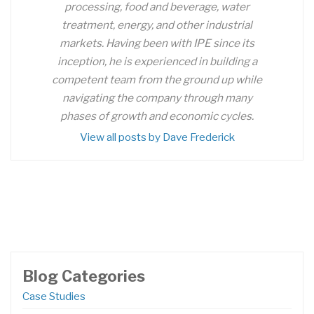
processing, food and beverage, water
treatment, energy, and other industrial
markets. Having been with IPE since its
inception, he is experienced in building a
competent team from the ground up while
navigating the company through many
phases of growth and economic cycles.
View all posts by Dave Frederick
Blog Categories
Case Studies