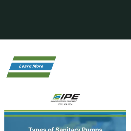
Learn More
Home
Infographic
Types of Sanitary Pumps and Their Applications-
Infographic