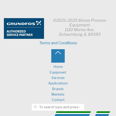
©2021-2025 Illinois Process
Equipment
1110 Morse Ave.
Schaumburg, IL 60193
Terms and Conditions
Back
to
Home
Equipment
Top
Services
Applications
Brands
Markets
Contact
Search for:
SEARCH