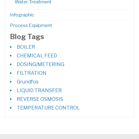
Water Treatment
Infographic
Process Equipment
Blog Tags
BOILER
CHEMICAL FEED
DOSING/METERING
FILTRATION
Grundfos
LIQUID TRANSFER
REVERSE OSMOSIS
TEMPERATURE CONTROL