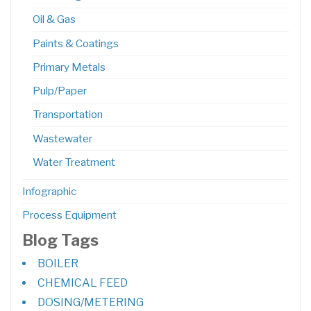
Oil & Gas
Paints & Coatings
Primary Metals
Pulp/Paper
Transportation
Wastewater
Water Treatment
Infographic
Process Equipment
Blog Tags
BOILER
CHEMICAL FEED
DOSING/METERING