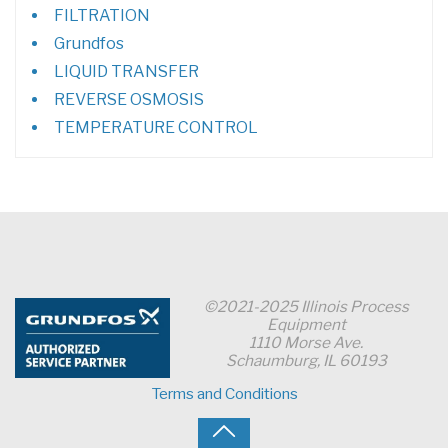
FILTRATION
Grundfos
LIQUID TRANSFER
REVERSE OSMOSIS
TEMPERATURE CONTROL
©2021-2025 Illinois Process
Equipment
1110 Morse Ave.
Schaumburg, IL 60193
Terms and Conditions