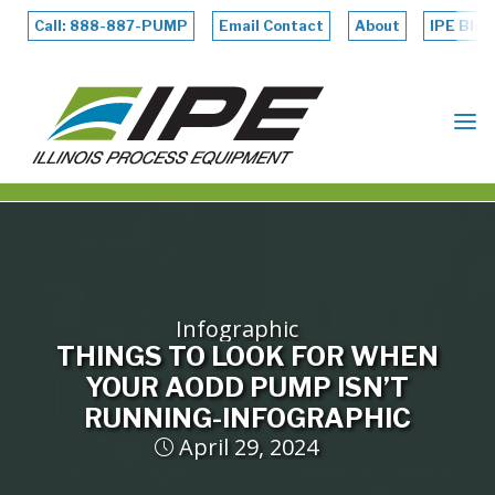
Skip
to
Call: 888-887-PUMP
Email Contact
About
IPE Blog
content
ILLINOIS
PROCESS
EQUIPMENT
Infographic
THINGS TO LOOK FOR WHEN
YOUR AODD PUMP ISN’T
RUNNING-INFOGRAPHIC
April 29, 2024