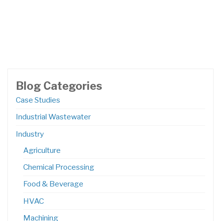
Blog Categories
Case Studies
Industrial Wastewater
Industry
Agriculture
Chemical Processing
Food & Beverage
HVAC
Machining