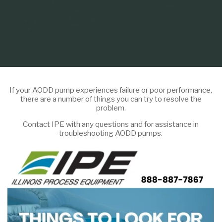
If your AODD pump experiences failure or poor performance,
there are a number of things you can try to resolve the
problem.
Contact IPE with any questions and for assistance in
troubleshooting AODD pumps.
Home
Infographic
Things to Look For When Your AODD Pump Isn’t
Running-Infographic