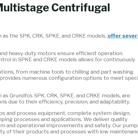
Multistage Centrifugal
ch as the SPK, CRK, SPKE, and CRKE models,
offer sever
and heavy-duty motors ensure efficient operation.
ntrol in SPKE and CRKE models allows for continuously
ations, from machine tools to chilling and part washing.
provides numerous configuration options to meet speci
ch as Grundfos SPK, CRK, SPKE, and CRKE models, are
ns due to their efficiency, precision, and adaptability.
umps and process equipment, complete system design,
ping processes and applications. We deliver quality
tem and operational improvements and safety. Our pump
ity of their products and processes with low maintenan