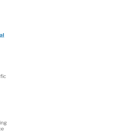
al
fic
ing
ce