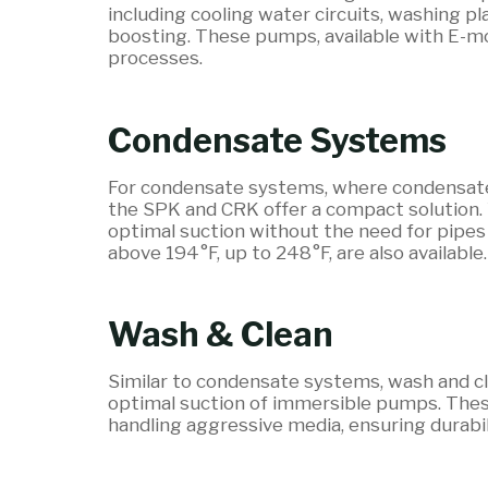
including cooling water circuits, washing pl
boosting. These pumps, available with E-mo
processes.
Condensate Systems
For condensate systems, where condensate 
the SPK and CRK offer a compact solution.
optimal suction without the need for pipes 
above 194°F, up to 248°F, are also available.
Wash & Clean
Similar to condensate systems, wash and cl
optimal suction of immersible pumps. These 
handling aggressive media, ensuring durab