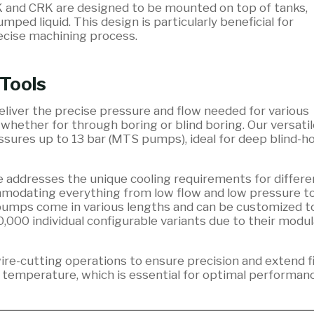
K and CRK are designed to be mounted on top of tanks,
ed liquid. This design is particularly beneficial for
recise machining process.
 Tools
iver the precise pressure and flow needed for various
 whether for through boring or blind boring. Our versatil
sures up to 13 bar (MTS pumps), ideal for deep blind-ho
addresses the unique cooling requirements for differe
ommodating everything from low flow and low pressure t
pumps come in various lengths and can be customized to
0,000 individual configurable variants due to their modul
 wire-cutting operations to ensure precision and extend fi
y temperature, which is essential for optimal performan