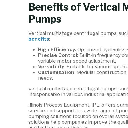
Benefits of Vertical 
Pumps
Vertical multistage centrifugal pumps, su
benefits
:
High Efficiency:
Optimized hydraulics 
Precise Control:
Built-in frequency co
variable motor speed adjustment.
Versatility:
Suitable for various applic
Customization:
Modular construction 
needs.
Vertical multistage centrifugal pumps, su
indispensable in various industrial applicatio
Illinois Process Equipment, IPE, offers p
service, and support to a wide range of pum
pumping solutions focused on overall sys
solutions help companies improve the qual
and high energy efficiency.