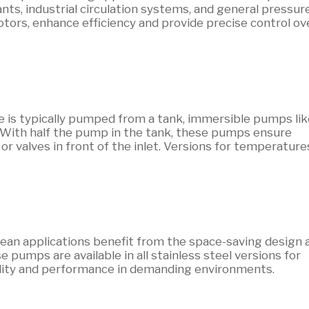
ants, industrial circulation systems, and general pressur
tors, enhance efficiency and provide precise control ov
is typically pumped from a tank, immersible pumps lik
 With half the pump in the tank, these pumps ensure
or valves in front of the inlet. Versions for temperature
ean applications benefit from the space-saving design 
pumps are available in all stainless steel versions for
ility and performance in demanding environments.