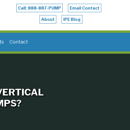
Call: 888-887-PUMP
Email Contact
About
IPE Blog
ts
Contact
VERTICAL
MPS?