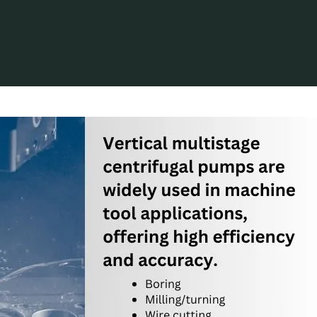
Oil & Gas
What are the Applications for Vertical Multistage 