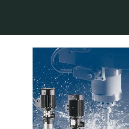
Home
Industry