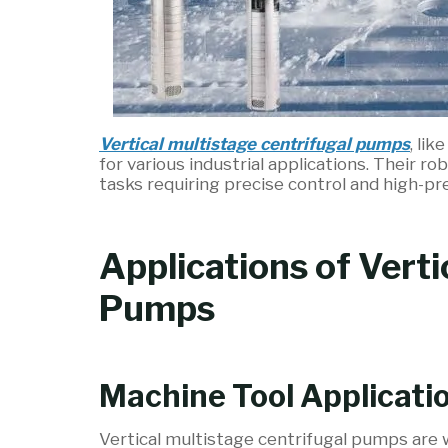
Vertical multistage centrifugal pumps
, li
for various industrial applications. Their 
tasks requiring precise control and high-pr
Applications of Verti
Pumps
Machine Tool Applicati
Vertical multistage centrifugal pumps are w