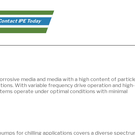
ontact IPE Today
orrosive media and media with a high content of particle
ions. With variable frequency drive operation and high-
tems operate under optimal conditions with minimal
umps for chilling applications covers a diverse spectru