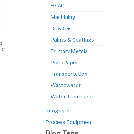
HVAC
Machining
Oil & Gas
Paints & Coatings
d
for
Primary Metals
Pulp/Paper
Transportation
Wastewater
Water Treatment
Infographic
Process Equipment
Blog Tags