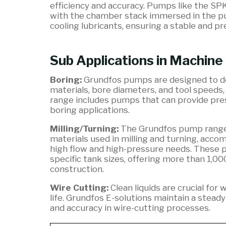
efficiency and accuracy. Pumps like the SP
with the chamber stack immersed in the pump
cooling lubricants, ensuring a stable and p
Sub Applications in Machine
Boring:
Grundfos pumps are designed to del
materials, bore diameters, and tool speeds,
range includes pumps that can provide pres
boring applications.
Milling/Turning:
The Grundfos pump range 
materials used in milling and turning, acc
high flow and high-pressure needs. These 
specific tank sizes, offering more than 1,00
construction.
Wire Cutting:
Clean liquids are crucial for
life. Grundfos E-solutions maintain a stead
and accuracy in wire-cutting processes.