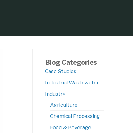
Blog Categories
Case Studies
Industrial Wastewater
Centrifugal Pumps?
Industry
Agriculture
Chemical Processing
Food & Beverage