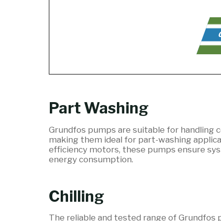
C
Part Washing
Grundfos pumps are suitable for handling c
making them ideal for part-washing applicat
efficiency motors, these pumps ensure sys
energy consumption.
Chilling
The reliable and tested range of Grundfos p