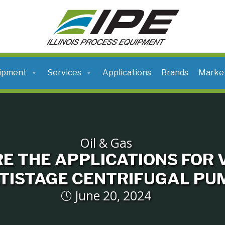
ILLINOIS
PROCESS
EQUIPMENT
ipment
Services
Applications
Brands
Marke
Oil & Gas
E THE APPLICATIONS FOR 
TISTAGE CENTRIFUGAL PU
June 20, 2024