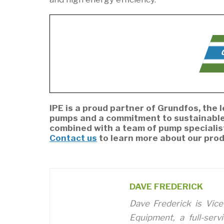
C
IPE is a proud partner of Grundfos, the
pumps and a commitment to sustainable 
combined with a team of pump specialis
Contact us
to learn more about our prod
DAVE FREDERICK
Dave Frederick is Vice
Equipment, a full-serv