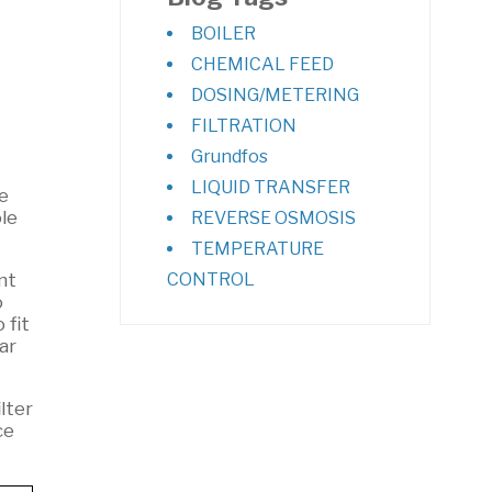
BOILER
CHEMICAL FEED
DOSING/METERING
FILTRATION
Grundfos
LIQUID TRANSFER
e
le
REVERSE OSMOSIS
TEMPERATURE
nt
CONTROL
o
 fit
ar
lter
ce