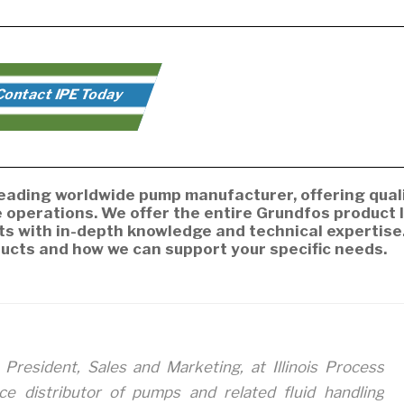
ontact IPE Today
 leading worldwide pump manufacturer, offering qual
operations. We offer the entire Grundfos product l
ts with in-depth knowledge and technical expertise
ucts and how we can support your specific needs.
 President, Sales and Marketing, at Illinois Process
ice distributor of pumps and related fluid handling