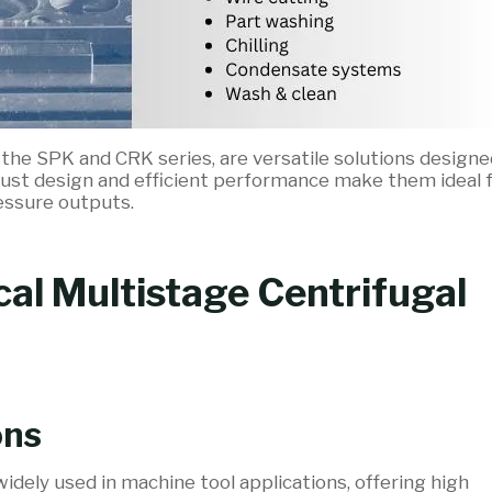
ke the SPK and CRK series, are versatile solutions designe
robust design and efficient performance make them ideal 
essure outputs.
cal Multistage Centrifugal
ons
idely used in machine tool applications, offering high