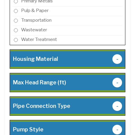
Primary Metals
Pulp & Paper
Transportation
Wastewater
Water Treatment
Housing Material
-
Max Head Range (ft)
-
Pipe Connection Type
-
Pump Style
-