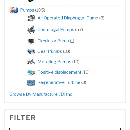
products
105
Pumps
105
products
8
Air Operated Diaphragm Pump
8
products
57
Centrifugal Pumps
57
products
1
Circulator Pump
1
product
18
Gear Pumps
18
products
10
Metering Pumps
10
products
19
Positive displacement
19
products
3
Regenerative Turbine
3
products
Browse By Manufacturer/Brand
FILTER