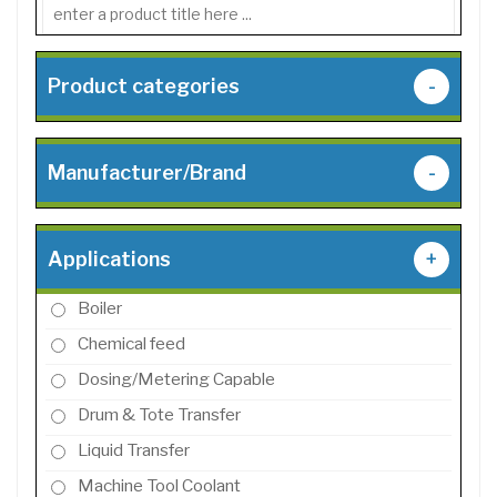
Product categories
-
Manufacturer/Brand
-
Applications
+
Boiler
Chemical feed
Dosing/Metering Capable
Drum & Tote Transfer
Liquid Transfer
Machine Tool Coolant