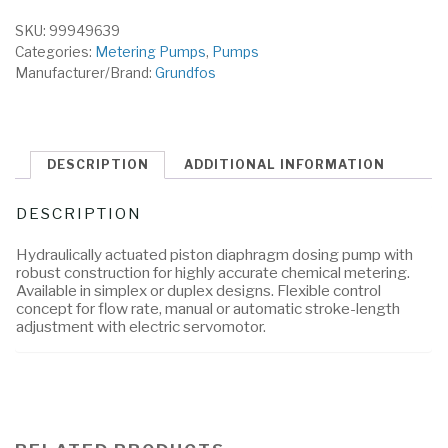
SKU:
99949639
Categories:
Metering Pumps
,
Pumps
Manufacturer/Brand:
Grundfos
DESCRIPTION
ADDITIONAL INFORMATION
DESCRIPTION
Hydraulically actuated piston diaphragm dosing pump with
robust construction for highly accurate chemical metering.
Available in simplex or duplex designs. Flexible control
concept for flow rate, manual or automatic stroke-length
adjustment with electric servomotor.