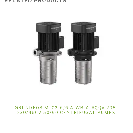
RELATED PRODUCTS
GRUNDFOS MTC2-6/6 A-WB-A-AQQV 208-
230/460V 50/60 CENTRIFUGAL PUMPS