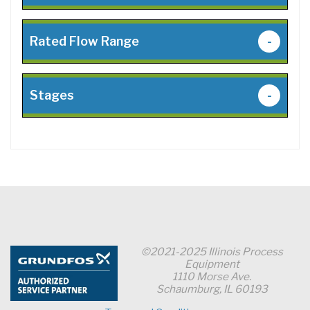
Rated Flow Range
-
Stages
-
©2021-2025 Illinois Process
Equipment
1110 Morse Ave.
Schaumburg, IL 60193