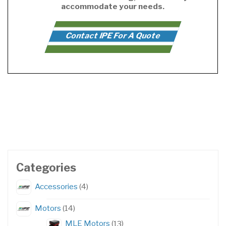
accommodate your needs.
Contact IPE For A Quote
Categories
4
Accessories
4
products
14
Motors
14
products
13
MLE Motors
13