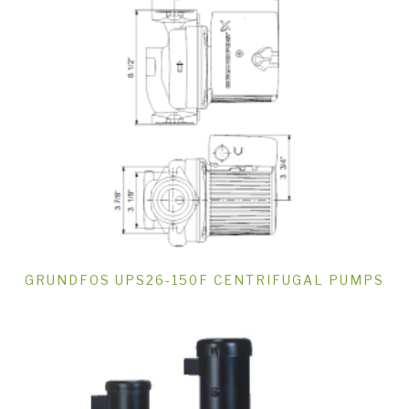
GRUNDFOS UPS26-150F CENTRIFUGAL PUMPS