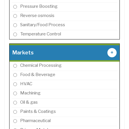
Pressure Boosting
Reverse osmosis
Sanitary/Food Process
Temperature Control
Markets
+
Chemical Processing
Food & Beverage
HVAC
Machining
Oil & gas
Paints & Coatings
Pharmaceutical