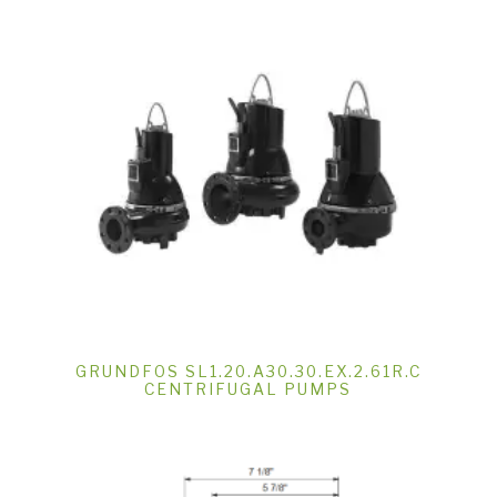
GRUNDFOS SL1.20.A30.30.EX.2.61R.C
CENTRIFUGAL PUMPS