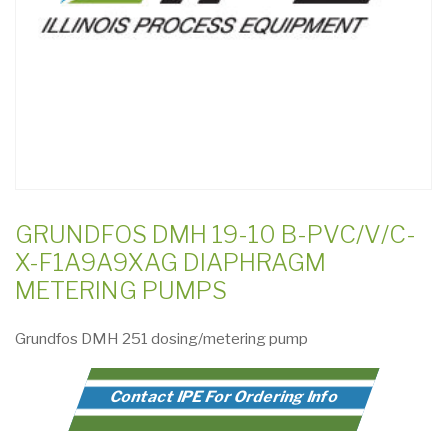
GRUNDFOS DMH 19-10 B-PVC/V/C-
X-F1A9A9XAG DIAPHRAGM
METERING PUMPS
Grundfos DMH 251 dosing/metering pump
Contact IPE For Ordering Info