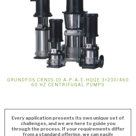
GRUNDFOS CRN15-10 A-P-A-E-HQQE 3×230/460
60 HZ CENTRIFUGAL PUMPS
Every application presents its own unique set of
challenges, and we are here to guide you
through the process. If your requirements differ
from a standard offering, we can easily