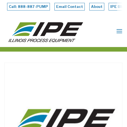
Skip
to
Call: 888-887-PUMP
Email Contact
About
IPE Blog
content
ILLINOIS
PROCESS
EQUIPMENT