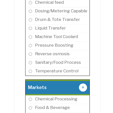
Chemical feed
Dosing/Metering Capable
Drum & Tote Transfer
Liquid Transfer
Machine Tool Coolant
Pressure Boosting
Reverse osmosis
Sanitary/Food Process
Temperature Control
Markets
+
Chemical Processing
Food & Beverage