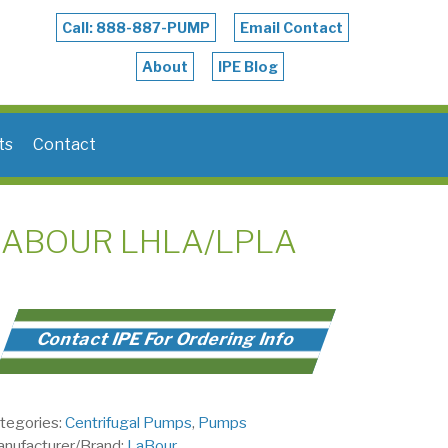
Call: 888-887-PUMP
Email Contact
About
IPE Blog
ts
Contact
LABOUR LHLA/LPLA
Contact IPE For Ordering Info
tegories:
Centrifugal Pumps
,
Pumps
nufacturer/Brand:
LaBour