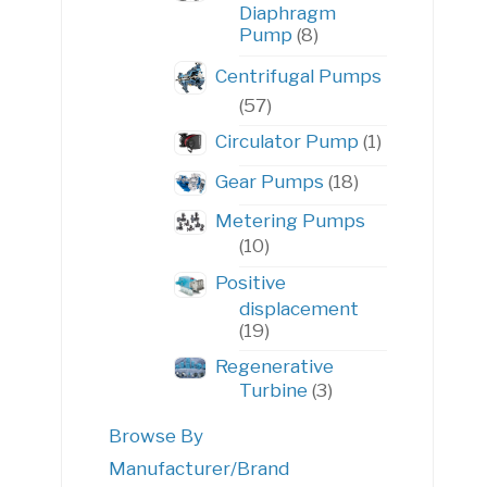
Diaphragm
8
Pump
8
products
Centrifugal Pumps
57
57
products
1
Circulator Pump
1
product
18
Gear Pumps
18
products
Metering Pumps
10
10
products
Positive
displacement
19
19
products
Regenerative
3
Turbine
3
products
Browse By
Manufacturer/Brand