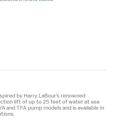
inspired by Harry LaBour’s renowned
ion lift of up to 25 feet of water at sea
VA and TFA pump models and is available in
ations.