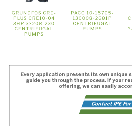
GRUNDFOS CRE-
PACO 10-15705-
PLUS CRE10-04
130008-2681P
C
3HP 3×208-230
CENTRIFUGAL
CENTRIFUGAL
PUMPS
3
PUMPS
Every application presents its own unique s
guide you through the process. If your r
offering, we can easily acc
Contact IPE For