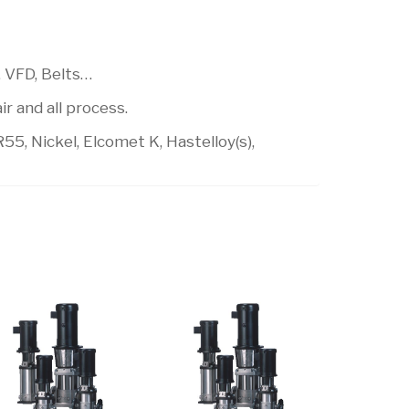
, VFD, Belts…
r and all process.
R55, Nickel, Elcomet K, Hastelloy(s),