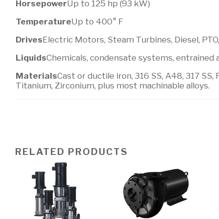
Horsepower
Up to 125 hp (93 kW)
Temperature
Up to 400° F
Drives
Electric Motors, Steam Turbines, Diesel, PTO
Liquids
Chemicals, condensate systems, entrained ai
Materials
Cast or ductile iron, 316 SS, A48, 317 SS, 
Titanium, Zirconium, plus most machinable alloys.
RELATED PRODUCTS