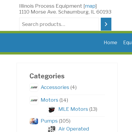
Skip
Illinois Process Equipment [
map
]
to
1110 Morse Ave. Schaumburg, IL 60193
content
Search
Home
Equ
Categories
4
Accessories
4
products
14
Motors
14
products
13
MLE Motors
13
products
105
Pumps
105
products
Air Operated