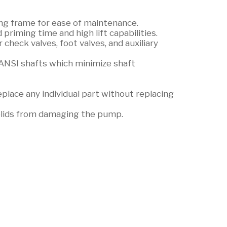
ing frame for ease of maintenance.
riming time and high lift capabilities.
 check valves, foot valves, and auxiliary
ANSI shafts which minimize shaft
lace any individual part without replacing
olids from damaging the pump.