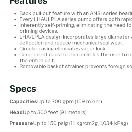
Features
Back pull-out feature with an ANSI series bear
Every LHAULPLA series pump offers both rapid p
Inherently self-priming, eliminating the need for
priming devices.
LHA/LPLA design incorporates large diameter 
deflection and reduce mechanical seal wear.
Circular casing eliminates vapor lock.
Component construction enables the user to rep
the entire unit.
Removable basket strainer prevents foreign s
Specs
Capacities
Up to 700 gpm (159 m3/hr)
Head
Up to 300 feet (91 meters)
Pressure
Up to 150 psig (11 kg/cm2g, 1,034 kPag)