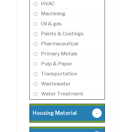
HVAC
Machining
Oil & gas
Paints & Coatings
Pharmaceutical
Primary Metals
Pulp & Paper
Transportation
Wastewater
Water Treatment
Housing Material
-