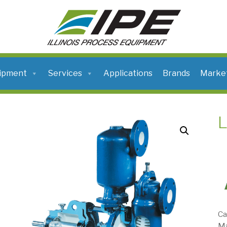
ILLINOIS
PROCESS
EQUIPMENT
ipment
Services
Applications
Brands
Marke
Ca
Ma