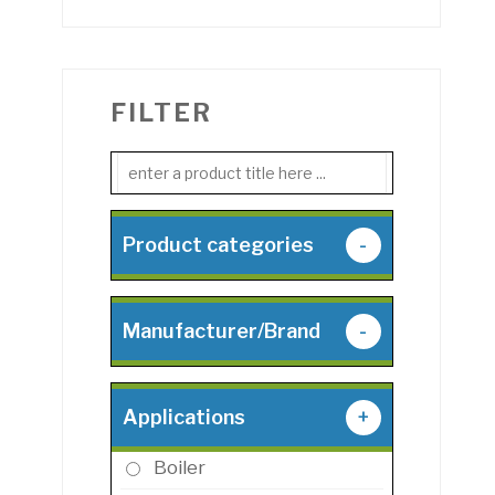
FILTER
Product categories
-
Manufacturer/Brand
-
Applications
+
Boiler