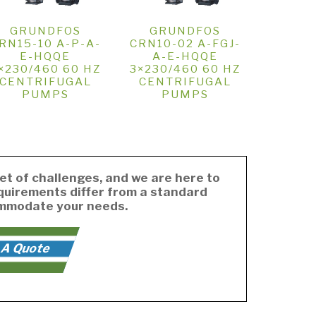
GRUNDFOS
GRUNDFOS
RN15-10 A-P-A-
CRN10-02 A-FGJ-
E-HQQE
A-E-HQQE
×230/460 60 HZ
3×230/460 60 HZ
CENTRIFUGAL
CENTRIFUGAL
PUMPS
PUMPS
et of challenges, and we are here to
equirements differ from a standard
ommodate your needs.
 A Quote