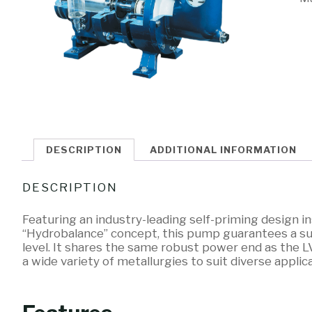
DESCRIPTION
ADDITIONAL INFORMATION
DESCRIPTION
Featuring an industry-leading self-priming design 
“Hydrobalance” concept, this pump guarantees a suct
level. It shares the same robust power end as the L
a wide variety of metallurgies to suit diverse applic