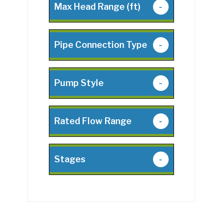
Max Head Range (ft)
-
Pipe Connection Type
-
Pump Style
-
Rated Flow Range
-
Stages
-