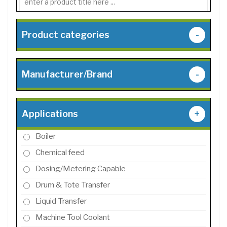
Product categories
-
Manufacturer/Brand
-
Applications
+
Boiler
Chemical feed
Dosing/Metering Capable
Drum & Tote Transfer
Liquid Transfer
Machine Tool Coolant