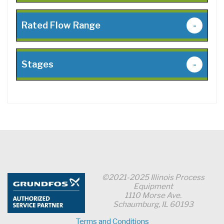
Rated Flow Range
-
Stages
-
©2021-2025 Illinois Process
Equipment
1110 Morse Ave.
Schaumburg, IL 60193
Terms and Conditions