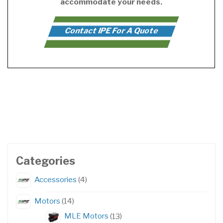
accommodate your needs.
Contact IPE For A Quote
Categories
4
Accessories
4
products
14
Motors
14
products
13
MLE Motors
13