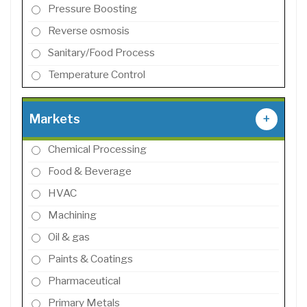
Pressure Boosting
Reverse osmosis
Sanitary/Food Process
Temperature Control
Markets
+
Chemical Processing
Food & Beverage
HVAC
Machining
Oil & gas
Paints & Coatings
Pharmaceutical
Primary Metals