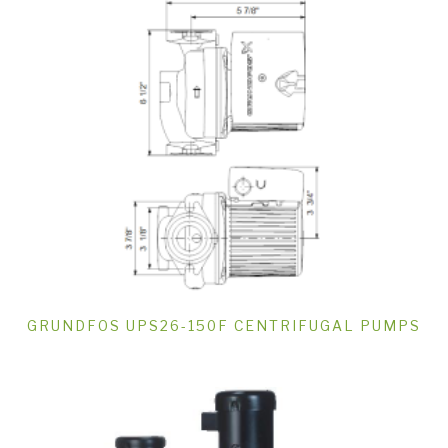
GRUNDFOS UPS26-150F CENTRIFUGAL PUMPS