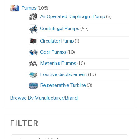
products
105
Pumps
105
products
8
Air Operated Diaphragm Pump
8
products
57
Centrifugal Pumps
57
products
1
Circulator Pump
1
product
18
Gear Pumps
18
products
10
Metering Pumps
10
products
19
Positive displacement
19
products
3
Regenerative Turbine
3
products
Browse By Manufacturer/Brand
FILTER