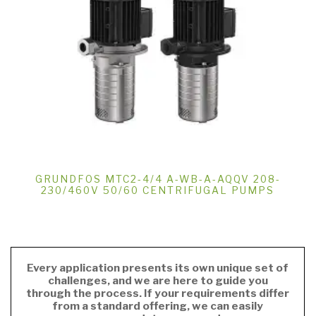
GRUNDFOS MTC2-4/4 A-WB-A-AQQV 208-
230/460V 50/60 CENTRIFUGAL PUMPS
Every application presents its own unique set of
challenges, and we are here to guide you
through the process. If your requirements differ
from a standard offering, we can easily