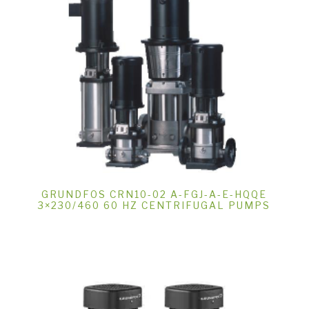
GRUNDFOS CRN10-02 A-FGJ-A-E-HQQE
3×230/460 60 HZ CENTRIFUGAL PUMPS