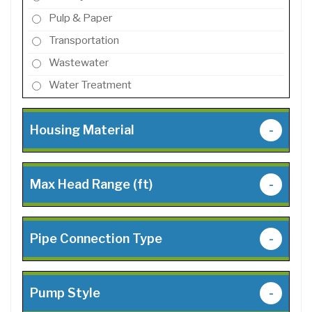
Pulp & Paper
Transportation
Wastewater
Water Treatment
Housing Material
-
Max Head Range (ft)
-
Pipe Connection Type
-
Pump Style
-