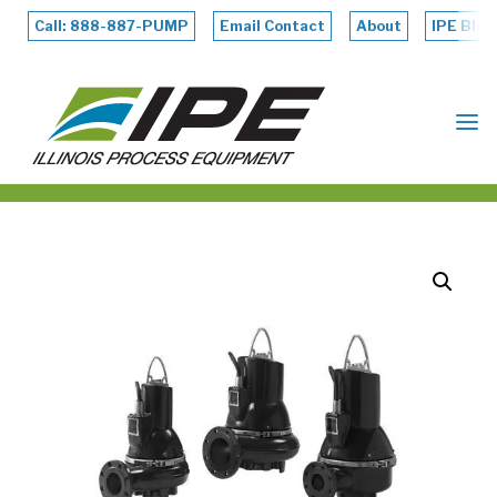
Skip
to
Call: 888-887-PUMP
Email Contact
About
IPE Blog
content
ILLINOIS
PROCESS
EQUIPMENT