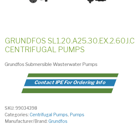
GRUNDFOS SL1.20.A25.30.EX.2.60J.C
CENTRIFUGAL PUMPS
Grundfos Submersible Wasterwater Pumps
Contact IPE For Ordering Info
SKU:
99034398
Categories:
Centrifugal Pumps
,
Pumps
Manufacturer/Brand:
Grundfos