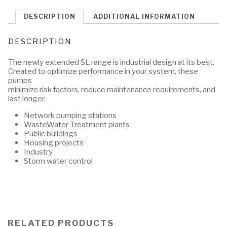
DESCRIPTION
ADDITIONAL INFORMATION
DESCRIPTION
The newly extended SL range is industrial design at its best.
Created to optimize performance in your system, these
pumps
minimize risk factors, reduce maintenance requirements, and
last longer.
Network pumping stations
WasteWater Treatment plants
Public buildings
Housing projects
Industry
Storm water control
RELATED PRODUCTS