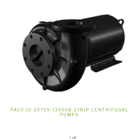
PACO 10-20709-130008-2781P CENTRIFUGAL
PUMPS