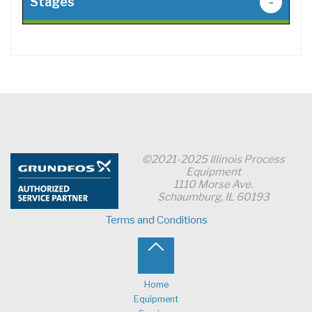
Stages
-
©2021-2025 Illinois Process
Equipment
1110 Morse Ave.
Schaumburg, IL 60193
Terms and Conditions
Back
to
Home
Equipment
Top