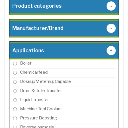
Product categories
-
Manufacturer/Brand
-
Applications
+
Boiler
Chemical feed
Dosing/Metering Capable
Drum & Tote Transfer
Liquid Transfer
Machine Tool Coolant
Pressure Boosting
Reverse osmosis