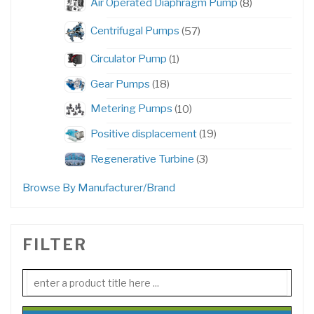
8
Air Operated Diaphragm Pump
8
products
57
Centrifugal Pumps
57
products
1
Circulator Pump
1
product
18
Gear Pumps
18
products
10
Metering Pumps
10
products
19
Positive displacement
19
products
3
Regenerative Turbine
3
products
Browse By Manufacturer/Brand
FILTER