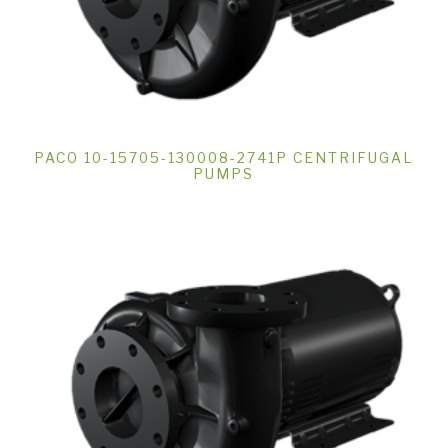
PACO 10-15705-130008-2741P CENTRIFUGAL
PUMPS