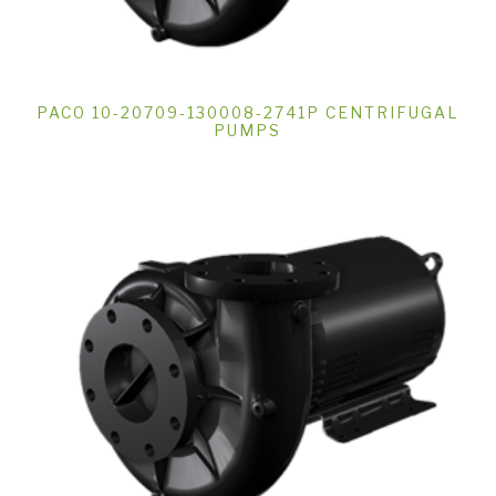
PACO 10-20709-130008-2741P CENTRIFUGAL
PUMPS