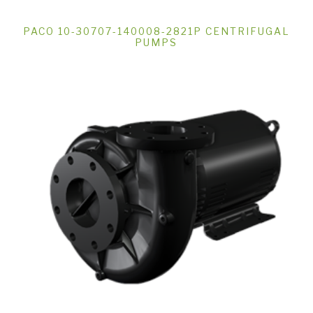
PACO 10-30707-140008-2821P CENTRIFUGAL
PUMPS