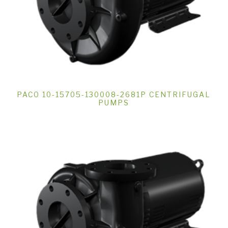
PACO 10-15705-130008-2681P CENTRIFUGAL
PUMPS