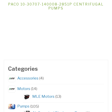
PACO 10-30707-140008-2851P CENTRIFUGAL
PUMPS
Categories
4
Accessories
4
products
14
Motors
14
products
13
MLE Motors
13
products
105
Pumps
105
products