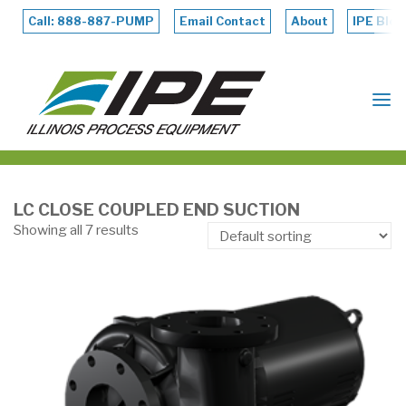
Skip
to
Call: 888-887-PUMP
Email Contact
About
IPE Blog
content
ILLINOIS
PROCESS
EQUIPMENT
LC CLOSE COUPLED END SUCTION
Showing all 7 results