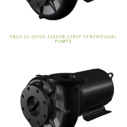
PACO 10-15705-130008-2781P CENTRIFUGAL
PUMPS