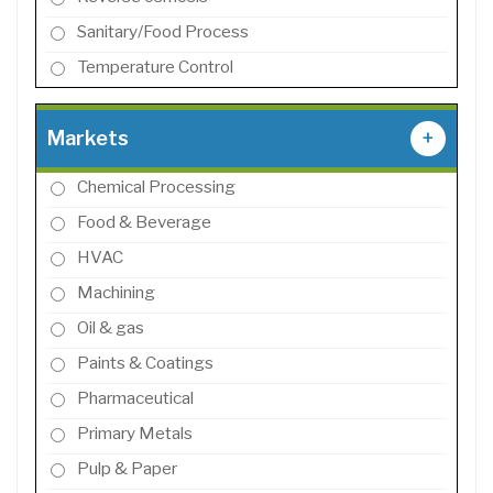
Sanitary/Food Process
Temperature Control
Markets
+
Chemical Processing
Food & Beverage
HVAC
Machining
Oil & gas
Paints & Coatings
Pharmaceutical
Primary Metals
Pulp & Paper