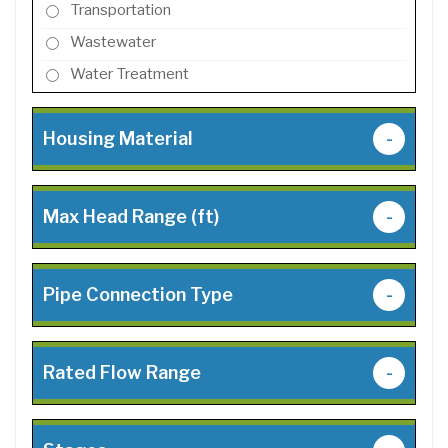
Transportation
Wastewater
Water Treatment
Housing Material
-
Max Head Range (ft)
-
Pipe Connection Type
-
Rated Flow Range
-