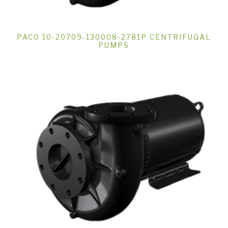
PACO 10-20709-130008-2781P CENTRIFUGAL
PUMPS