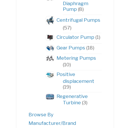
Diaphragm
8
Pump
8
products
Centrifugal Pumps
57
57
products
1
Circulator Pump
1
product
18
Gear Pumps
18
products
Metering Pumps
10
10
products
Positive
displacement
19
19
products
Regenerative
3
Turbine
3
products
Browse By
Manufacturer/Brand