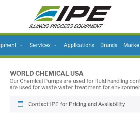
ILLINOIS
PROCESS
EQUIPMENT
ipment
Services
Applications
Brands
Marke
WORLD CHEMICAL USA
Our Chemical Pumps are used for fluid handling con
are used for waste water treatment for environmen
Contact IPE for Pricing and Availability