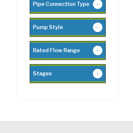
Pipe Connection Type
-
Pump Style
-
Rated Flow Range
-
Stages
-