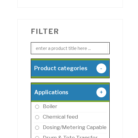
FILTER
Product categories
-
Applications
+
Boiler
Chemical feed
Dosing/Metering Capable
Drum & Tote Transfer