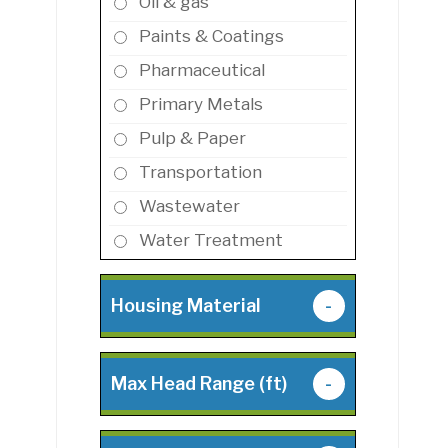
Oil & gas
Paints & Coatings
Pharmaceutical
Primary Metals
Pulp & Paper
Transportation
Wastewater
Water Treatment
Housing Material
-
Max Head Range (ft)
-