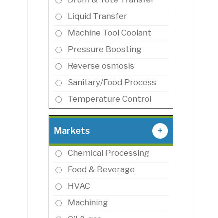
Liquid Transfer
Machine Tool Coolant
Pressure Boosting
Reverse osmosis
Sanitary/Food Process
Temperature Control
Markets
+
Chemical Processing
Food & Beverage
HVAC
Machining