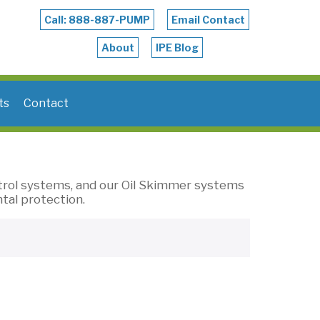
Call: 888-887-PUMP
Email Contact
About
IPE Blog
ts
Contact
trol systems, and our Oil Skimmer systems
tal protection.