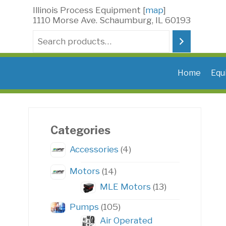
Skip
Illinois Process Equipment [
map
]
to
1110 Morse Ave. Schaumburg, IL 60193
content
Search
Home
Equ
Categories
4
Accessories
4
products
14
Motors
14
products
13
MLE Motors
13
products
105
Pumps
105
products
Air Operated