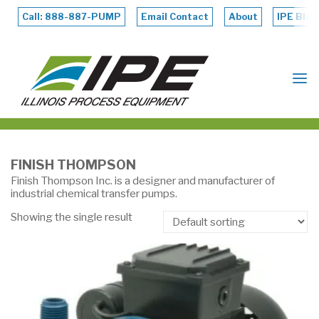
Skip
to
Call: 888-887-PUMP
Email Contact
About
IPE Blog
content
ILLINOIS
PROCESS
EQUIPMENT
FINISH THOMPSON
Finish Thompson Inc. is a designer and manufacturer of
industrial chemical transfer pumps.
Showing the single result