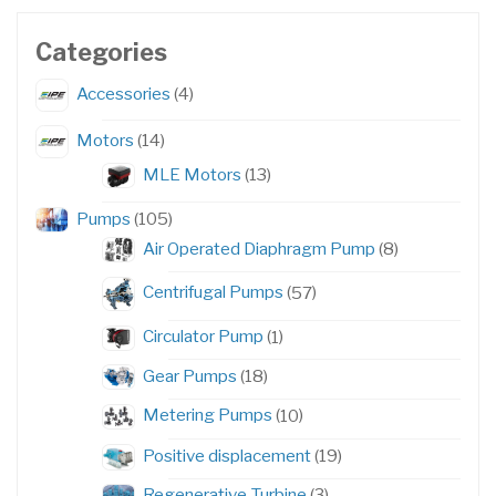
Categories
4
Accessories
4
products
14
Motors
14
products
13
MLE Motors
13
products
105
Pumps
105
products
8
Air Operated Diaphragm Pump
8
products
57
Centrifugal Pumps
57
products
1
Circulator Pump
1
product
18
Gear Pumps
18
products
10
Metering Pumps
10
products
19
Positive displacement
19
products
3
Regenerative Turbine
3