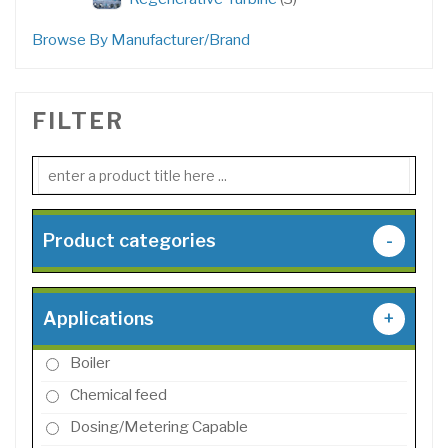
products
Browse By Manufacturer/Brand
FILTER
Product categories
-
Applications
+
Boiler
Chemical feed
Dosing/Metering Capable