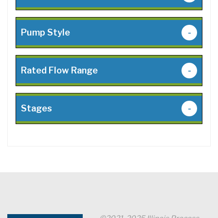
Pump Style
-
Rated Flow Range
-
Stages
-