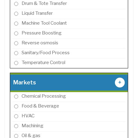
Drum & Tote Transfer
Liquid Transfer
Machine Tool Coolant
Pressure Boosting
Reverse osmosis
Sanitary/Food Process
Temperature Control
Markets
+
Chemical Processing
Food & Beverage
HVAC
Machining
Oil & gas