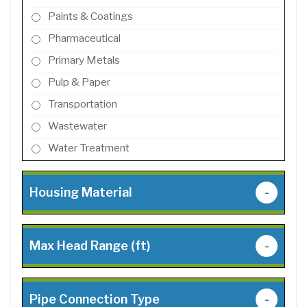
Paints & Coatings
Pharmaceutical
Primary Metals
Pulp & Paper
Transportation
Wastewater
Water Treatment
Housing Material
-
Max Head Range (ft)
-
Pipe Connection Type
-