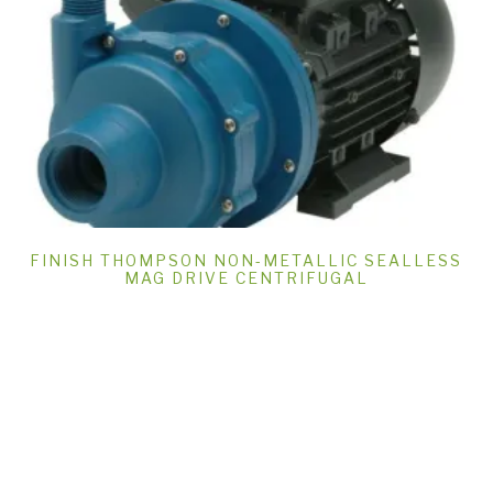
FINISH THOMPSON NON-METALLIC SEALLESS
MAG DRIVE CENTRIFUGAL