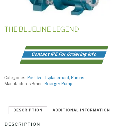
THE BLUELINE LEGEND
Contact IPE For Ordering Info
Categories:
Positive displacement
,
Pumps
Manufacturer/Brand:
Boerger Pump
DESCRIPTION
ADDITIONAL INFORMATION
DESCRIPTION