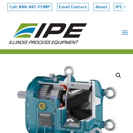
Skip
to
Call: 888-887-PUMP
Email Contact
About
IPE Blog
content
ILLINOIS
PROCESS
EQUIPMENT