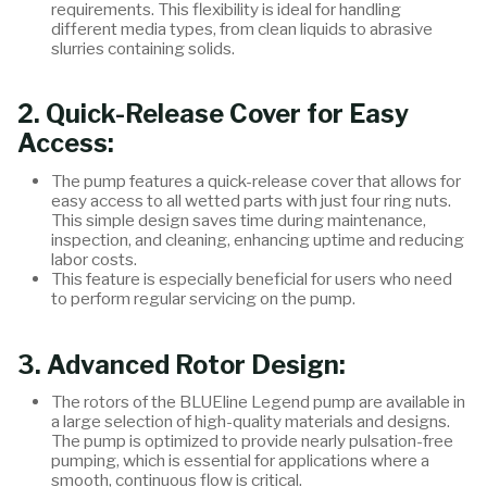
requirements. This flexibility is ideal for handling
different media types, from clean liquids to abrasive
slurries containing solids.
2. Quick-Release Cover for Easy
Access
:
The pump features a quick-release cover that allows for
easy access to all wetted parts with just four ring nuts.
This simple design saves time during maintenance,
inspection, and cleaning, enhancing uptime and reducing
labor costs.
This feature is especially beneficial for users who need
to perform regular servicing on the pump.
3. Advanced Rotor Design
:
The rotors of the BLUEline Legend pump are available in
a large selection of high-quality materials and designs.
The pump is optimized to provide nearly pulsation-free
pumping, which is essential for applications where a
smooth, continuous flow is critical.