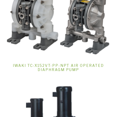
IWAKI TC-X152VT-PP-NPT AIR OPERATED
DIAPHRAGM PUMP