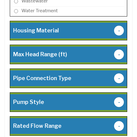
Wastewater
Water Treatment
Housing Material
-
Max Head Range (ft)
-
Pipe Connection Type
-
Pump Style
-
Rated Flow Range
-