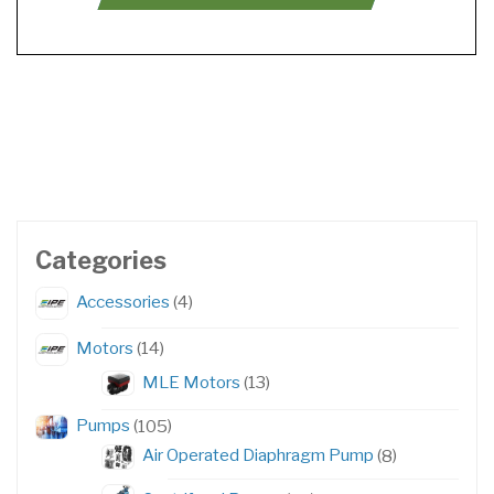
Categories
4
Accessories
4
products
14
Motors
14
products
13
MLE Motors
13
products
105
Pumps
105
products
8
Air Operated Diaphragm Pump
8
products
57