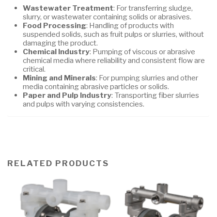
Wastewater Treatment
: For transferring sludge,
slurry, or wastewater containing solids or abrasives.
Food Processing
: Handling of products with
suspended solids, such as fruit pulps or slurries, without
damaging the product.
Chemical Industry
: Pumping of viscous or abrasive
chemical media where reliability and consistent flow are
critical.
Mining and Minerals
: For pumping slurries and other
media containing abrasive particles or solids.
Paper and Pulp Industry
: Transporting fiber slurries
and pulps with varying consistencies.
RELATED PRODUCTS