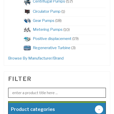
Centrifugal Pumps
57
products
1
Circulator Pump
1
product
18
Gear Pumps
18
products
10
Metering Pumps
10
products
19
Positive displacement
19
products
3
Regenerative Turbine
3
products
Browse By Manufacturer/Brand
FILTER
Product categories
-